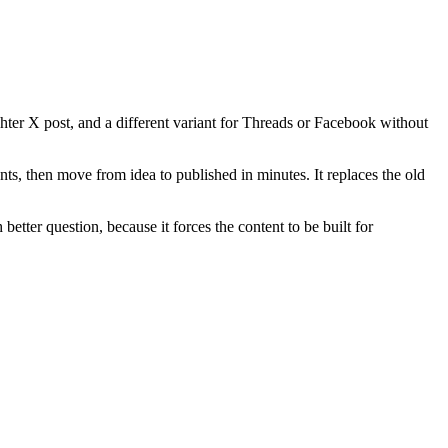
hter X post, and a different variant for Threads or Facebook without
nts, then move from idea to published in minutes. It replaces the old
etter question, because it forces the content to be built for