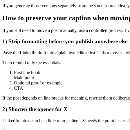
If you generate those versions separately from the same source idea, y
How to preserve your caption when movin
If you still need to move a post manually, use a controlled process. I
1) Strip formatting before you publish anywhere else
Paste the LinkedIn draft into a plain text editor first. This removes inv
Then rebuild only the essentials:
First line hook
Main point
Optional proof or example
CTA
If the post depends on line breaks for meaning, rewrite them deliberat
2) Shorten the opener for X
LinkedIn intros can be a little more patient. X needs the point faster. If