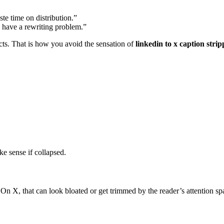
te time on distribution.”
y have a rewriting problem.”
cts. That is how you avoid the sensation of
linkedin to x caption stri
ke sense if collapsed.
n X, that can look bloated or get trimmed by the reader’s attention sp