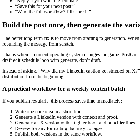
“Reply if you want the template.”
“Save this for your next post.”
“Want the full workflow? I’ll share it.”
Build the post once, then generate the vari
The better long-term fix is to move from drafting to generation. When
rebuilding the message from scratch.
That is where a content operating system changes the game. PostGun hel
draft-edit-schedule loop with generate, don’t draft.
Instead of asking, “Why did my LinkedIn caption get stripped on X?” yo
distribution from the beginning.
A practical workflow for a weekly content batch
If you publish regularly, this process saves time immediately:
Write one core idea in a short brief.
Generate a LinkedIn version with context and proof.
Generate an X version with a tighter hook and punchier lines.
Review for any formatting that may collapse.
Publish both versions in the same workflow.