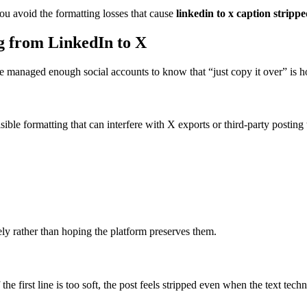
ou avoid the formatting losses that cause
linkedin to x caption stripp
g from LinkedIn to X
’ve managed enough social accounts to know that “just copy it over” is 
isible formatting that can interfere with X exports or third-party posting 
ely rather than hoping the platform preserves them.
 the first line is too soft, the post feels stripped even when the text tech