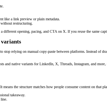
te.
nt like a link preview or plain metadata.
without restructuring.
s a different opening, pacing, and CTA on X. If you reuse the same cap
 variants
 to stop relying on manual copy-paste between platforms. Instead of draf
ts and native variants for LinkedIn, X, Threads, Instagram, and more, s
” It means the structure matches how people consume content on that pla
essional takeaway.
 line.