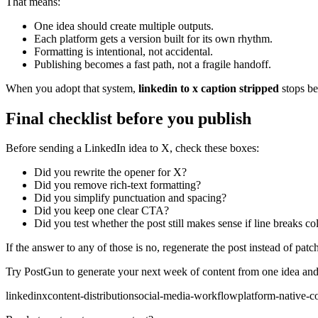
That means:
One idea should create multiple outputs.
Each platform gets a version built for its own rhythm.
Formatting is intentional, not accidental.
Publishing becomes a fast path, not a fragile handoff.
When you adopt that system,
linkedin to x caption stripped
stops be
Final checklist before you publish
Before sending a LinkedIn idea to X, check these boxes:
Did you rewrite the opener for X?
Did you remove rich-text formatting?
Did you simplify punctuation and spacing?
Did you keep one clear CTA?
Did you test whether the post still makes sense if line breaks co
If the answer to any of those is no, regenerate the post instead of patch
Try PostGun to generate your next week of content from one idea and 
linkedin
x
content-distribution
social-media-workflow
platform-native-c