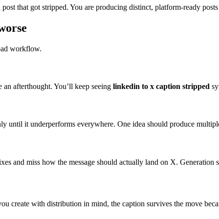
post that got stripped. You are producing distinct, platform-ready posts 
worse
 bad workflow.
ke an afterthought. You’ll keep seeing
linkedin to x caption stripped
sy
nly until it underperforms everywhere. One idea should produce multiple
g fixes and miss how the message should actually land on X. Generatio
If you create with distribution in mind, the caption survives the move beca