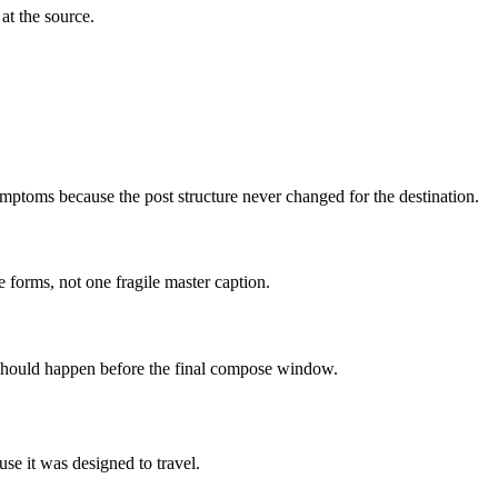
at the source.
mptoms because the post structure never changed for the destination.
 forms, not one fragile master caption.
n should happen before the final compose window.
use it was designed to travel.