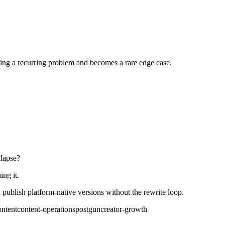
ing a recurring problem and becomes a rare edge case.
llapse?
ing it.
publish platform-native versions without the rewrite loop.
ontent
content-operations
postgun
creator-growth