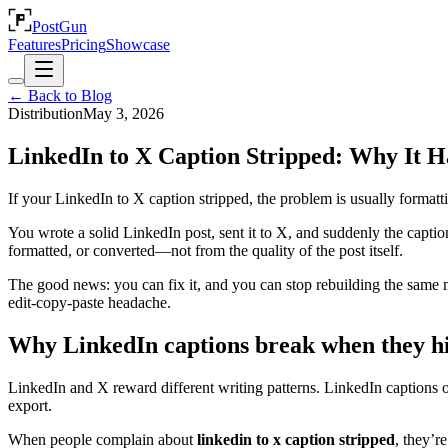
PostGun
Features
Pricing
Showcase
← Back to Blog
Distribution
May 3, 2026
LinkedIn to X Caption Stripped: Why It H
If your LinkedIn to X caption stripped, the problem is usually formatti
You wrote a solid LinkedIn post, sent it to X, and suddenly the capt
formatted, or converted—not from the quality of the post itself.
The good news: you can fix it, and you can stop rebuilding the same m
edit-copy-paste headache.
Why LinkedIn captions break when they h
LinkedIn and X reward different writing patterns. LinkedIn captions oft
export.
When people complain about
linkedin to x caption stripped
, they’r