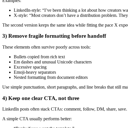
Examples:
LinkedIn-style: “I’ve been thinking a lot about how creators was
X-style: “Most creators don’t have a distribution problem. The
The second version keeps the same idea while fitting the pace X expe
3) Remove fragile formatting before handoff
These elements often survive poorly across tools:
Bullets copied from rich text
Em dashes and unusual Unicode characters
Excessive spacing
Emoji-heavy separators
Nested formatting from document editors
Use simple punctuation, short paragraphs, and line breaks that still ma
4) Keep one clear CTA, not three
LinkedIn posts often stack CTAs: comment, follow, DM, share, save. O
A simple CTA usually performs better: