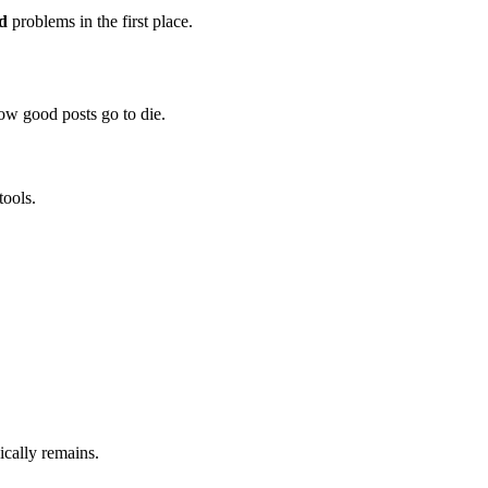
ed
problems in the first place.
how good posts go to die.
tools.
nically remains.