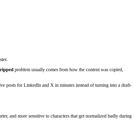
ster.
tripped
problem usually comes from how the content was copied,
e posts for LinkedIn and X in minutes instead of turning into a draft-
orter, and more sensitive to characters that get normalized badly during