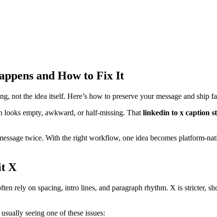
appens and How to Fix It
ng, not the idea itself. Here’s how to preserve your message and ship fa
ion looks empty, awkward, or half-missing. That
linkedin to x caption s
essage twice. With the right workflow, one idea becomes platform-nativ
it X
en rely on spacing, intro lines, and paragraph rhythm. X is stricter, sh
e usually seeing one of these issues: