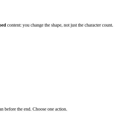
pped
content: you change the shape, not just the character count.
an before the end. Choose one action.