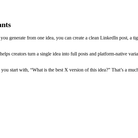
ants
 you generate from one idea, you can create a clean LinkedIn post, a tig
ps creators turn a single idea into full posts and platform-native varia
u start with, “What is the best X version of this idea?” That’s a much b