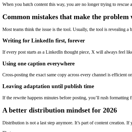
When you batch content this way, you are no longer trying to rescue a 
Common mistakes that make the problem 
Most teams think the issue is the tool. Usually, the tool is revealing a
Writing for LinkedIn first, forever
If every post starts as a LinkedIn thought piece, X will always feel li
Using one caption everywhere
Cross-posting the exact same copy across every channel is efficient o
Leaving adaptation until publish time
If the rewrite happens minutes before posting, you’ll rush formattin
A better distribution mindset for 2026
Distribution is not a last step anymore. It’s part of content creation. 