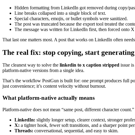
Hidden formatting from LinkedIn got removed during copy/pas
Line breaks collapsed into a single block of text.
Special characters, emojis, or bullet symbols were sanitized.
The post was truncated because the export tool treated the conte
The message was written for LinkedIn first, then forced onto X 
That last one matters most. A post that works on LinkedIn often need
The real fix: stop copying, start generating
The cleanest way to solve the
linkedin to x caption stripped
issue is
platform-native versions from a single idea.
That’s the workflow PostGun is built for: one prompt produces full pos
just convenience; it’s content velocity without burnout.
What platform-native actually means
Platform-native does not mean “same post, different character count.
LinkedIn:
slightly longer setup, clearer context, stronger prof
X:
a tighter hook, fewer soft transitions, and a sharper point per
Threads:
conversational, sequential, and easy to skim.