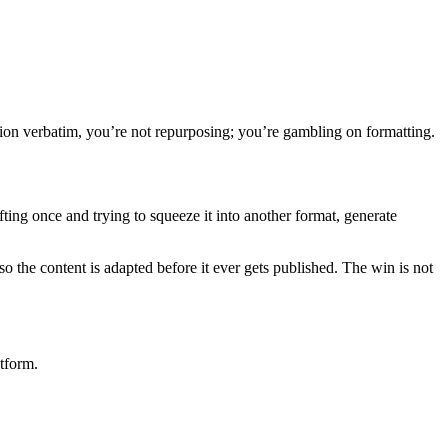
tion verbatim, you’re not repurposing; you’re gambling on formatting.
ting once and trying to squeeze it into another format, generate
o the content is adapted before it ever gets published. The win is not
tform.