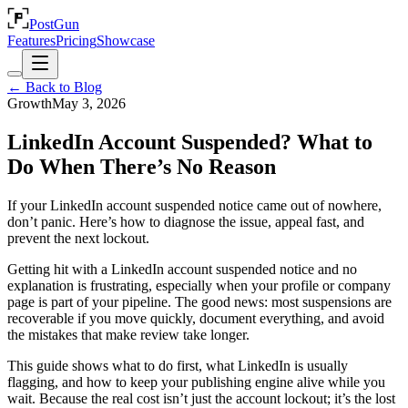
PostGun
Features
Pricing
Showcase
← Back to Blog
Growth
May 3, 2026
LinkedIn Account Suspended? What to
Do When There’s No Reason
If your LinkedIn account suspended notice came out of nowhere,
don’t panic. Here’s how to diagnose the issue, appeal fast, and
prevent the next lockout.
Getting hit with a LinkedIn account suspended notice and no
explanation is frustrating, especially when your profile or company
page is part of your pipeline. The good news: most suspensions are
recoverable if you move quickly, document everything, and avoid
the mistakes that make review take longer.
This guide shows what to do first, what LinkedIn is usually
flagging, and how to keep your publishing engine alive while you
wait. Because the real cost isn’t just the account lockout; it’s the lost