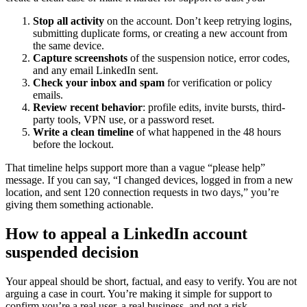
Stop all activity
on the account. Don’t keep retrying logins,
submitting duplicate forms, or creating a new account from
the same device.
Capture screenshots
of the suspension notice, error codes,
and any email LinkedIn sent.
Check your inbox and spam
for verification or policy
emails.
Review recent behavior
: profile edits, invite bursts, third-
party tools, VPN use, or a password reset.
Write a clean timeline
of what happened in the 48 hours
before the lockout.
That timeline helps support more than a vague “please help”
message. If you can say, “I changed devices, logged in from a new
location, and sent 120 connection requests in two days,” you’re
giving them something actionable.
How to appeal a LinkedIn account
suspended decision
Your appeal should be short, factual, and easy to verify. You are not
arguing a case in court. You’re making it simple for support to
confirm you’re a real user, a real business, and not a risk.