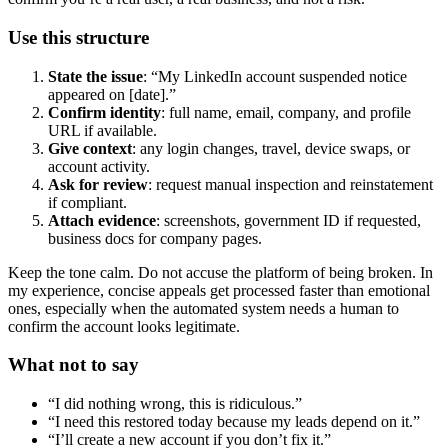
Use this structure
State the issue
: “My LinkedIn account suspended notice
appeared on [date].”
Confirm identity
: full name, email, company, and profile
URL if available.
Give context
: any login changes, travel, device swaps, or
account activity.
Ask for review
: request manual inspection and reinstatement
if compliant.
Attach evidence
: screenshots, government ID if requested,
business docs for company pages.
Keep the tone calm. Do not accuse the platform of being broken. In
my experience, concise appeals get processed faster than emotional
ones, especially when the automated system needs a human to
confirm the account looks legitimate.
What not to say
“I did nothing wrong, this is ridiculous.”
“I need this restored today because my leads depend on it.”
“I’ll create a new account if you don’t fix it.”