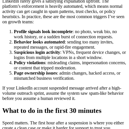
LinkedIn rarely gives a satisfying explanation upfront. The
platform’s enforcement is heavily automated, which means normal
activity can get caught in spam patterns, trust checks, or policy
heuristics. In practice, these are the most common triggers I’ve seen
on growth teams:
Profile signals look incomplete
: no photo, weak bio, no
work history, or a sudden burst of connection requests.
Behavior looks automated
: sending too many invites,
repeated messages, or rapid-fire engagement.
Suspicious login activity
: VPNs, frequent device changes, or
logins from multiple locations in a short window.
Policy violations
: misleading claims, impersonation concerns,
or content that tripped moderation.
Page ownership issues
: admin changes, hacked access, or
mismatched business verification.
If your LinkedIn account suspended message arrived after a high-
volume outreach sprint, assume the system saw spam-like behavior
before you assume a human reviewed it.
What to do in the first 30 minutes
Speed matters. The first hour after a suspension is where you either
create a clean case or make it harder for support to trust you.