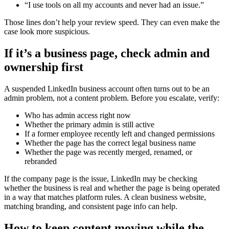
“I use tools on all my accounts and never had an issue.”
Those lines don’t help your review speed. They can even make the
case look more suspicious.
If it’s a business page, check admin and
ownership first
A suspended LinkedIn business account often turns out to be an
admin problem, not a content problem. Before you escalate, verify:
Who has admin access right now
Whether the primary admin is still active
If a former employee recently left and changed permissions
Whether the page has the correct legal business name
Whether the page was recently merged, renamed, or
rebranded
If the company page is the issue, LinkedIn may be checking
whether the business is real and whether the page is being operated
in a way that matches platform rules. A clean business website,
matching branding, and consistent page info can help.
How to keep content moving while the