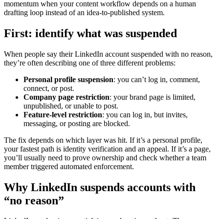
momentum when your content workflow depends on a human
drafting loop instead of an idea-to-published system.
First: identify what was suspended
When people say their LinkedIn account suspended with no reason,
they’re often describing one of three different problems:
Personal profile suspension
: you can’t log in, comment,
connect, or post.
Company page restriction
: your brand page is limited,
unpublished, or unable to post.
Feature-level restriction
: you can log in, but invites,
messaging, or posting are blocked.
The fix depends on which layer was hit. If it’s a personal profile,
your fastest path is identity verification and an appeal. If it’s a page,
you’ll usually need to prove ownership and check whether a team
member triggered automated enforcement.
Why LinkedIn suspends accounts with
“no reason”