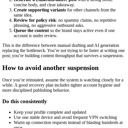
concise body, and clear takeaway.
Create supporting variants
for other channels from the
same idea.
Review for policy risk
: no spammy claims, no repetitive
phrasing, no aggressive outbound asks.
Queue the content
so the brand stays active even if one
account is under review.
This is the difference between manual drafting and AI generation
replacing the bottleneck. You’re not trying to be faster at writing one
post; you’re building content throughput that survives a suspension.
How to avoid another suspension
Once you’re reinstated, assume the system is watching closely for a
while. A good recovery plan includes tighter account hygiene and
more disciplined publishing behavior.
Do this consistently
Keep your profile complete and updated
Use one stable device and avoid frequent VPN switching
Warm up connection requests instead of blasting hundreds at
once