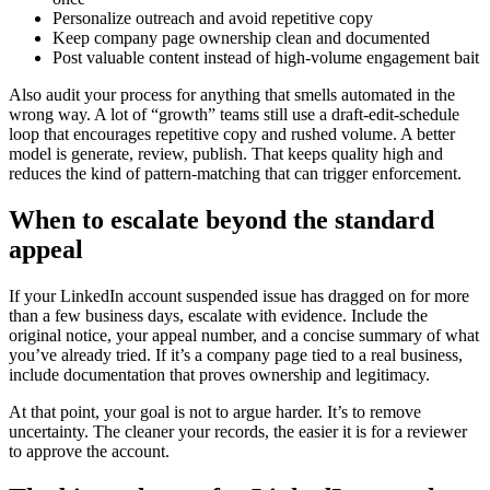
Personalize outreach and avoid repetitive copy
Keep company page ownership clean and documented
Post valuable content instead of high-volume engagement bait
Also audit your process for anything that smells automated in the
wrong way. A lot of “growth” teams still use a draft-edit-schedule
loop that encourages repetitive copy and rushed volume. A better
model is generate, review, publish. That keeps quality high and
reduces the kind of pattern-matching that can trigger enforcement.
When to escalate beyond the standard
appeal
If your LinkedIn account suspended issue has dragged on for more
than a few business days, escalate with evidence. Include the
original notice, your appeal number, and a concise summary of what
you’ve already tried. If it’s a company page tied to a real business,
include documentation that proves ownership and legitimacy.
At that point, your goal is not to argue harder. It’s to remove
uncertainty. The cleaner your records, the easier it is for a reviewer
to approve the account.