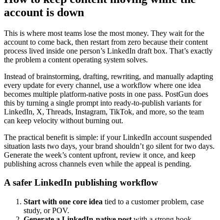
account is down
This is where most teams lose the most money. They wait for the
account to come back, then restart from zero because their content
process lived inside one person’s LinkedIn draft box. That’s exactly
the problem a content operating system solves.
Instead of brainstorming, drafting, rewriting, and manually adapting
every update for every channel, use a workflow where one idea
becomes multiple platform-native posts in one pass. PostGun does
this by turning a single prompt into ready-to-publish variants for
LinkedIn, X, Threads, Instagram, TikTok, and more, so the team
can keep velocity without burning out.
The practical benefit is simple: if your LinkedIn account suspended
situation lasts two days, your brand shouldn’t go silent for two days.
Generate the week’s content upfront, review it once, and keep
publishing across channels even while the appeal is pending.
A safer LinkedIn publishing workflow
Start with one core idea
tied to a customer problem, case
study, or POV.
Generate a LinkedIn-native post
with a strong hook,