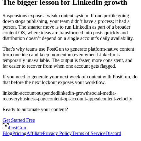
The bigger lesson for LinkedIn growth
Suspensions expose a weak content system. If one profile going
down stops publishing, your team didn’t have a process; it had a
person. The smarter move is to run LinkedIn as part of a broader
content OS, where ideas are transformed into posts quickly and
distribution doesn’t depend on a single account’s daily availability.
That’s why teams use PostGun to generate platform-native content
from one idea and keep momentum even when LinkedIn is
temporarily unavailable. The output is faster, more consistent, and
far easier to recover from when one account gets flagged.
If you need to generate your next week of content with PostGun, do
that before the next lockout exposes your workflow.
linkedin-account-suspended
linkedin-growth
social-media-
recovery
business-page
content-ops
account-appeal
content-velocity
Ready to automate your content?
Get Started Free
PostGun
Blog
Pricing
Affiliate
Privacy Policy
Terms of Service
Discord