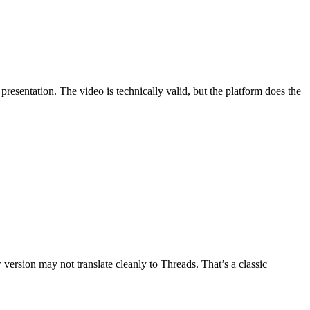
presentation. The video is technically valid, but the platform does the
w version may not translate cleanly to Threads. That’s a classic