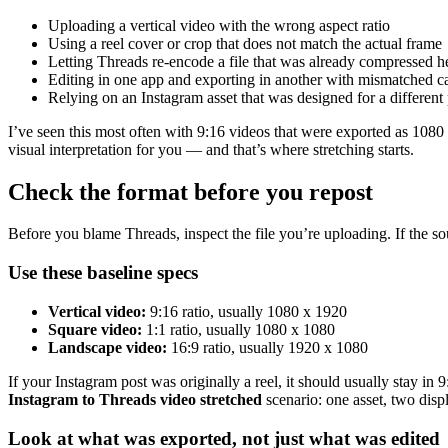
Uploading a vertical video with the wrong aspect ratio
Using a reel cover or crop that does not match the actual frame
Letting Threads re-encode a file that was already compressed h
Editing in one app and exporting in another with mismatched ca
Relying on an Instagram asset that was designed for a different 
I’ve seen this most often with 9:16 videos that were exported as 1080 x
visual interpretation for you — and that’s where stretching starts.
Check the format before you repost
Before you blame Threads, inspect the file you’re uploading. If the so
Use these baseline specs
Vertical video:
9:16 ratio, usually 1080 x 1920
Square video:
1:1 ratio, usually 1080 x 1080
Landscape video:
16:9 ratio, usually 1920 x 1080
If your Instagram post was originally a reel, it should usually stay in
Instagram to Threads video stretched
scenario: one asset, two displ
Look at what was exported, not just what was edited