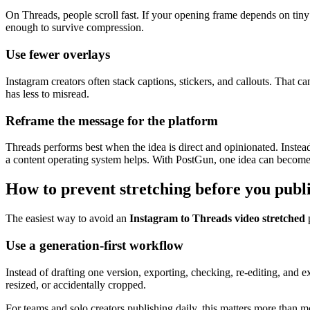
On Threads, people scroll fast. If your opening frame depends on tiny t
enough to survive compression.
Use fewer overlays
Instagram creators often stack captions, stickers, and callouts. That ca
has less to misread.
Reframe the message for the platform
Threads performs best when the idea is direct and opinionated. Instead
a content operating system helps. With PostGun, one idea can become a
How to prevent stretching before you publ
The easiest way to avoid an
Instagram to Threads video stretched
p
Use a generation-first workflow
Instead of drafting one version, exporting, checking, re-editing, and e
resized, or accidentally cropped.
For teams and solo creators publishing daily, this matters more than 