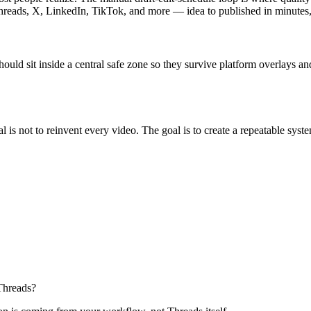
Threads, X, LinkedIn, TikTok, and more — idea to published in minutes,
ld sit inside a central safe zone so they survive platform overlays and 
al is not to reinvent every video. The goal is to create a repeatable sys
Threads?