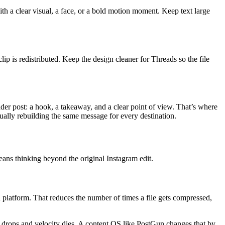
with a clear visual, a face, or a bold motion moment. Keep text large
lip is redistributed. Keep the design cleaner for Threads so the file
ader post: a hook, a takeaway, and a clear point of view. That’s where
ually rebuilding the same message for every destination.
eans thinking beyond the original Instagram edit.
ch platform. That reduces the number of times a file gets compressed,
ty drops and velocity dies. A content OS like PostGun changes that by