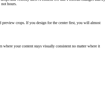
 not hours.
preview crops. If you design for the center first, you will almost
tem where your content stays visually consistent no matter where it