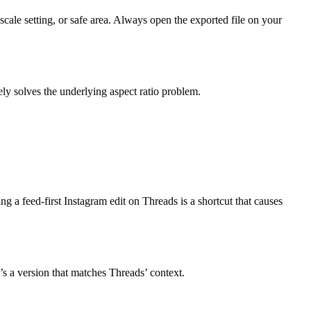
scale setting, or safe area. Always open the exported file on your
ely solves the underlying aspect ratio problem.
ng a feed-first Instagram edit on Threads is a shortcut that causes
’s a version that matches Threads’ context.