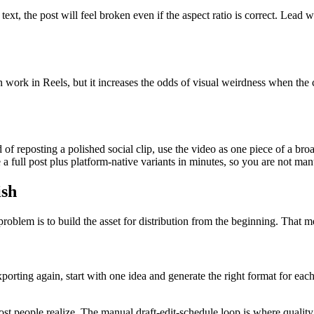
ext, the post will feel broken even if the aspect ratio is correct. Lead 
n work in Reels, but it increases the odds of visual weirdness when the c
 of reposting a polished social clip, use the video as one piece of a bro
 full post plus platform-native variants in minutes, so you are not man
ish
roblem is to build the asset for distribution from the beginning. That m
xporting again, start with one idea and generate the right format for ea
most people realize. The manual draft-edit-schedule loop is where quali