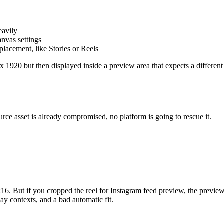
eavily
nvas settings
placement, like Stories or Reels
 1920 but then displayed inside a preview area that expects a different 
urce asset is already compromised, no platform is going to rescue it.
 9:16. But if you cropped the reel for Instagram feed preview, the previe
ay contexts, and a bad automatic fit.