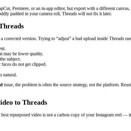
Cut, Premiere, or an in-app editor, but export with a different canvas, 
ddly padded in your camera roll, Threads will not fix it later.
 Threads
d a corrected version. Trying to “adjust” a bad upload inside Threads rar
ent.
at may be lower quality.
the subject.
 faces do not get clipped.
s natural.
ed
issue, the problem is often the source strategy, not the platform. Reusi
video to Threads
 best repurposed video is not a carbon copy of your Instagram reel — it