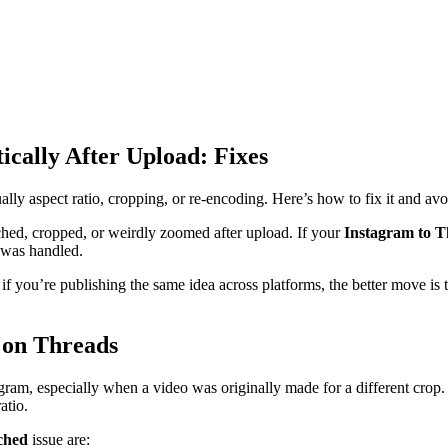
ically After Upload: Fixes
ually aspect ratio, cropping, or re-encoding. Here’s how to fix it and avoi
tched, cropped, or weirdly zoomed after upload. If your
Instagram to T
w was handled.
 you’re publishing the same idea across platforms, the better move is to
 on Threads
am, especially when a video was originally made for a different crop. 
atio.
ched
issue are: