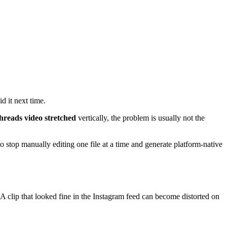
d it next time.
hreads video stretched
vertically, the problem is usually not the
 stop manually editing one file at a time and generate platform-native
A clip that looked fine in the Instagram feed can become distorted on