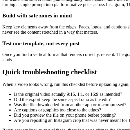
turning a single prompt into platform-native posts across Instagram, 
Build with safe zones in mind
Keep key elements away from the edges. Faces, logos, and captions shou
never see the content stretched in a way that matters.
Test one template, not every post
Once you find a vertical format that renders correctly, reuse it. The go
lands.
Quick troubleshooting checklist
When a video looks wrong, run this checklist before uploading again:
Is the original video actually 9:16, 1:1, or 16:9 as intended?
Did the export keep the same aspect ratio as the edit?
Was the file downloaded from another app or re-compressed?
Are captions or graphics too close to the edges?
Did you preview the file on your phone before posting?
Are you reposting an Instagram crop that was never meant for 