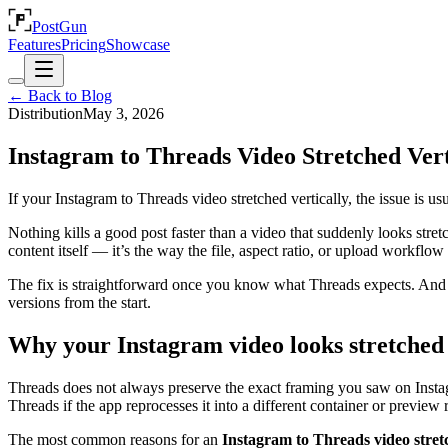
PostGun
Features
Pricing
Showcase
← Back to Blog
Distribution
May 3, 2026
Instagram to Threads Video Stretched Vert
If your Instagram to Threads video stretched vertically, the issue is us
Nothing kills a good post faster than a video that suddenly looks stre
content itself — it’s the way the file, aspect ratio, or upload workflo
The fix is straightforward once you know what Threads expects. And if
versions from the start.
Why your Instagram video looks stretched
Threads does not always preserve the exact framing you saw on Instagr
Threads if the app reprocesses it into a different container or preview r
The most common reasons for an
Instagram to Threads video stret