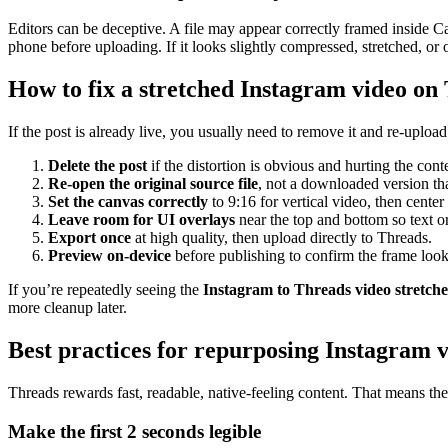
Editors can be deceptive. A file may appear correctly framed inside Cap
phone before uploading. If it looks slightly compressed, stretched, or o
How to fix a stretched Instagram video on
If the post is already live, you usually need to remove it and re-uploa
Delete the post
if the distortion is obvious and hurting the cont
Re-open the original source file
, not a downloaded version th
Set the canvas correctly
to 9:16 for vertical video, then center 
Leave room for UI overlays
near the top and bottom so text or
Export once
at high quality, then upload directly to Threads.
Preview on-device
before publishing to confirm the frame look
If you’re repeatedly seeing the
Instagram to Threads video stretch
more cleanup later.
Best practices for repurposing Instagram 
Threads rewards fast, readable, native-feeling content. That means the
Make the first 2 seconds legible