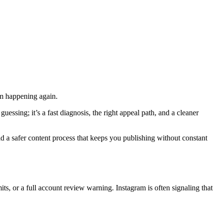
rom happening again.
uessing; it’s a fast diagnosis, the right appeal path, and a cleaner
ild a safer content process that keeps you publishing without constant
ts, or a full account review warning. Instagram is often signaling that