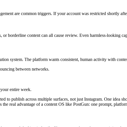
gement are common triggers. If your account was restricted shortly afte
, or borderline content can all cause review. Even harmless-looking capt
bution system. The platform wants consistent, human activity with conten
 bouncing between networks.
 your entire week.
ed to publish across multiple surfaces, not just Instagram. One idea sh
s the real advantage of a content OS like PostGun: one prompt, platform-