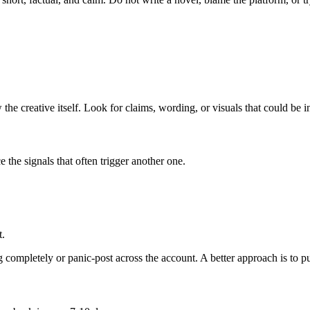
 the creative itself. Look for claims, wording, or visuals that could be 
e the signals that often trigger another one.
t.
ompletely or panic-post across the account. A better approach is to pub