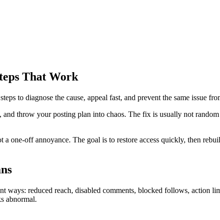
Steps That Work
y steps to diagnose the cause, appeal fast, and prevent the same issue f
, and throw your posting plan into chaos. The fix is usually not random g
ot a one-off annoyance. The goal is to restore access quickly, then rebu
ans
nt ways: reduced reach, disabled comments, blocked follows, action limi
ks abnormal.