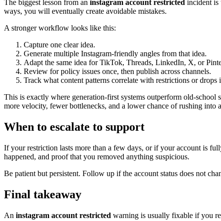
The biggest lesson from an
instagram account restricted
incident is
ways, you will eventually create avoidable mistakes.
A stronger workflow looks like this:
Capture one clear idea.
Generate multiple Instagram-friendly angles from that idea.
Adapt the same idea for TikTok, Threads, LinkedIn, X, or Pinte
Review for policy issues once, then publish across channels.
Track what content patterns correlate with restrictions or drops 
This is exactly where generation-first systems outperform old-school s
more velocity, fewer bottlenecks, and a lower chance of rushing into 
When to escalate to support
If your restriction lasts more than a few days, or if your account is f
happened, and proof that you removed anything suspicious.
Be patient but persistent. Follow up if the account status does not 
Final takeaway
An
instagram account restricted
warning is usually fixable if you re