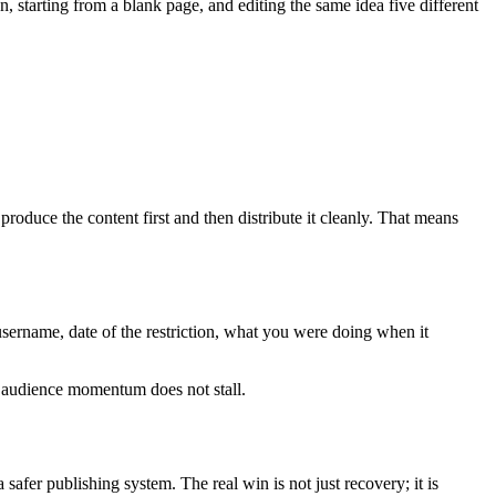
n, starting from a blank page, and editing the same idea five different
roduce the content first and then distribute it cleanly. That means
 username, date of the restriction, what you were doing when it
r audience momentum does not stall.
 safer publishing system. The real win is not just recovery; it is