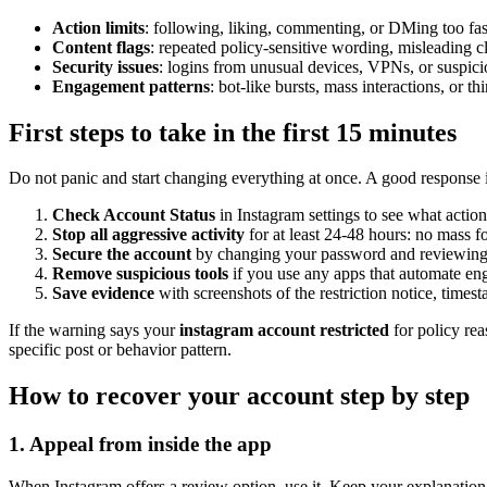
Action limits
: following, liking, commenting, or DMing too fas
Content flags
: repeated policy-sensitive wording, misleading c
Security issues
: logins from unusual devices, VPNs, or suspici
Engagement patterns
: bot-like bursts, mass interactions, or thi
First steps to take in the first 15 minutes
Do not panic and start changing everything at once. A good response 
Check Account Status
in Instagram settings to see what actio
Stop all aggressive activity
for at least 24-48 hours: no mass 
Secure the account
by changing your password and reviewing l
Remove suspicious tools
if you use any apps that automate en
Save evidence
with screenshots of the restriction notice, times
If the warning says your
instagram account restricted
for policy rea
specific post or behavior pattern.
How to recover your account step by step
1. Appeal from inside the app
When Instagram offers a review option, use it. Keep your explanation sh