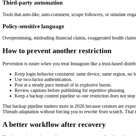
Third-party automation
Tools that auto-like, auto-comment, scrape followers, or simulate enga
Policy-sensitive language
Overpromising, misleading financial claims, exaggerated health claims
How to prevent another restriction
Prevention is easier when you treat Instagram like a trust-based distri
Keep login behavior consistent: same device, same region, no
Use two-factor authentication.
Post at a steady pace instead of in explosive bursts.
Review captions before publishing for repetitive phrasing.
Keep a backup content pipeline so one restriction does not stop
That backup pipeline matters more in 2026 because creators are expect
Threads adaptation without forcing you to rewrite from scratch. That i
A better workflow after recovery