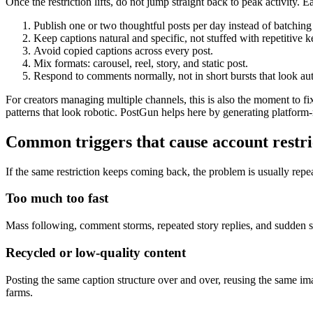
Once the restriction lifts, do not jump straight back to peak activity. 
Publish one or two thoughtful posts per day instead of batching
Keep captions natural and specific, not stuffed with repetitive 
Avoid copied captions across every post.
Mix formats: carousel, reel, story, and static post.
Respond to comments normally, not in short bursts that look au
For creators managing multiple channels, this is also the moment to fi
patterns that look robotic. PostGun helps here by generating platform
Common triggers that cause account restri
If the same restriction keeps coming back, the problem is usually rep
Too much too fast
Mass following, comment storms, repeated story replies, and sudden spike
Recycled or low-quality content
Posting the same caption structure over and over, reusing the same im
farms.