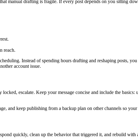
 that manual drafting is fragile. If every post depends on you sitting dow
rest.
in reach.
cheduling. Instead of spending hours drafting and reshaping posts, you p
another account issue.
ully locked, escalate. Keep your message concise and include the basics:
change, and keep publishing from a backup plan on other channels so you
spond quickly, clean up the behavior that triggered it, and rebuild with a