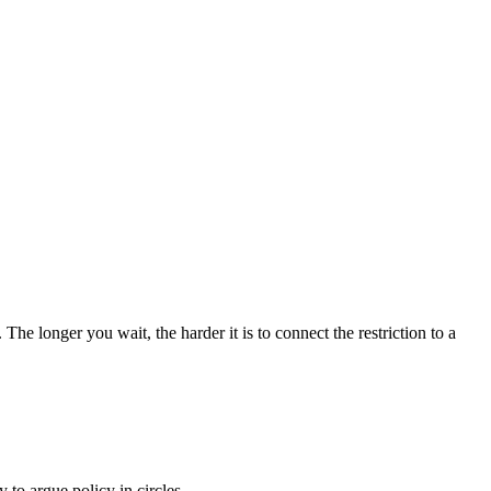
The longer you wait, the harder it is to connect the restriction to a
 to argue policy in circles.