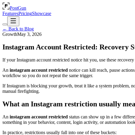
PostGun
Features
Pricing
Showcase
← Back to Blog
Growth
May 3, 2026
Instagram Account Restricted: Recovery 
If your Instagram account restricted notice hit you, use these recover
An
instagram account restricted
notice can kill reach, pause actions
workflow so you do not repeat the same trigger.
If Instagram is blocking your growth, treat it like a system problem, n
manual firefighting.
What an Instagram restriction usually me
An
instagram account restricted
status can show up in a few differe
something in your behavior, content, login activity, or automation loo
In practice, restrictions usually fall into one of these buckets: