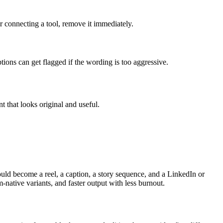
r connecting a tool, remove it immediately.
ions can get flagged if the wording is too aggressive.
t that looks original and useful.
ould become a reel, a caption, a story sequence, and a LinkedIn or
native variants, and faster output with less burnout.