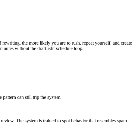
ewriting, the more likely you are to rush, repeat yourself, and create
inutes without the draft-edit-schedule loop.
pattern can still trip the system.
 review. The system is trained to spot behavior that resembles spam