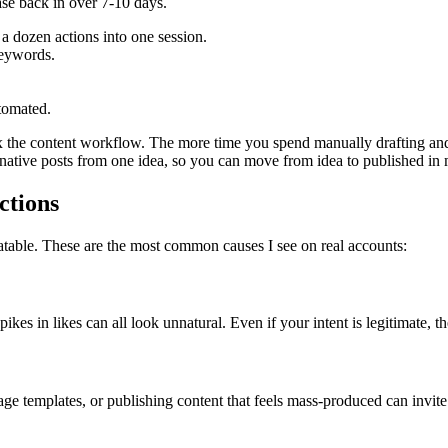
Ease back in over 7-10 days.
 a dozen actions into one session.
keywords.
tomated.
x the content workflow. The more time you spend manually drafting and r
-native posts from one idea, so you can move from idea to published in m
ctions
eatable. These are the most common causes I see on real accounts:
s in likes can all look unnatural. Even if your intent is legitimate, the 
age templates, or publishing content that feels mass-produced can invite