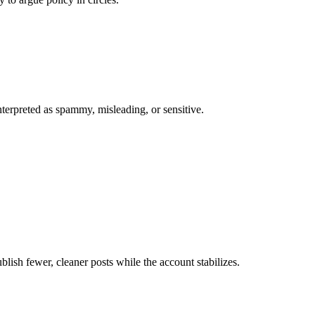
interpreted as spammy, misleading, or sensitive.
lish fewer, cleaner posts while the account stabilizes.