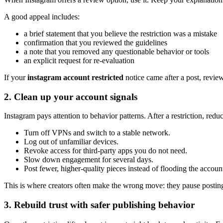
A good appeal includes:
a brief statement that you believe the restriction was a mistake
confirmation that you reviewed the guidelines
a note that you removed any questionable behavior or tools
an explicit request for re-evaluation
If your
instagram account restricted
notice came after a post, review
2. Clean up your account signals
Instagram pays attention to behavior patterns. After a restriction, reduc
Turn off VPNs and switch to a stable network.
Log out of unfamiliar devices.
Revoke access for third-party apps you do not need.
Slow down engagement for several days.
Post fewer, higher-quality pieces instead of flooding the accoun
This is where creators often make the wrong move: they pause posting c
3. Rebuild trust with safer publishing behavior