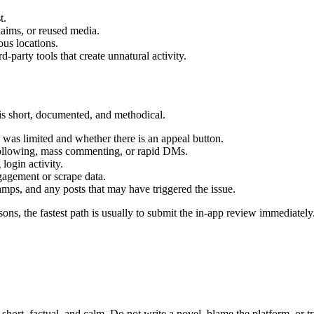
t.
laims, or reused media.
ous locations.
rd-party tools that create unnatural activity.
is short, documented, and methodical.
n was limited and whether there is an appeal button.
following, mass commenting, or rapid DMs.
ogin activity.
gagement or scrape data.
tamps, and any posts that may have triggered the issue.
sons, the fastest path is usually to submit the in-app review immediately. 
ort, factual, and calm. Do not write a novel, blame the platform, or try