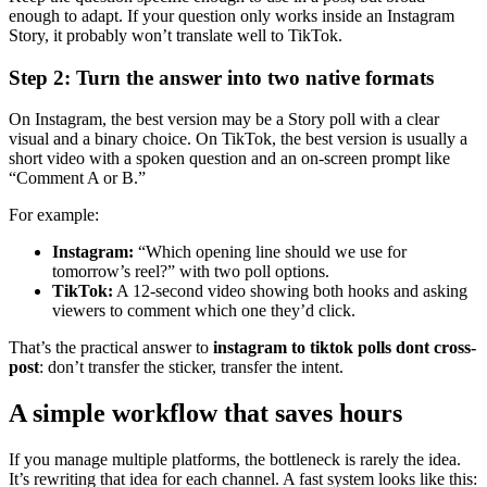
enough to adapt. If your question only works inside an Instagram
Story, it probably won’t translate well to TikTok.
Step 2: Turn the answer into two native formats
On Instagram, the best version may be a Story poll with a clear
visual and a binary choice. On TikTok, the best version is usually a
short video with a spoken question and an on-screen prompt like
“Comment A or B.”
For example:
Instagram:
“Which opening line should we use for
tomorrow’s reel?” with two poll options.
TikTok:
A 12-second video showing both hooks and asking
viewers to comment which one they’d click.
That’s the practical answer to
instagram to tiktok polls dont cross-
post
: don’t transfer the sticker, transfer the intent.
A simple workflow that saves hours
If you manage multiple platforms, the bottleneck is rarely the idea.
It’s rewriting that idea for each channel. A fast system looks like this: