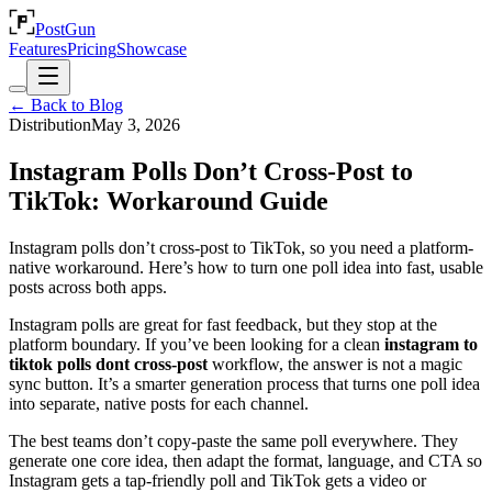
PostGun
Features
Pricing
Showcase
← Back to Blog
Distribution
May 3, 2026
Instagram Polls Don’t Cross-Post to
TikTok: Workaround Guide
Instagram polls don’t cross-post to TikTok, so you need a platform-
native workaround. Here’s how to turn one poll idea into fast, usable
posts across both apps.
Instagram polls are great for fast feedback, but they stop at the
platform boundary. If you’ve been looking for a clean
instagram to
tiktok polls dont cross-post
workflow, the answer is not a magic
sync button. It’s a smarter generation process that turns one poll idea
into separate, native posts for each channel.
The best teams don’t copy-paste the same poll everywhere. They
generate one core idea, then adapt the format, language, and CTA so
Instagram gets a tap-friendly poll and TikTok gets a video or