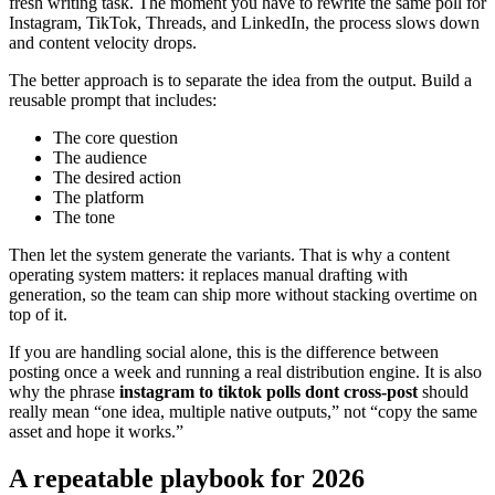
fresh writing task. The moment you have to rewrite the same poll for
Instagram, TikTok, Threads, and LinkedIn, the process slows down
and content velocity drops.
The better approach is to separate the idea from the output. Build a
reusable prompt that includes:
The core question
The audience
The desired action
The platform
The tone
Then let the system generate the variants. That is why a content
operating system matters: it replaces manual drafting with
generation, so the team can ship more without stacking overtime on
top of it.
If you are handling social alone, this is the difference between
posting once a week and running a real distribution engine. It is also
why the phrase
instagram to tiktok polls dont cross-post
should
really mean “one idea, multiple native outputs,” not “copy the same
asset and hope it works.”
A repeatable playbook for 2026