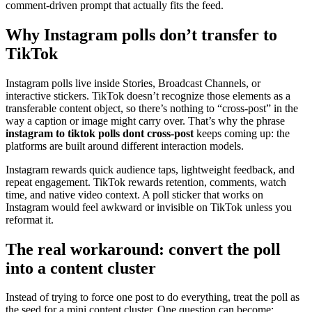
comment-driven prompt that actually fits the feed.
Why Instagram polls don’t transfer to
TikTok
Instagram polls live inside Stories, Broadcast Channels, or
interactive stickers. TikTok doesn’t recognize those elements as a
transferable content object, so there’s nothing to “cross-post” in the
way a caption or image might carry over. That’s why the phrase
instagram to tiktok polls dont cross-post
keeps coming up: the
platforms are built around different interaction models.
Instagram rewards quick audience taps, lightweight feedback, and
repeat engagement. TikTok rewards retention, comments, watch
time, and native video context. A poll sticker that works on
Instagram would feel awkward or invisible on TikTok unless you
reformat it.
The real workaround: convert the poll
into a content cluster
Instead of trying to force one post to do everything, treat the poll as
the seed for a mini content cluster. One question can become: