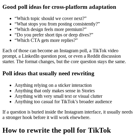
Good poll ideas for cross-platform adaptation
“Which topic should we cover next?”
“What stops you from posting consistently?”
“Which design feels more premium?”
“Do you prefer short tips or deep dives?”
“Which CTA gets more replies?”
Each of those can become an Instagram poll, a TikTok video
prompt, a LinkedIn question post, or even a Reddit discussion
starter. The format changes, but the core question stays the same.
Poll ideas that usually need rewriting
Anything relying on a sticker interaction
Anything that only makes sense in Stories
Anything with very small text or visual clutter
Anything too casual for TikTok’s broader audience
If a question is buried inside the Instagram interface, it usually needs
a stronger hook before it will work elsewhere.
How to rewrite the poll for TikTok