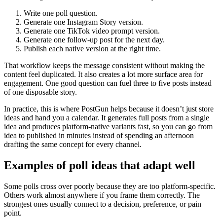
Write one poll question.
Generate one Instagram Story version.
Generate one TikTok video prompt version.
Generate one follow-up post for the next day.
Publish each native version at the right time.
That workflow keeps the message consistent without making the
content feel duplicated. It also creates a lot more surface area for
engagement. One good question can fuel three to five posts instead
of one disposable story.
In practice, this is where PostGun helps because it doesn’t just store
ideas and hand you a calendar. It generates full posts from a single
idea and produces platform-native variants fast, so you can go from
idea to published in minutes instead of spending an afternoon
drafting the same concept for every channel.
Examples of poll ideas that adapt well
Some polls cross over poorly because they are too platform-specific.
Others work almost anywhere if you frame them correctly. The
strongest ones usually connect to a decision, preference, or pain
point.