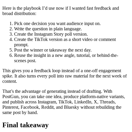
Here is the playbook I’d use now if I wanted fast feedback and
broad distribution:
Pick one decision you want audience input on.
Write the question in plain language.
Create the Instagram Story poll version.
Create the TikTok version as a short video or comment
prompt.
Post the winner or takeaway the next day.
Reuse the insight in a new angle, tutorial, or behind-the-
scenes post.
This gives you a feedback loop instead of a one-off engagement
spike. It also turns every poll into raw material for the next week of
content.
That’s the advantage of generating instead of drafting. With
PostGun, you can take one idea, produce platform-native variants,
and publish across Instagram, TikTok, LinkedIn, X, Threads,
Pinterest, Facebook, Reddit, and Bluesky without rebuilding the
same post by hand.
Final takeaway