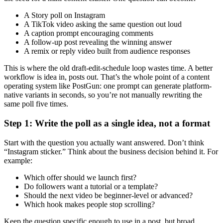
A Story poll on Instagram
A TikTok video asking the same question out loud
A caption prompt encouraging comments
A follow-up post revealing the winning answer
A remix or reply video built from audience responses
This is where the old draft-edit-schedule loop wastes time. A better
workflow is idea in, posts out. That’s the whole point of a content
operating system like PostGun: one prompt can generate platform-
native variants in seconds, so you’re not manually rewriting the
same poll five times.
Step 1: Write the poll as a single idea, not a format
Start with the question you actually want answered. Don’t think
“Instagram sticker.” Think about the business decision behind it. For
example:
Which offer should we launch first?
Do followers want a tutorial or a template?
Should the next video be beginner-level or advanced?
Which hook makes people stop scrolling?
Keep the question specific enough to use in a post, but broad