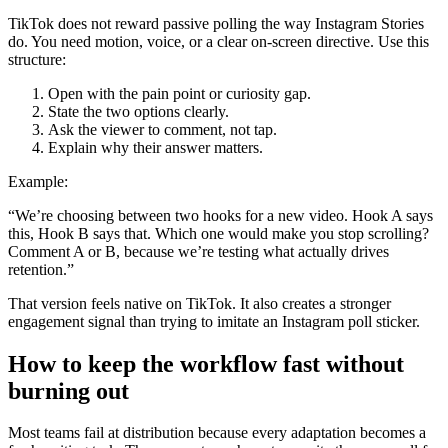
TikTok does not reward passive polling the way Instagram Stories
do. You need motion, voice, or a clear on-screen directive. Use this
structure:
Open with the pain point or curiosity gap.
State the two options clearly.
Ask the viewer to comment, not tap.
Explain why their answer matters.
Example:
“We’re choosing between two hooks for a new video. Hook A says
this, Hook B says that. Which one would make you stop scrolling?
Comment A or B, because we’re testing what actually drives
retention.”
That version feels native on TikTok. It also creates a stronger
engagement signal than trying to imitate an Instagram poll sticker.
How to keep the workflow fast without
burning out
Most teams fail at distribution because every adaptation becomes a