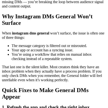
missing DMs — you’re breaking the loop between audience signal
and content output.
Why Instagram DMs General Won’t
Surface
When
instagram dms general
won’t surface, the issue is often one
of three things:
The message category is filtered out or misrouted.
Your app or account has a syncing issue.
You’re using a workflow that relies on manual inbox
checking instead of a repeatable system.
That last one is the silent killer. Most creators think they have an
inbox problem when they actually have a process problem. If you
only check DMs when you remember, the General folder will feel
unreliable even when it’s working perfectly.
Quick Fixes to Make General DMs
Appear
1. Refresh the app and check the right inbox