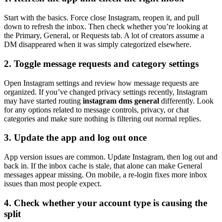
Start with the basics. Force close Instagram, reopen it, and pull
down to refresh the inbox. Then check whether you’re looking at
the Primary, General, or Requests tab. A lot of creators assume a
DM disappeared when it was simply categorized elsewhere.
2. Toggle message requests and category settings
Open Instagram settings and review how message requests are
organized. If you’ve changed privacy settings recently, Instagram
may have started routing
instagram dms general
differently. Look
for any options related to message controls, privacy, or chat
categories and make sure nothing is filtering out normal replies.
3. Update the app and log out once
App version issues are common. Update Instagram, then log out and
back in. If the inbox cache is stale, that alone can make General
messages appear missing. On mobile, a re-login fixes more inbox
issues than most people expect.
4. Check whether your account type is causing the
split