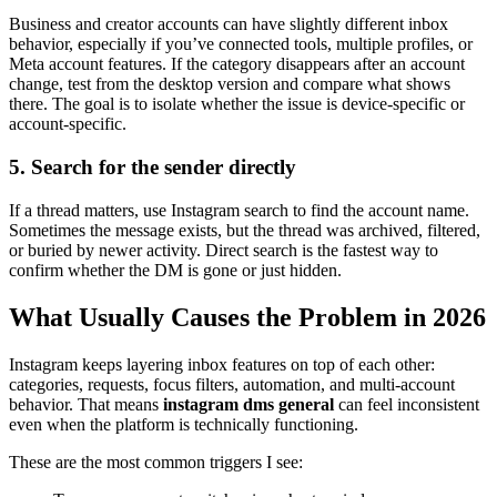
Business and creator accounts can have slightly different inbox
behavior, especially if you’ve connected tools, multiple profiles, or
Meta account features. If the category disappears after an account
change, test from the desktop version and compare what shows
there. The goal is to isolate whether the issue is device-specific or
account-specific.
5. Search for the sender directly
If a thread matters, use Instagram search to find the account name.
Sometimes the message exists, but the thread was archived, filtered,
or buried by newer activity. Direct search is the fastest way to
confirm whether the DM is gone or just hidden.
What Usually Causes the Problem in 2026
Instagram keeps layering inbox features on top of each other:
categories, requests, focus filters, automation, and multi-account
behavior. That means
instagram dms general
can feel inconsistent
even when the platform is technically functioning.
These are the most common triggers I see: