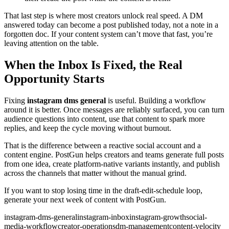
That last step is where most creators unlock real speed. A DM
answered today can become a post published today, not a note in a
forgotten doc. If your content system can’t move that fast, you’re
leaving attention on the table.
When the Inbox Is Fixed, the Real
Opportunity Starts
Fixing
instagram dms general
is useful. Building a workflow
around it is better. Once messages are reliably surfaced, you can turn
audience questions into content, use that content to spark more
replies, and keep the cycle moving without burnout.
That is the difference between a reactive social account and a
content engine. PostGun helps creators and teams generate full posts
from one idea, create platform-native variants instantly, and publish
across the channels that matter without the manual grind.
If you want to stop losing time in the draft-edit-schedule loop,
generate your next week of content with PostGun.
instagram-dms-general
instagram-inbox
instagram-growth
social-
media-workflow
creator-operations
dm-management
content-velocity