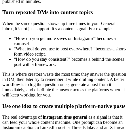
published in minutes.
Turn repeated DMs into content topics
When the same question shows up three times in your General
inbox, it’s not just support. It’s a content signal. For example:
“How do you get more saves on Instagram?” becomes a
carousel.
“What tool do you use to post everywhere?” becomes a short-
form video script.
“How do you stay consistent?” becomes a behind-the-scenes
post with a framework.
This is where creators waste the most time: they answer the question
in DM, then later try to remember it while drafting content. A better
workflow is to log the question once, generate a post from it
immediately, and distribute the answer across the platforms where it
will keep working for you.
Use one idea to create multiple platform-native posts
The real advantage of
instagram dms general
as a signal is that it
can feed your whole content machine. One prompt can become an
Instagram caption, a LinkedIn post, a Threads take, and an X thread