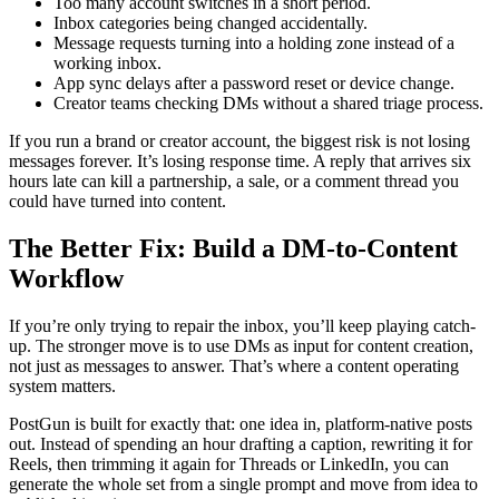
Too many account switches in a short period.
Inbox categories being changed accidentally.
Message requests turning into a holding zone instead of a
working inbox.
App sync delays after a password reset or device change.
Creator teams checking DMs without a shared triage process.
If you run a brand or creator account, the biggest risk is not losing
messages forever. It’s losing response time. A reply that arrives six
hours late can kill a partnership, a sale, or a comment thread you
could have turned into content.
The Better Fix: Build a DM-to-Content
Workflow
If you’re only trying to repair the inbox, you’ll keep playing catch-
up. The stronger move is to use DMs as input for content creation,
not just as messages to answer. That’s where a content operating
system matters.
PostGun is built for exactly that: one idea in, platform-native posts
out. Instead of spending an hour drafting a caption, rewriting it for
Reels, then trimming it again for Threads or LinkedIn, you can
generate the whole set from a single prompt and move from idea to