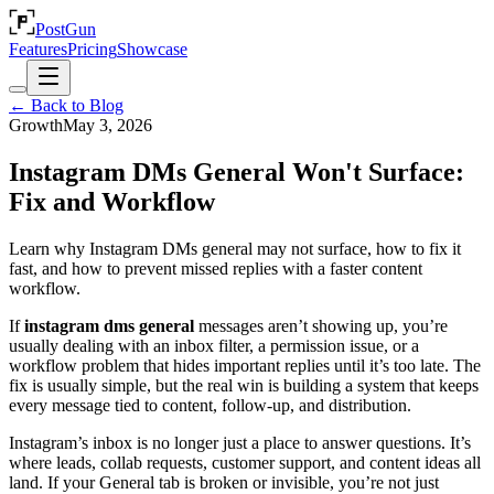
PostGun
Features
Pricing
Showcase
← Back to Blog
Growth
May 3, 2026
Instagram DMs General Won't Surface:
Fix and Workflow
Learn why Instagram DMs general may not surface, how to fix it
fast, and how to prevent missed replies with a faster content
workflow.
If
instagram dms general
messages aren’t showing up, you’re
usually dealing with an inbox filter, a permission issue, or a
workflow problem that hides important replies until it’s too late. The
fix is usually simple, but the real win is building a system that keeps
every message tied to content, follow-up, and distribution.
Instagram’s inbox is no longer just a place to answer questions. It’s
where leads, collab requests, customer support, and content ideas all
land. If your General tab is broken or invisible, you’re not just