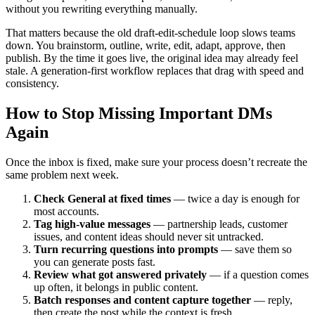
without you rewriting everything manually.
That matters because the old draft-edit-schedule loop slows teams
down. You brainstorm, outline, write, edit, adapt, approve, then
publish. By the time it goes live, the original idea may already feel
stale. A generation-first workflow replaces that drag with speed and
consistency.
How to Stop Missing Important DMs
Again
Once the inbox is fixed, make sure your process doesn’t recreate the
same problem next week.
Check General at fixed times
— twice a day is enough for
most accounts.
Tag high-value messages
— partnership leads, customer
issues, and content ideas should never sit untracked.
Turn recurring questions into prompts
— save them so
you can generate posts fast.
Review what got answered privately
— if a question comes
up often, it belongs in public content.
Batch responses and content capture together
— reply,
then create the post while the context is fresh.