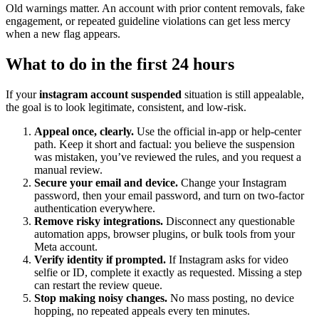
Old warnings matter. An account with prior content removals, fake
engagement, or repeated guideline violations can get less mercy
when a new flag appears.
What to do in the first 24 hours
If your
instagram account suspended
situation is still appealable,
the goal is to look legitimate, consistent, and low-risk.
Appeal once, clearly.
Use the official in-app or help-center
path. Keep it short and factual: you believe the suspension
was mistaken, you’ve reviewed the rules, and you request a
manual review.
Secure your email and device.
Change your Instagram
password, then your email password, and turn on two-factor
authentication everywhere.
Remove risky integrations.
Disconnect any questionable
automation apps, browser plugins, or bulk tools from your
Meta account.
Verify identity if prompted.
If Instagram asks for video
selfie or ID, complete it exactly as requested. Missing a step
can restart the review queue.
Stop making noisy changes.
No mass posting, no device
hopping, no repeated appeals every ten minutes.