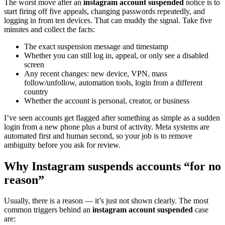
The worst move after an
instagram account suspended
notice is to
start firing off five appeals, changing passwords repeatedly, and
logging in from ten devices. That can muddy the signal. Take five
minutes and collect the facts:
The exact suspension message and timestamp
Whether you can still log in, appeal, or only see a disabled
screen
Any recent changes: new device, VPN, mass
follow/unfollow, automation tools, login from a different
country
Whether the account is personal, creator, or business
I’ve seen accounts get flagged after something as simple as a sudden
login from a new phone plus a burst of activity. Meta systems are
automated first and human second, so your job is to remove
ambiguity before you ask for review.
Why Instagram suspends accounts “for no
reason”
Usually, there is a reason — it’s just not shown clearly. The most
common triggers behind an
instagram account suspended
case
are: