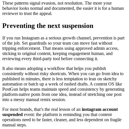
These patterns signal evasion, not resolution. The more your
behavior looks normal and documented, the easier it is for a human
reviewer to trust the appeal.
Preventing the next suspension
If you run Instagram as a serious growth channel, prevention is part
of the job. Set guardrails so your team can move fast without
tripping enforcement. That means using approved admin access,
sticking to original content, keeping engagement human, and
reviewing every third-party tool before connecting it.
It also means adopting a workflow that helps you publish
consistently without risky shortcuts. When you can go from idea to
published in minutes, there is less temptation to lean on sketchy
automation or batch up a week of rushed drafts. A content OS like
PostGun helps teams maintain speed and consistency by generating
platform-native posts from one idea, instead of stretching one post
into a messy manual remix session.
For most brands, that’s the real lesson of an
instagram account
suspended
event: the platform is reminding you that content
operations need to be faster, cleaner, and less dependent on fragile
manual steps.