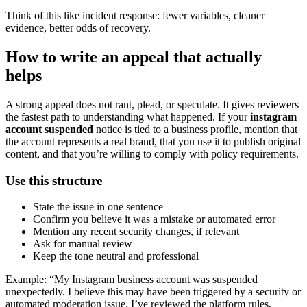
Think of this like incident response: fewer variables, cleaner
evidence, better odds of recovery.
How to write an appeal that actually
helps
A strong appeal does not rant, plead, or speculate. It gives reviewers
the fastest path to understanding what happened. If your
instagram
account suspended
notice is tied to a business profile, mention that
the account represents a real brand, that you use it to publish original
content, and that you’re willing to comply with policy requirements.
Use this structure
State the issue in one sentence
Confirm you believe it was a mistake or automated error
Mention any recent security changes, if relevant
Ask for manual review
Keep the tone neutral and professional
Example: “My Instagram business account was suspended
unexpectedly. I believe this may have been triggered by a security or
automated moderation issue. I’ve reviewed the platform rules,