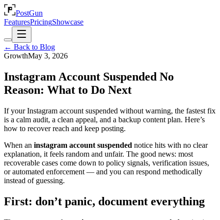
PostGun
Features
Pricing
Showcase
← Back to Blog
Growth
May 3, 2026
Instagram Account Suspended No
Reason: What to Do Next
If your Instagram account suspended without warning, the fastest fix
is a calm audit, a clean appeal, and a backup content plan. Here’s
how to recover reach and keep posting.
When an
instagram account suspended
notice hits with no clear
explanation, it feels random and unfair. The good news: most
recoverable cases come down to policy signals, verification issues,
or automated enforcement — and you can respond methodically
instead of guessing.
First: don’t panic, document everything