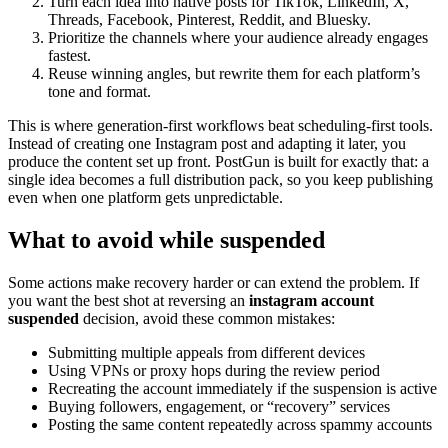
Turn each idea into native posts for TikTok, LinkedIn, X,
Threads, Facebook, Pinterest, Reddit, and Bluesky.
Prioritize the channels where your audience already engages
fastest.
Reuse winning angles, but rewrite them for each platform’s
tone and format.
This is where generation-first workflows beat scheduling-first tools.
Instead of creating one Instagram post and adapting it later, you
produce the content set up front. PostGun is built for exactly that: a
single idea becomes a full distribution pack, so you keep publishing
even when one platform gets unpredictable.
What to avoid while suspended
Some actions make recovery harder or can extend the problem. If
you want the best shot at reversing an
instagram account
suspended
decision, avoid these common mistakes:
Submitting multiple appeals from different devices
Using VPNs or proxy hops during the review period
Recreating the account immediately if the suspension is active
Buying followers, engagement, or “recovery” services
Posting the same content repeatedly across spammy accounts