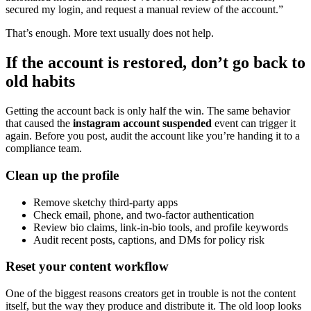
secured my login, and request a manual review of the account.”
That’s enough. More text usually does not help.
If the account is restored, don’t go back to
old habits
Getting the account back is only half the win. The same behavior
that caused the
instagram account suspended
event can trigger it
again. Before you post, audit the account like you’re handing it to a
compliance team.
Clean up the profile
Remove sketchy third-party apps
Check email, phone, and two-factor authentication
Review bio claims, link-in-bio tools, and profile keywords
Audit recent posts, captions, and DMs for policy risk
Reset your content workflow
One of the biggest reasons creators get in trouble is not the content
itself, but the way they produce and distribute it. The old loop looks