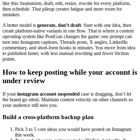
like this: brainstorm, draft, edit, resize, rewrite for every platform,
then schedule. That pileup creates fatigue and more room for
mistakes.
A better model is
generate, don’t draft
. Start with one idea, then
create platform-native variants in one flow. That is where a content
operating system like PostGun changes the game: one prompt can
turn into Instagram captions, Threads posts, X angles, LinkedIn
commentary, and short-form hooks in minutes. You move from idea
to published faster, with less manual rewriting and fewer friction
points.
How to keep posting while your account is
under review
If your
instagram account suspended
case is dragging, don’t let
the brand go silent. Maintain content velocity on other channels so
your audience still sees you.
Build a cross-platform backup plan
Pick 3 to 5 core ideas you would have posted on Instagram
this week.