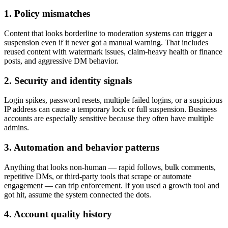
1. Policy mismatches
Content that looks borderline to moderation systems can trigger a
suspension even if it never got a manual warning. That includes
reused content with watermark issues, claim-heavy health or finance
posts, and aggressive DM behavior.
2. Security and identity signals
Login spikes, password resets, multiple failed logins, or a suspicious
IP address can cause a temporary lock or full suspension. Business
accounts are especially sensitive because they often have multiple
admins.
3. Automation and behavior patterns
Anything that looks non-human — rapid follows, bulk comments,
repetitive DMs, or third-party tools that scrape or automate
engagement — can trip enforcement. If you used a growth tool and
got hit, assume the system connected the dots.
4. Account quality history