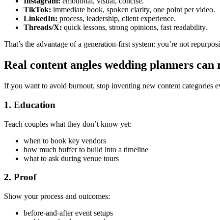
Instagram:
emotional, visual, concise.
TikTok:
immediate hook, spoken clarity, one point per video.
LinkedIn:
process, leadership, client experience.
Threads/X:
quick lessons, strong opinions, fast readability.
That’s the advantage of a generation-first system: you’re not repurposin
Real content angles wedding planners can
If you want to avoid burnout, stop inventing new content categories e
1. Education
Teach couples what they don’t know yet:
when to book key vendors
how much buffer to build into a timeline
what to ask during venue tours
2. Proof
Show your process and outcomes:
before-and-after event setups