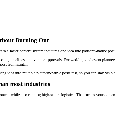
thout Burning Out
n a faster content system that turns one idea into platform-native post
t calls, timelines, and vendor approvals. For wedding and event planner
post from scratch.
trong idea into multiple platform-native posts fast, so you can stay visi
han most industries
ntent while also running high-stakes logistics. That means your content 