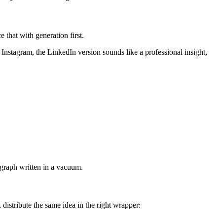
that with generation first.
 Instagram, the LinkedIn version sounds like a professional insight,
agraph written in a vacuum.
distribute the same idea in the right wrapper: