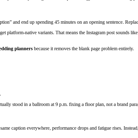
ption” and end up spending 45 minutes on an opening sentence. Replace 
get platform-native variants. That means the Instagram post sounds like
wedding planners
because it removes the blank page problem entirely.
.
ally stood in a ballroom at 9 p.m. fixing a floor plan, not a brand par
e same caption everywhere, performance drops and fatigue rises. Instead, 