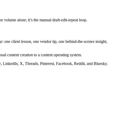
e volume alone; it’s the manual draft-edit-repeat loop.
one client lesson, one vendor tip, one behind-the-scenes insight,
ual content creation to a content operating system.
be, LinkedIn, X, Threads, Pinterest, Facebook, Reddit, and Bluesky.