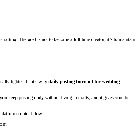
drafting. The goal is not to become a full-time creator; it’s to maintain
cally lighter. That’s why
daily posting burnout for wedding
ou keep posting daily without living in drafts, and it gives you the
-platform content flow.
tent