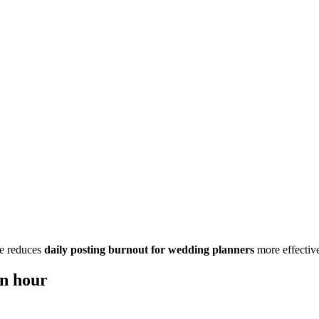
one reduces
daily posting burnout for wedding planners
more effective
an hour