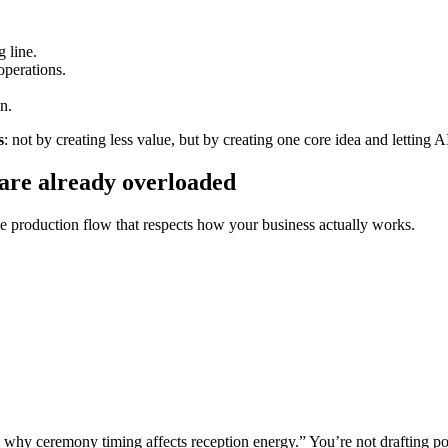
g line.
operations.
n.
s
: not by creating less value, but by creating one core idea and letting AI
 are already overloaded
e production flow that respects how your business actually works.
hy ceremony timing affects reception energy.” You’re not drafting pos