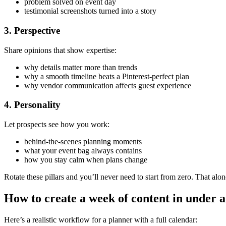
problem solved on event day
testimonial screenshots turned into a story
3. Perspective
Share opinions that show expertise:
why details matter more than trends
why a smooth timeline beats a Pinterest-perfect plan
why vendor communication affects guest experience
4. Personality
Let prospects see how you work:
behind-the-scenes planning moments
what your event bag always contains
how you stay calm when plans change
Rotate these pillars and you’ll never need to start from zero. That al
How to create a week of content in under 
Here’s a realistic workflow for a planner with a full calendar: