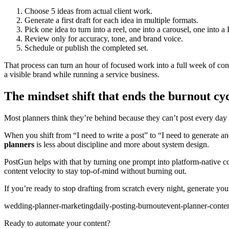
Choose 5 ideas from actual client work.
Generate a first draft for each idea in multiple formats.
Pick one idea to turn into a reel, one into a carousel, one into a
Review only for accuracy, tone, and brand voice.
Schedule or publish the completed set.
That process can turn an hour of focused work into a full week of conten
a visible brand while running a service business.
The mindset shift that ends the burnout cy
Most planners think they’re behind because they can’t post every day ma
When you shift from “I need to write a post” to “I need to generate a
planners
is less about discipline and more about system design.
PostGun helps with that by turning one prompt into platform-native con
content velocity to stay top-of-mind without burning out.
If you’re ready to stop drafting from scratch every night, generate yo
wedding-planner-marketing
daily-posting-burnout
event-planner-conte
Ready to automate your content?