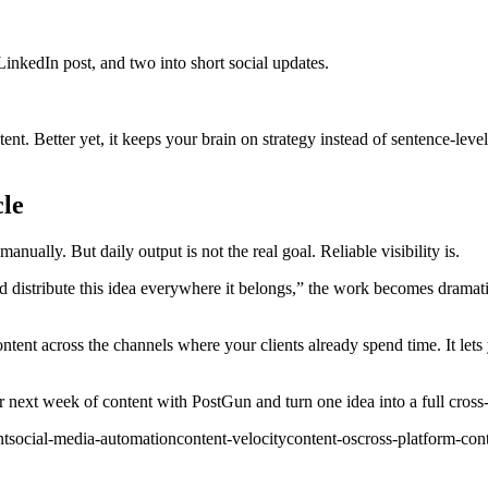
 LinkedIn post, and two into short social updates.
t. Better yet, it keeps your brain on strategy instead of sentence-level 
cle
nually. But daily output is not the real goal. Reliable visibility is.
nd distribute this idea everywhere it belongs,” the work becomes dramati
tent across the channels where your clients already spend time. It lets y
ur next week of content with PostGun and turn one idea into a full cross
nt
social-media-automation
content-velocity
content-os
cross-platform-con