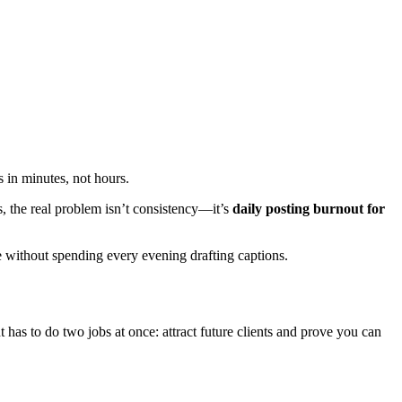
s in minutes, not hours.
s, the real problem isn’t consistency—it’s
daily posting burnout for
ble without spending every evening drafting captions.
has to do two jobs at once: attract future clients and prove you can