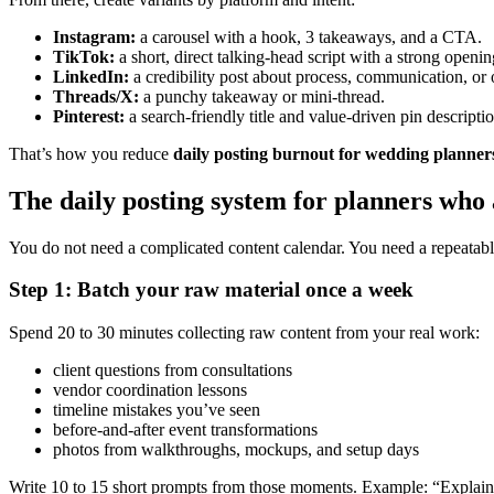
Instagram:
a carousel with a hook, 3 takeaways, and a CTA.
TikTok:
a short, direct talking-head script with a strong openin
LinkedIn:
a credibility post about process, communication, or 
Threads/X:
a punchy takeaway or mini-thread.
Pinterest:
a search-friendly title and value-driven pin descriptio
That’s how you reduce
daily posting burnout for wedding planner
The daily posting system for planners who
You do not need a complicated content calendar. You need a repeatabl
Step 1: Batch your raw material once a week
Spend 20 to 30 minutes collecting raw content from your real work:
client questions from consultations
vendor coordination lessons
timeline mistakes you’ve seen
before-and-after event transformations
photos from walkthroughs, mockups, and setup days
Write 10 to 15 short prompts from those moments. Example: “Explain w