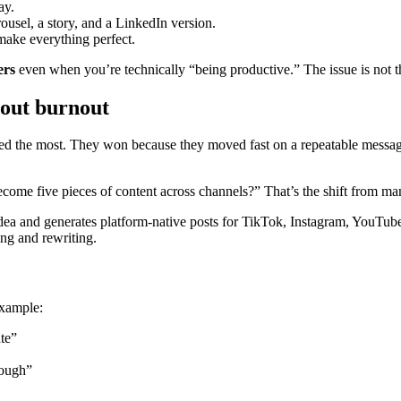
ay.
rousel, a story, and a LinkedIn version.
make everything perfect.
ers
even when you’re technically “being productive.” The issue is not th
hout burnout
d the most. They won because they moved fast on a repeatable message: 
come five pieces of content across channels?” That’s the shift from man
e idea and generates platform-native posts for TikTok, Instagram, YouTu
ing and rewriting.
example:
te”
rough”