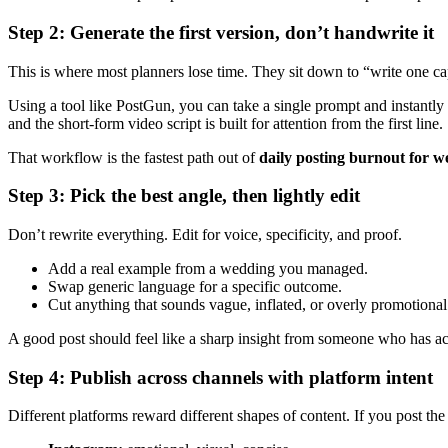
Step 2: Generate the first version, don’t handwrite it
This is where most planners lose time. They sit down to “write one ca
Using a tool like PostGun, you can take a single prompt and instantly 
and the short-form video script is built for attention from the first line.
That workflow is the fastest path out of
daily posting burnout for 
Step 3: Pick the best angle, then lightly edit
Don’t rewrite everything. Edit for voice, specificity, and proof.
Add a real example from a wedding you managed.
Swap generic language for a specific outcome.
Cut anything that sounds vague, inflated, or overly promotional
A good post should feel like a sharp insight from someone who has actu
Step 4: Publish across channels with platform intent
Different platforms reward different shapes of content. If you post th