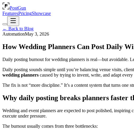
PostGun
Features
Pricing
Showcase
← Back to Blog
Automation
May 3, 2026
How Wedding Planners Can Post Daily Wi
Daily posting burnout for wedding planners is real—but avoidable. Lear
Daily posting sounds simple until you’re balancing venue visits, clien
wedding planners
caused by trying to invent, write, and adapt every 
The fix is not “more discipline.” It’s a content system that turns one s
Why daily posting breaks planners faster t
Wedding and event planners are expected to post polished, inspiring co
execute under pressure.
The burnout usually comes from three bottlenecks: