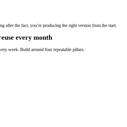
g after the fact, you’re producing the right version from the start.
 reuse every month
very week. Build around four repeatable pillars.