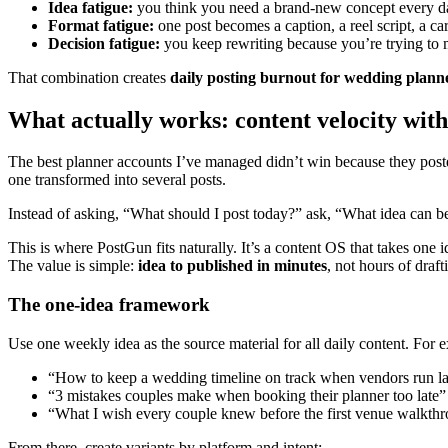
Idea fatigue:
you think you need a brand-new concept every d
Format fatigue:
one post becomes a caption, a reel script, a ca
Decision fatigue:
you keep rewriting because you’re trying to 
That combination creates
daily posting burnout for wedding plann
What actually works: content velocity wit
The best planner accounts I’ve managed didn’t win because they poste
one transformed into several posts.
Instead of asking, “What should I post today?” ask, “What idea can be
This is where PostGun fits naturally. It’s a content OS that takes on
The value is simple:
idea to published in minutes
, not hours of draft
The one-idea framework
Use one weekly idea as the source material for all daily content. For 
“How to keep a wedding timeline on track when vendors run la
“3 mistakes couples make when booking their planner too late”
“What I wish every couple knew before the first venue walkth
From there, create variants by platform and intent: