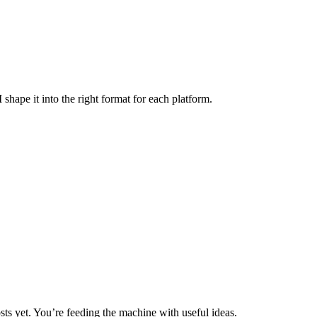
 shape it into the right format for each platform.
ts yet. You’re feeding the machine with useful ideas.