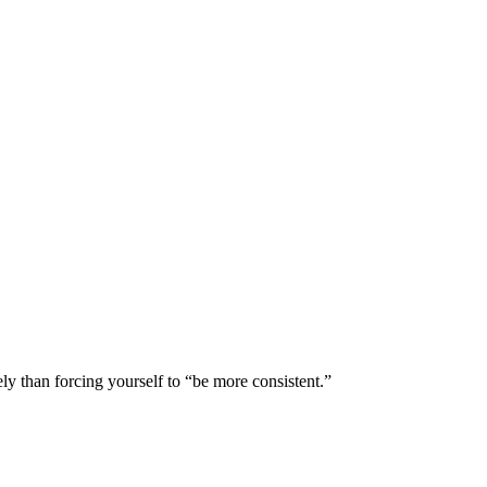
ly than forcing yourself to “be more consistent.”