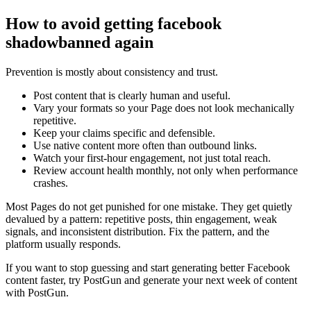
How to avoid getting facebook
shadowbanned again
Prevention is mostly about consistency and trust.
Post content that is clearly human and useful.
Vary your formats so your Page does not look mechanically
repetitive.
Keep your claims specific and defensible.
Use native content more often than outbound links.
Watch your first-hour engagement, not just total reach.
Review account health monthly, not only when performance
crashes.
Most Pages do not get punished for one mistake. They get quietly
devalued by a pattern: repetitive posts, thin engagement, weak
signals, and inconsistent distribution. Fix the pattern, and the
platform usually responds.
If you want to stop guessing and start generating better Facebook
content faster, try PostGun and generate your next week of content
with PostGun.