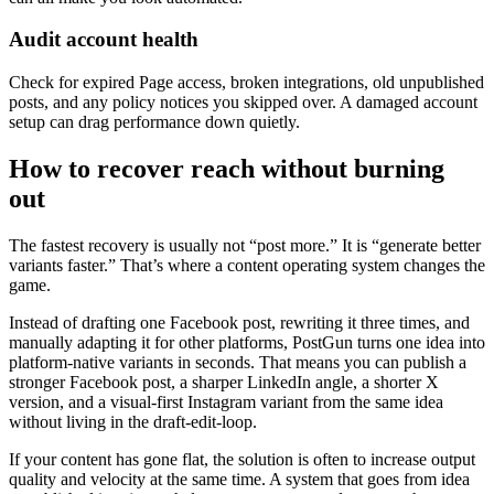
Audit account health
Check for expired Page access, broken integrations, old unpublished
posts, and any policy notices you skipped over. A damaged account
setup can drag performance down quietly.
How to recover reach without burning
out
The fastest recovery is usually not “post more.” It is “generate better
variants faster.” That’s where a content operating system changes the
game.
Instead of drafting one Facebook post, rewriting it three times, and
manually adapting it for other platforms, PostGun turns one idea into
platform-native variants in seconds. That means you can publish a
stronger Facebook post, a sharper LinkedIn angle, a shorter X
version, and a visual-first Instagram variant from the same idea
without living in the draft-edit-loop.
If your content has gone flat, the solution is often to increase output
quality and velocity at the same time. A system that goes from idea