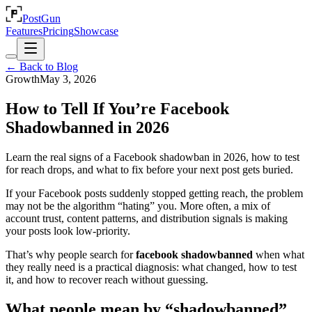
PostGun
Features
Pricing
Showcase
← Back to Blog
Growth
May 3, 2026
How to Tell If You’re Facebook
Shadowbanned in 2026
Learn the real signs of a Facebook shadowban in 2026, how to test
for reach drops, and what to fix before your next post gets buried.
If your Facebook posts suddenly stopped getting reach, the problem
may not be the algorithm “hating” you. More often, a mix of
account trust, content patterns, and distribution signals is making
your posts look low-priority.
That’s why people search for
facebook shadowbanned
when what
they really need is a practical diagnosis: what changed, how to test
it, and how to recover reach without guessing.
What people mean by “shadowbanned”