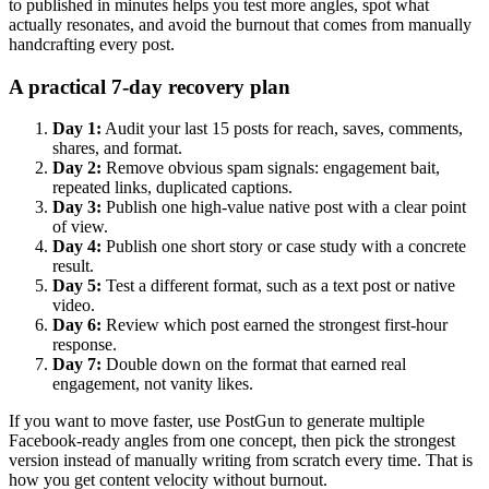
to published in minutes helps you test more angles, spot what
actually resonates, and avoid the burnout that comes from manually
handcrafting every post.
A practical 7-day recovery plan
Day 1:
Audit your last 15 posts for reach, saves, comments,
shares, and format.
Day 2:
Remove obvious spam signals: engagement bait,
repeated links, duplicated captions.
Day 3:
Publish one high-value native post with a clear point
of view.
Day 4:
Publish one short story or case study with a concrete
result.
Day 5:
Test a different format, such as a text post or native
video.
Day 6:
Review which post earned the strongest first-hour
response.
Day 7:
Double down on the format that earned real
engagement, not vanity likes.
If you want to move faster, use PostGun to generate multiple
Facebook-ready angles from one concept, then pick the strongest
version instead of manually writing from scratch every time. That is
how you get content velocity without burnout.