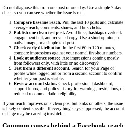
Do not diagnose this from one post or one day. Use a simple 7-day
check so you can see whether the issue is real.
Compare baseline reach.
Pull the last 10 posts and calculate
average reach, comments, shares, and link clicks.
Publish one clean test post.
Avoid links, hashtags overload,
engagement bait, and recycled copy. Use a short opinion, a
native image, or a simple text post.
Check early distribution.
In the first 60 to 120 minutes,
compare impressions against your normal first-hour numbers.
Look at audience source.
Are impressions coming mostly
from followers only, with little or no discovery?
Test from a different account.
Search for your Page or
profile while logged out or from a second account to confirm
whether your post is visible.
Review account status.
Check professional dashboard,
support inbox, and policy history for warnings, restrictions, or
reduced recommendation eligibility.
If your reach improves on a clean post but tanks on others, the issue
is likely content-specific. If everything stays suppressed, the account
or Page may be carrying trust debt.
Common causes behind a Facebook reach