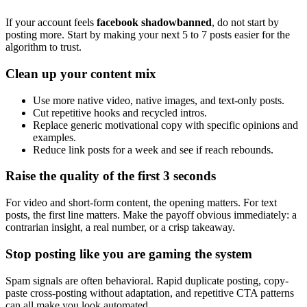
If your account feels
facebook shadowbanned
, do not start by
posting more. Start by making your next 5 to 7 posts easier for the
algorithm to trust.
Clean up your content mix
Use more native video, native images, and text-only posts.
Cut repetitive hooks and recycled intros.
Replace generic motivational copy with specific opinions and
examples.
Reduce link posts for a week and see if reach rebounds.
Raise the quality of the first 3 seconds
For video and short-form content, the opening matters. For text
posts, the first line matters. Make the payoff obvious immediately: a
contrarian insight, a real number, or a crisp takeaway.
Stop posting like you are gaming the system
Spam signals are often behavioral. Rapid duplicate posting, copy-
paste cross-posting without adaptation, and repetitive CTA patterns
can all make you look automated.