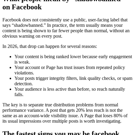
on Facebook
Facebook does not consistently use a public, user-facing label that
says “shadowbanned.” In practice, the term usually means your
content is being shown to far fewer people than normal, without an
obvious warning on every post.
In 2026, that drop can happen for several reasons:
Your content is being ranked lower because early engagement
is weak.
Your account or Page has trust issues from repeated policy
violations.
Your posts trigger integrity filters, link quality checks, or spam
detection.
Your audience is less active than before, so reach naturally
falls.
The key is to separate true distribution problems from normal
performance variance. A post that gets 20% less reach is not the
same as an account-wide visibility issue. A Page that loses 80% of
its usual impressions over multiple posts is worth investigating.
The fastest signs you may be facebook