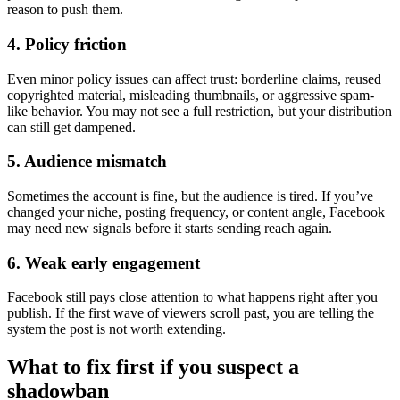
reason to push them.
4. Policy friction
Even minor policy issues can affect trust: borderline claims, reused
copyrighted material, misleading thumbnails, or aggressive spam-
like behavior. You may not see a full restriction, but your distribution
can still get dampened.
5. Audience mismatch
Sometimes the account is fine, but the audience is tired. If you’ve
changed your niche, posting frequency, or content angle, Facebook
may need new signals before it starts sending reach again.
6. Weak early engagement
Facebook still pays close attention to what happens right after you
publish. If the first wave of viewers scroll past, you are telling the
system the post is not worth extending.
What to fix first if you suspect a
shadowban