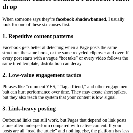
drop
When someone says they’re
facebook shadowbanned
, I usually
look for one of these six causes first.
1. Repetitive content patterns
Facebook gets better at detecting when a Page posts the same
structure, the same hook, or the same recycled clip over and over. If
every post starts with a vague “hot take” or every video follows the
same tired template, distribution can decay.
2. Low-value engagement tactics
Phrases like “comment YES,” “tag a friend,” and other engagement
bait can hurt performance over time. They may create short spikes,
but they also teach the system that your content is low-signal.
3. Link-heavy posting
Outbound links can still work, but Pages that depend on link posts
alone often underperform compared with native content. If your
posts are all “read the article” and nothing else, the platform has less