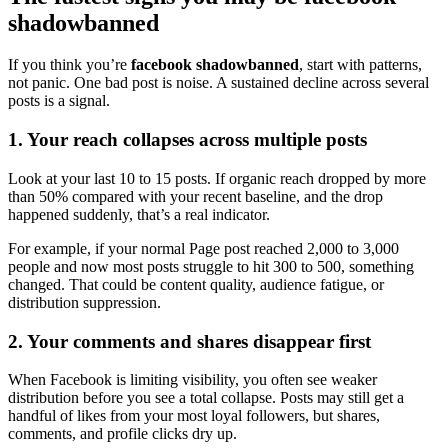
shadowbanned
If you think you’re
facebook shadowbanned
, start with patterns,
not panic. One bad post is noise. A sustained decline across several
posts is a signal.
1. Your reach collapses across multiple posts
Look at your last 10 to 15 posts. If organic reach dropped by more
than 50% compared with your recent baseline, and the drop
happened suddenly, that’s a real indicator.
For example, if your normal Page post reached 2,000 to 3,000
people and now most posts struggle to hit 300 to 500, something
changed. That could be content quality, audience fatigue, or
distribution suppression.
2. Your comments and shares disappear first
When Facebook is limiting visibility, you often see weaker
distribution before you see a total collapse. Posts may still get a
handful of likes from your most loyal followers, but shares,
comments, and profile clicks dry up.