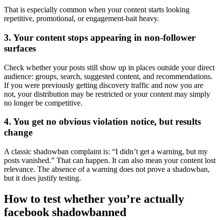
That is especially common when your content starts looking
repetitive, promotional, or engagement-bait heavy.
3. Your content stops appearing in non-follower
surfaces
Check whether your posts still show up in places outside your direct
audience: groups, search, suggested content, and recommendations.
If you were previously getting discovery traffic and now you are
not, your distribution may be restricted or your content may simply
no longer be competitive.
4. You get no obvious violation notice, but results
change
A classic shadowban complaint is: “I didn’t get a warning, but my
posts vanished.” That can happen. It can also mean your content lost
relevance. The absence of a warning does not prove a shadowban,
but it does justify testing.
How to test whether you’re actually
facebook shadowbanned