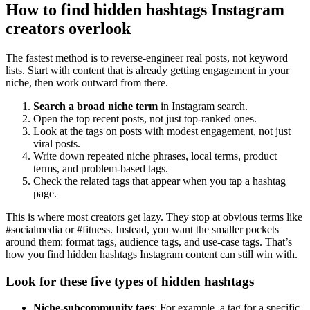
How to find hidden hashtags Instagram
creators overlook
The fastest method is to reverse-engineer real posts, not keyword
lists. Start with content that is already getting engagement in your
niche, then work outward from there.
Search a broad niche term
in Instagram search.
Open the top recent posts, not just top-ranked ones.
Look at the tags on posts with modest engagement, not just
viral posts.
Write down repeated niche phrases, local terms, product
terms, and problem-based tags.
Check the related tags that appear when you tap a hashtag
page.
This is where most creators get lazy. They stop at obvious terms like
#socialmedia or #fitness. Instead, you want the smaller pockets
around them: format tags, audience tags, and use-case tags. That’s
how you find hidden hashtags Instagram content can still win with.
Look for these five types of hidden hashtags
Niche-subcommunity tags
: For example, a tag for a specific