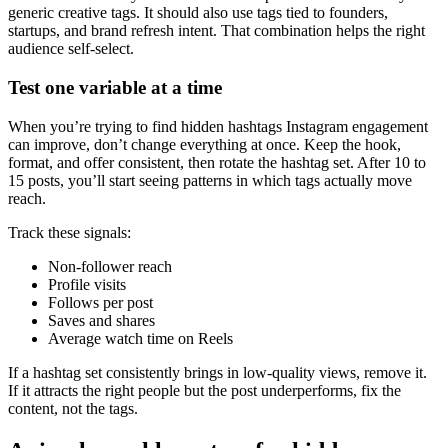
generic creative tags. It should also use tags tied to founders,
startups, and brand refresh intent. That combination helps the right
audience self-select.
Test one variable at a time
When you’re trying to find hidden hashtags Instagram engagement
can improve, don’t change everything at once. Keep the hook,
format, and offer consistent, then rotate the hashtag set. After 10 to
15 posts, you’ll start seeing patterns in which tags actually move
reach.
Track these signals:
Non-follower reach
Profile visits
Follows per post
Saves and shares
Average watch time on Reels
If a hashtag set consistently brings in low-quality views, remove it.
If it attracts the right people but the post underperforms, fix the
content, not the tags.