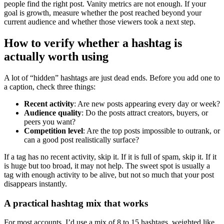
people find the right post. Vanity metrics are not enough. If your
goal is growth, measure whether the post reached beyond your
current audience and whether those viewers took a next step.
How to verify whether a hashtag is
actually worth using
A lot of “hidden” hashtags are just dead ends. Before you add one to
a caption, check three things:
Recent activity
: Are new posts appearing every day or week?
Audience quality
: Do the posts attract creators, buyers, or
peers you want?
Competition level
: Are the top posts impossible to outrank, or
can a good post realistically surface?
If a tag has no recent activity, skip it. If it is full of spam, skip it. If it
is huge but too broad, it may not help. The sweet spot is usually a
tag with enough activity to be alive, but not so much that your post
disappears instantly.
A practical hashtag mix that works
For most accounts, I’d use a mix of 8 to 15 hashtags, weighted like