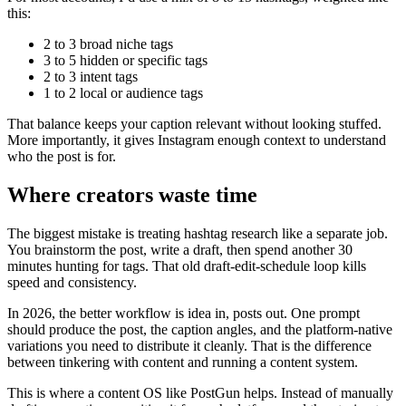
this:
2 to 3 broad niche tags
3 to 5 hidden or specific tags
2 to 3 intent tags
1 to 2 local or audience tags
That balance keeps your caption relevant without looking stuffed.
More importantly, it gives Instagram enough context to understand
who the post is for.
Where creators waste time
The biggest mistake is treating hashtag research like a separate job.
You brainstorm the post, write a draft, then spend another 30
minutes hunting for tags. That old draft-edit-schedule loop kills
speed and consistency.
In 2026, the better workflow is idea in, posts out. One prompt
should produce the post, the caption angles, and the platform-native
variations you need to distribute it cleanly. That is the difference
between tinkering with content and running a content system.
This is where a content OS like PostGun helps. Instead of manually