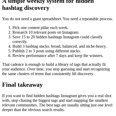
A simple weekly system for hidden
hashtag discovery
You do not need a giant spreadsheet. You need a repeatable process.
Pick one content pillar each week.
Research 10 relevant posts on Instagram.
Save 15 to 20 hidden hashtags Instagram could classify
correctly.
Build 3 hashtag stacks: broad, balanced, and niche-heavy.
Publish 2 to 3 posts using different stacks.
Review performance after 7 days and keep the winners.
That cadence is enough to build a library of tags that actually fit
your audience. Over time, you stop guessing and start recognizing
the same clusters of terms that consistently lift discovery.
Final takeaway
If you want to find hidden hashtags Instagram gives you a real shot
with, stop chasing the biggest tags and start mapping the smallest
relevant communities. The best tags are usually sitting just one level
deeper than the obvious search results.