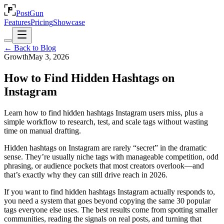
PostGun
Features
Pricing
Showcase
← Back to Blog
Growth
May 3, 2026
How to Find Hidden Hashtags on
Instagram
Learn how to find hidden hashtags Instagram users miss, plus a
simple workflow to research, test, and scale tags without wasting
time on manual drafting.
Hidden hashtags on Instagram are rarely “secret” in the dramatic
sense. They’re usually niche tags with manageable competition, odd
phrasing, or audience pockets that most creators overlook—and
that’s exactly why they can still drive reach in 2026.
If you want to find hidden hashtags Instagram actually responds to,
you need a system that goes beyond copying the same 30 popular
tags everyone else uses. The best results come from spotting smaller
communities, reading the signals on real posts, and turning that