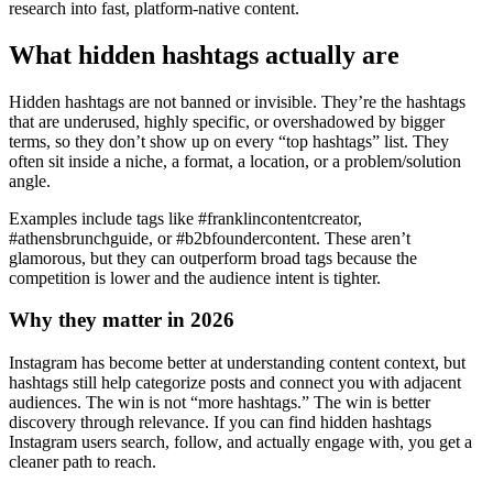
research into fast, platform-native content.
What hidden hashtags actually are
Hidden hashtags are not banned or invisible. They’re the hashtags
that are underused, highly specific, or overshadowed by bigger
terms, so they don’t show up on every “top hashtags” list. They
often sit inside a niche, a format, a location, or a problem/solution
angle.
Examples include tags like #franklincontentcreator,
#athensbrunchguide, or #b2bfoundercontent. These aren’t
glamorous, but they can outperform broad tags because the
competition is lower and the audience intent is tighter.
Why they matter in 2026
Instagram has become better at understanding content context, but
hashtags still help categorize posts and connect you with adjacent
audiences. The win is not “more hashtags.” The win is better
discovery through relevance. If you can find hidden hashtags
Instagram users search, follow, and actually engage with, you get a
cleaner path to reach.