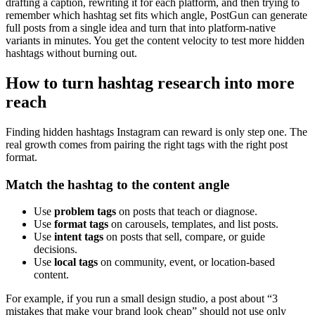
drafting a caption, rewriting it for each platform, and then trying to
remember which hashtag set fits which angle, PostGun can generate
full posts from a single idea and turn that into platform-native
variants in minutes. You get the content velocity to test more hidden
hashtags without burning out.
How to turn hashtag research into more
reach
Finding hidden hashtags Instagram can reward is only step one. The
real growth comes from pairing the right tags with the right post
format.
Match the hashtag to the content angle
Use
problem tags
on posts that teach or diagnose.
Use
format tags
on carousels, templates, and list posts.
Use
intent tags
on posts that sell, compare, or guide
decisions.
Use
local tags
on community, event, or location-based
content.
For example, if you run a small design studio, a post about “3
mistakes that make your brand look cheap” should not use only