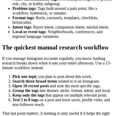
role, city, or hobby subgroup.
Problem tags
: Tags built around a pain point, like a
workflow, bottleneck, or mistake.
Format tags
: Reels, carousels, templates, checklists,
before/after.
Intent tags
: Buyer intent, comparison intent, tutorial intent.
Local or event tags
: Neighborhoods, conferences, and
regional language variations.
The quickest manual research workflow
If you manage Instagram accounts regularly, you know hashtag
research breaks down when it eats your entire afternoon. Use a 15-
minute workflow instead.
Pick one topic
you plan to post about this week.
Search three broad terms
related to it on Instagram.
Open 10 recent posts
and note the most specific tags.
Group the tags
into themes: niche, format, intent, and local.
Keep only the tags
that appear on multiple relevant posts.
Test 5 to 8 tags
on a post and track saves, profile visits, and
non-follower reach.
That last point matters. A hashtag is only useful if it helps the right