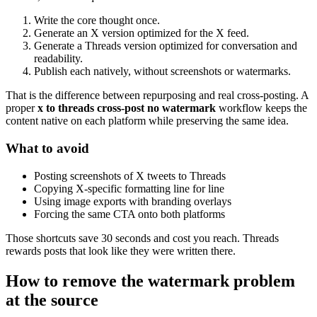
Write the core thought once.
Generate an X version optimized for the X feed.
Generate a Threads version optimized for conversation and
readability.
Publish each natively, without screenshots or watermarks.
That is the difference between repurposing and real cross-posting. A
proper
x to threads cross-post no watermark
workflow keeps the
content native on each platform while preserving the same idea.
What to avoid
Posting screenshots of X tweets to Threads
Copying X-specific formatting line for line
Using image exports with branding overlays
Forcing the same CTA onto both platforms
Those shortcuts save 30 seconds and cost you reach. Threads
rewards posts that look like they were written there.
How to remove the watermark problem
at the source