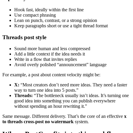
Hook fast, ideally within the first line
Use compact phrasing
Lean on punch, contrast, or a strong opinion
Keep paragraphs short or use a tight thread format
Threads post style
Sound more human and less compressed
Add a little context if the idea needs it
Write in a flow that invites replies
Avoid overly polished “announcement” language
For example, a post about content velocity might be:
X:
“Most creators don’t need more ideas. They need a faster
way to turn one idea into 5 posts.”
Threads:
“The bottleneck usually isn’t ideas. It’s turning one
good idea into something you can publish everywhere
without spending an hour rewriting it.”
Same message. Different delivery. That’s the core of an effective
x
to threads cross-post no watermark
system.