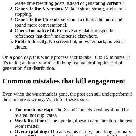
waste time rewriting posts instead of generating variants.”
Generate the X version.
Make it short, strong, and scroll-
stopping.
Generate the Threads version.
Let it breathe more and
sound more conversational.
Check for native fit.
Remove any platform-specific
references that don’t make sense elsewhere.
Publish directly.
No screenshot, no watermark, no visual
clutter.
On a good day, this whole process should take 10 to 15 minutes. If
it’s taking an hour, you’re still doing manual drafting instead of
generation-first distribution.
Common mistakes that kill engagement
Even when the watermark is gone, the post can still underperform if
the structure is wrong. Watch for these issues:
Too much overlap:
The X and Threads versions should be
related, not duplicates.
Weak first line:
If the opening doesn’t earn attention, the rest
won’t matter.
Over-explaining:
Threads wants clarity, not a blog summary.