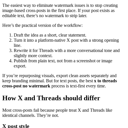
The easiest way to eliminate watermark issues is to stop creating
image-based cross-posts in the first place. If your post exists as
editable text, there’s no watermark to strip later.
Here’s the practical version of the workflow:
Draft the idea as a short, clear statement.
Turn it into a platform-native X post with a strong opening
line.
Rewrite it for Threads with a more conversational tone and
slightly more context.
Publish from plain text, not from a screenshot or image
export.
If you’re repurposing visuals, export clean assets separately and
keep branding minimal. But for text posts, the best
x to threads
cross-post no watermark
process is text-first every time.
How X and Threads should differ
Most cross-posts fail because people treat X and Threads like
identical channels. They’re not.
X post style