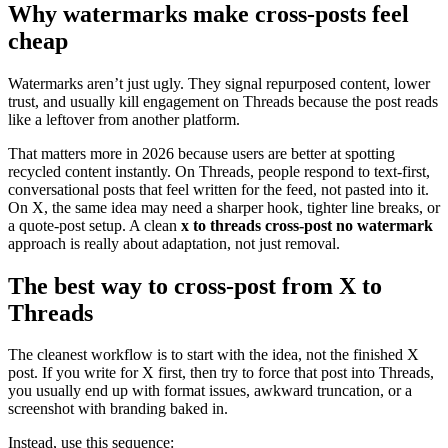
Why watermarks make cross-posts feel
cheap
Watermarks aren’t just ugly. They signal repurposed content, lower
trust, and usually kill engagement on Threads because the post reads
like a leftover from another platform.
That matters more in 2026 because users are better at spotting
recycled content instantly. On Threads, people respond to text-first,
conversational posts that feel written for the feed, not pasted into it.
On X, the same idea may need a sharper hook, tighter line breaks, or
a quote-post setup. A clean
x to threads cross-post no watermark
approach is really about adaptation, not just removal.
The best way to cross-post from X to
Threads
The cleanest workflow is to start with the idea, not the finished X
post. If you write for X first, then try to force that post into Threads,
you usually end up with format issues, awkward truncation, or a
screenshot with branding baked in.
Instead, use this sequence: