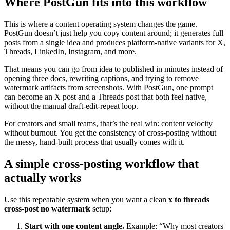
Where PostGun fits into this workflow
This is where a content operating system changes the game.
PostGun doesn’t just help you copy content around; it generates full
posts from a single idea and produces platform-native variants for X,
Threads, LinkedIn, Instagram, and more.
That means you can go from idea to published in minutes instead of
opening three docs, rewriting captions, and trying to remove
watermark artifacts from screenshots. With PostGun, one prompt
can become an X post and a Threads post that both feel native,
without the manual draft-edit-repeat loop.
For creators and small teams, that’s the real win: content velocity
without burnout. You get the consistency of cross-posting without
the messy, hand-built process that usually comes with it.
A simple cross-posting workflow that
actually works
Use this repeatable system when you want a clean
x to threads
cross-post no watermark
setup:
Start with one content angle.
Example: “Why most creators