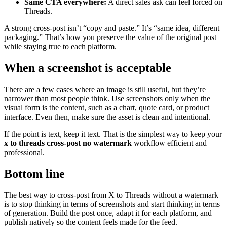
Same CTA everywhere:
A direct sales ask can feel forced on
Threads.
A strong cross-post isn’t “copy and paste.” It’s “same idea, different
packaging.” That’s how you preserve the value of the original post
while staying true to each platform.
When a screenshot is acceptable
There are a few cases where an image is still useful, but they’re
narrower than most people think. Use screenshots only when the
visual form is the content, such as a chart, quote card, or product
interface. Even then, make sure the asset is clean and intentional.
If the point is text, keep it text. That is the simplest way to keep your
x to threads cross-post no watermark
workflow efficient and
professional.
Bottom line
The best way to cross-post from X to Threads without a watermark
is to stop thinking in terms of screenshots and start thinking in terms
of generation. Build the post once, adapt it for each platform, and
publish natively so the content feels made for the feed.