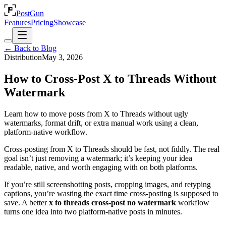
PostGun
Features
Pricing
Showcase
← Back to Blog
Distribution
May 3, 2026
How to Cross-Post X to Threads Without
Watermark
Learn how to move posts from X to Threads without ugly
watermarks, format drift, or extra manual work using a clean,
platform-native workflow.
Cross-posting from X to Threads should be fast, not fiddly. The real
goal isn’t just removing a watermark; it’s keeping your idea
readable, native, and worth engaging with on both platforms.
If you’re still screenshotting posts, cropping images, and retyping
captions, you’re wasting the exact time cross-posting is supposed to
save. A better
x to threads cross-post no watermark
workflow
turns one idea into two platform-native posts in minutes.