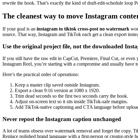
rewrite the hook. That’s exactly the kind of draft-edit-schedule loop Po
The cleanest way to move Instagram conte
If your goal is an
instagram to tiktok cross-post no watermark
work
source. That way, Instagram and TikTok each get a clean export instea
Use the original project file, not the downloaded Inst
If you still have the raw edit in CapCut, Premiere, Final Cut, or even 
Instagram Reel, you’re starting with a compromise and usually have to
Here’s the practical order of operations:
Keep a master clip saved outside Instagram.
Export a clean 9:16 version at 1080 x 1920.
Trim dead seconds so the first two seconds carry the hook.
Adjust on-screen text so it sits inside TikTok-safe margins.
Add TikTok-native captioning and CTA language before uploa
Never repost the Instagram caption unchanged
A lot of teams obsess over watermark removal and forget the copy. Tik
Replace polished brand language with a first-person or creator-style h