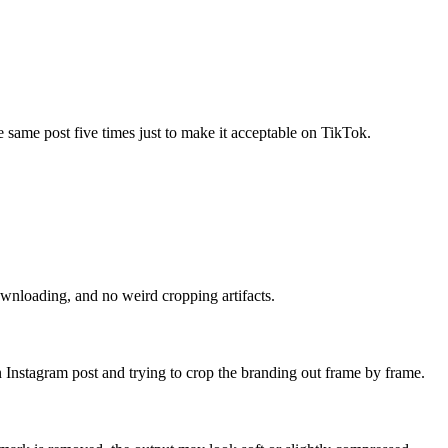
e same post five times just to make it acceptable on TikTok.
ownloading, and no weird cropping artifacts.
own Instagram post and trying to crop the branding out frame by frame.