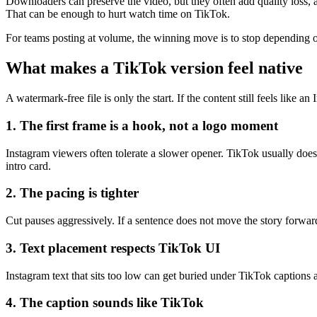
Downloaders can preserve the video, but they often add quality loss,
That can be enough to hurt watch time on TikTok.
For teams posting at volume, the winning move is to stop depending on
What makes a TikTok version feel native
A watermark-free file is only the start. If the content still feels like 
1. The first frame is a hook, not a logo moment
Instagram viewers often tolerate a slower opener. TikTok usually does 
intro card.
2. The pacing is tighter
Cut pauses aggressively. If a sentence does not move the story forward
3. Text placement respects TikTok UI
Instagram text that sits too low can get buried under TikTok captions 
4. The caption sounds like TikTok