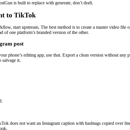
stGun is built to replace with generate, don’t draft.
nt to TikTok
flow, start upstream. The best method is to create a master video file o
d of one platform’s branded version of the other.
agram post
your phone’s editing app, use that. Export a clean version without any p
 salvage it.
d.
Tok does not want an Instagram caption with hashtags copied over line f
ook.