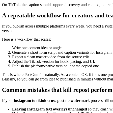
On TikTok, the caption should support discovery and context, not repla
A repeatable workflow for creators and te
If you publish across multiple platforms every week, you need a system 
version.
Here is a workflow that scales:
Write one content idea or angle.
Generate a short-form script and caption variants for Instagram
Export a clean master video from the source edit.
Adjust the TikTok version for hook, pacing, and UI.
Publish the platform-native version, not the copied one.
This is where PostGun fits naturally. As a content OS, it takes one 
Bluesky, so you can go from idea to published in minutes without man
Common mistakes that kill repost perfor
If your
instagram to tiktok cross-post no watermark
process still 
Leaving Instagram text overlays unchanged
so they clash wi