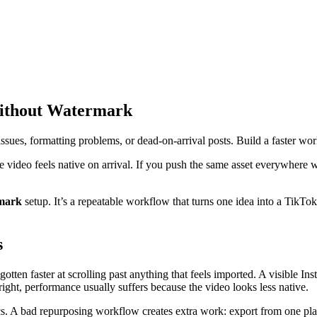
Without Watermark
ues, formatting problems, or dead-on-arrival posts. Build a faster wor
e video feels native on arrival. If you push the same asset everywhere 
rmark
setup. It’s a repeatable workflow that turns one idea into a TikTok
s
gotten faster at scrolling past anything that feels imported. A visible I
right, performance usually suffers because the video looks less native.
tics. A bad repurposing workflow creates extra work: export from one pla