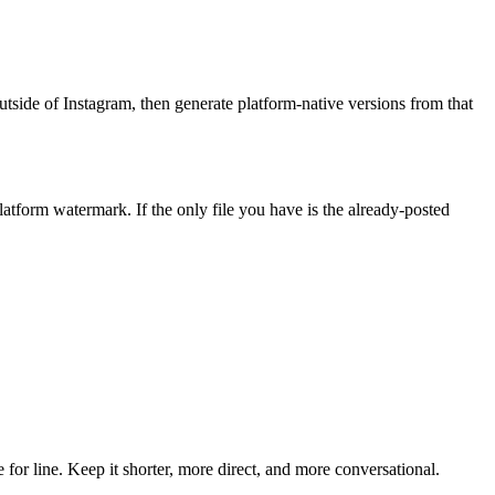
utside of Instagram, then generate platform-native versions from that
latform watermark. If the only file you have is the already-posted
or line. Keep it shorter, more direct, and more conversational.