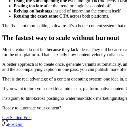
Using the same opening line
even though TikTok needs a fast
Posting too late
after the trend or angle has cooled off.
Relying on hashtags
instead of improving the content itself.
Reusing the exact same CTA
across both platforms.
The fix is not more editing software. It’s a better content system that m
The fastest way to scale without burnout
Most creators do not fail because they lack ideas. They fail because e
for the next platform. That is exactly how content velocity collapses.
A better approach is to create once, generate variants automatically,
and the accompanying caption in one pass, you can publish more ofte
That is the real advantage of a content operating system: one idea in, po
If you want to turn your next idea into clean, platform-native content
instagram-to-tiktok
cross-posting
no-watermark
tiktok-marketing
instagr
Ready to automate your content?
Get Started Free
PostGun