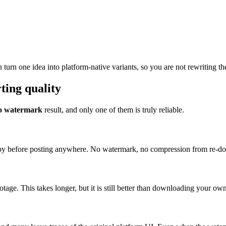
urn one idea into platform-native variants, so you are not rewriting th
ing quality
 no watermark
result, and only one of them is truly reliable.
n copy before posting anywhere. No watermark, no compression from re-d
footage. This takes longer, but it is still better than downloading your 