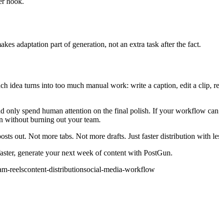
er hook.
akes adaptation part of generation, not an extra task after the fact.
ach idea turns into too much manual work: write a caption, edit a clip, 
 and only spend human attention on the final polish. If your workflow c
n without burning out your team.
sts out. Not more tabs. Not more drafts. Just faster distribution with les
 faster, generate your next week of content with PostGun.
am-reels
content-distribution
social-media-workflow