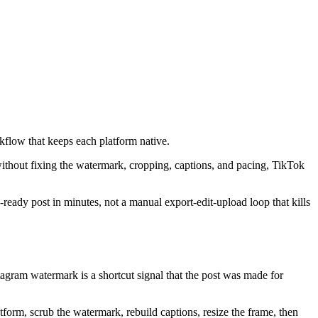
kflow that keeps each platform native.
without fixing the watermark, cropping, captions, and pacing, TikTok
-ready post in minutes, not a manual export-edit-upload loop that kills
nstagram watermark is a shortcut signal that the post was made for
tform, scrub the watermark, rebuild captions, resize the frame, then