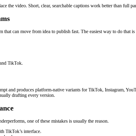
ce the video. Short, clear, searchable captions work better than full pa
ams
that can move from idea to publish fast. The easiest way to do that is t
 and TikTok.
prompt and produces platform-native variants for TikTok, Instagram, You
ually drafting every version.
mance
underperforms, one of these mistakes is usually the reason.
th TikTok’s interface.