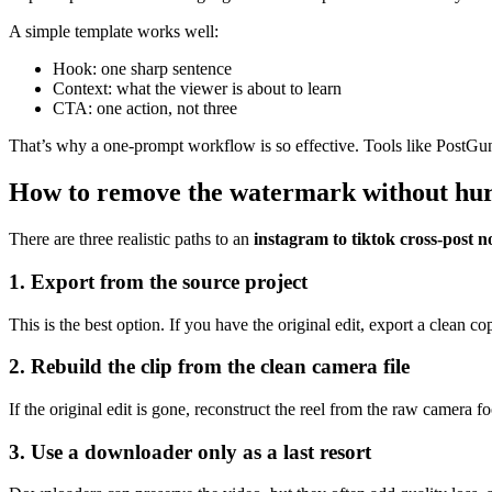
A simple template works well:
Hook: one sharp sentence
Context: what the viewer is about to learn
CTA: one action, not three
That’s why a one-prompt workflow is so effective. Tools like PostGun t
How to remove the watermark without hurt
There are three realistic paths to an
instagram to tiktok cross-post
1. Export from the source project
This is the best option. If you have the original edit, export a clea
2. Rebuild the clip from the clean camera file
If the original edit is gone, reconstruct the reel from the raw camera 
3. Use a downloader only as a last resort