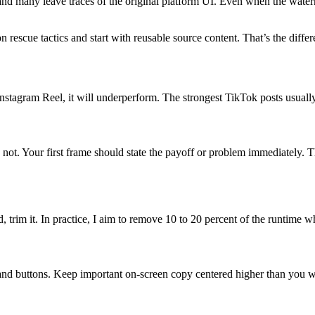
 and many leave traces of the original platform UI. Even when the water
 rescue tactics and start with reusable source content. That’s the diff
an Instagram Reel, it will underperform. The strongest TikTok posts usuall
not. Your first frame should state the payoff or problem immediately. T
, trim it. In practice, I aim to remove 10 to 20 percent of the runtime
and buttons. Keep important on-screen copy centered higher than you wou