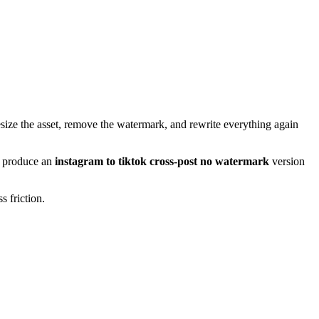
resize the asset, remove the watermark, and rewrite everything again
an produce an
instagram to tiktok cross-post no watermark
version
s friction.