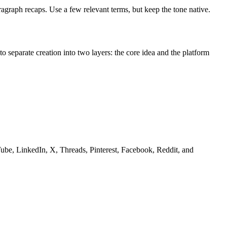
ragraph recaps. Use a few relevant terms, but keep the tone native.
o separate creation into two layers: the core idea and the platform
Tube, LinkedIn, X, Threads, Pinterest, Facebook, Reddit, and