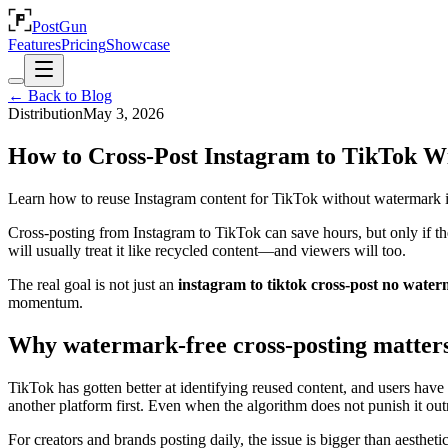
PostGun
Features
Pricing
Showcase
← Back to Blog
Distribution
May 3, 2026
How to Cross-Post Instagram to TikTok 
Learn how to reuse Instagram content for TikTok without watermark iss
Cross-posting from Instagram to TikTok can save hours, but only if th
will usually treat it like recycled content—and viewers will too.
The real goal is not just an
instagram to tiktok cross-post no wate
momentum.
Why watermark-free cross-posting matter
TikTok has gotten better at identifying reused content, and users have 
another platform first. Even when the algorithm does not punish it out
For creators and brands posting daily, the issue is bigger than aesthe