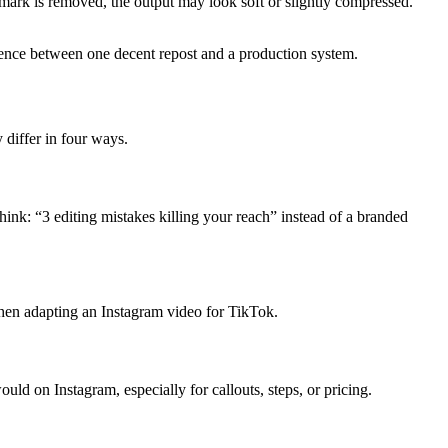
mark is removed, the output may look soft or slightly compressed.
erence between one decent repost and a production system.
y differ in four ways.
hink: “3 editing mistakes killing your reach” instead of a branded
 when adapting an Instagram video for TikTok.
ld on Instagram, especially for callouts, steps, or pricing.