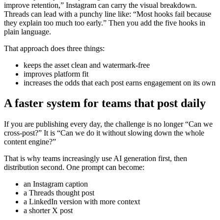
improve retention,” Instagram can carry the visual breakdown.
Threads can lead with a punchy line like: “Most hooks fail because
they explain too much too early.” Then you add the five hooks in
plain language.
That approach does three things:
keeps the asset clean and watermark-free
improves platform fit
increases the odds that each post earns engagement on its own
A faster system for teams that post daily
If you are publishing every day, the challenge is no longer “Can we
cross-post?” It is “Can we do it without slowing down the whole
content engine?”
That is why teams increasingly use AI generation first, then
distribution second. One prompt can become:
an Instagram caption
a Threads thought post
a LinkedIn version with more context
a shorter X post