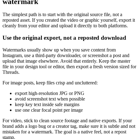
watermark
The simplest path is to start with the original source file, not a
reposted asset. If you created the video or graphic yourself, export it
cleanly from your editor and upload it directly to both platforms.
Use the original export, not a reposted download
Watermarks usually show up when you save content from
Instagram, use a third-party downloader, or screenshot a post and
upload that image elsewhere. Avoid that entirely. Keep the master
file in your design tool or editor, then export a fresh version sized for
Threads.
For image posts, keep files crisp and uncluttered:
export high-resolution JPG or PNG
avoid screenshot text when possible
keep key text inside safe margins
use one clear focal point per image
For video, stick to clean source footage and native exports. If your
brand adds a logo bug or a creator tag, make sure it is subtle and not
mistaken for a watermark. The goal is a native feel, not a repost
stamp.