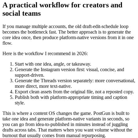
A practical workflow for creators and
social teams
If you manage multiple accounts, the old draft-edit-schedule loop
becomes the bottleneck fast. The better approach is to generate the
core idea once, then produce platform-native versions from it in one
flow.
Here is the workflow I recommend in 2026:
Start with one idea, angle, or takeaway.
Generate the Instagram version first: visual, concise, and
support-driven.
Generate the Threads version separately: more conversational,
more direct, more text-native.
Export clean assets from the original file, not a reposted copy.
Publish both with platform-appropriate timing and caption
style.
This is where a content OS changes the game. PostGun is built to
take one idea and generate platform-native variants in seconds, so
you can go from idea-to-published in minutes instead of juggling
drafts across tabs. That matters when you want volume without the
burnout that usually comes from manual repurposing.