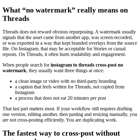
What “no watermark” really means on
Threads
Threads does not reward obvious repurposing. A watermark usually
signals that the asset came from another app, was screen-recorded,
or was exported in a way that kept branded overlays from the source
file. On Instagram, that may be acceptable for Stories or casual
reposts. On Threads, it often hurts readability and engagement.
When people search for
instagram to threads cross-post no
watermark
, they usually want three things at once:
a clean image or video with no third-party branding
a caption that feels written for Threads, not copied from
Instagram
a process that does not eat 20 minutes per post
That last part matters most. If your workflow still requires drafting
one version, editing another, then pasting and resizing manually, you
are not cross-posting efficiently. You are duplicating work.
The fastest way to cross-post without