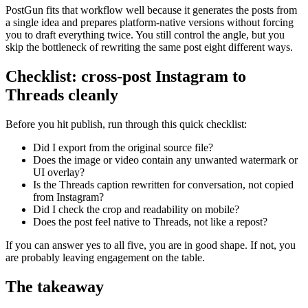
PostGun fits that workflow well because it generates the posts from
a single idea and prepares platform-native versions without forcing
you to draft everything twice. You still control the angle, but you
skip the bottleneck of rewriting the same post eight different ways.
Checklist: cross-post Instagram to
Threads cleanly
Before you hit publish, run through this quick checklist:
Did I export from the original source file?
Does the image or video contain any unwanted watermark or
UI overlay?
Is the Threads caption rewritten for conversation, not copied
from Instagram?
Did I check the crop and readability on mobile?
Does the post feel native to Threads, not like a repost?
If you can answer yes to all five, you are in good shape. If not, you
are probably leaving engagement on the table.
The takeaway