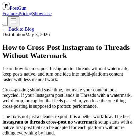
PostGun
Features
Pricing
Showcase
← Back to Blog
Distribution
May 3, 2026
How to Cross-Post Instagram to Threads
Without Watermark
Learn how to cross-post Instagram to Threads without watermark,
keep posts native, and turn one idea into multi-platform content
faster with less manual work.
Cross-posting should save time, not make your content look
recycled. If your Instagram post lands in Threads with a watermark,
weird crop, or caption that feels pasted in, you lose the one thing
cross-posting is supposed to protect: performance.
The fix is not just a cleaner export. It is a better workflow. The best
instagram to threads cross-post no watermark
setup starts with a
native-first post that can be adapted for each platform without re-
editing everything by hand.