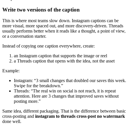
Write two versions of the caption
This is where most teams slow down. Instagram captions can be
more visual, more spaced out, and more discovery-driven. Threads
usually performs better when it reads like a thought, a point of view,
or a conversation starter.
Instead of copying one caption everywhere, create:
an Instagram caption that supports the image or reel
a Threads caption that opens with the idea, not the asset
Example:
Instagram: “3 small changes that doubled our saves this week.
Swipe for the breakdown.”
Threads: “The real win on social is not reach, it is repeat
attention. Here are 3 changes that improved saves without
posting more.”
Same idea, different packaging. That is the difference between basic
cross-posting and
instagram to threads cross-post no watermark
done well.