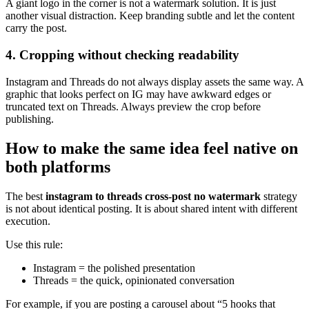
A giant logo in the corner is not a watermark solution. It is just
another visual distraction. Keep branding subtle and let the content
carry the post.
4. Cropping without checking readability
Instagram and Threads do not always display assets the same way. A
graphic that looks perfect on IG may have awkward edges or
truncated text on Threads. Always preview the crop before
publishing.
How to make the same idea feel native on
both platforms
The best
instagram to threads cross-post no watermark
strategy
is not about identical posting. It is about shared intent with different
execution.
Use this rule:
Instagram = the polished presentation
Threads = the quick, opinionated conversation
For example, if you are posting a carousel about “5 hooks that