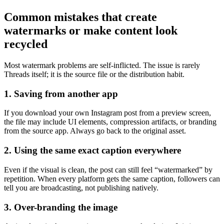
Common mistakes that create
watermarks or make content look
recycled
Most watermark problems are self-inflicted. The issue is rarely
Threads itself; it is the source file or the distribution habit.
1. Saving from another app
If you download your own Instagram post from a preview screen,
the file may include UI elements, compression artifacts, or branding
from the source app. Always go back to the original asset.
2. Using the same exact caption everywhere
Even if the visual is clean, the post can still feel “watermarked” by
repetition. When every platform gets the same caption, followers can
tell you are broadcasting, not publishing natively.
3. Over-branding the image