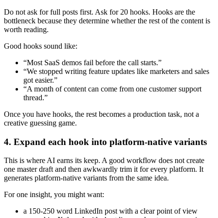
Do not ask for full posts first. Ask for 20 hooks. Hooks are the
bottleneck because they determine whether the rest of the content is
worth reading.
Good hooks sound like:
“Most SaaS demos fail before the call starts.”
“We stopped writing feature updates like marketers and sales
got easier.”
“A month of content can come from one customer support
thread.”
Once you have hooks, the rest becomes a production task, not a
creative guessing game.
4. Expand each hook into platform-native variants
This is where AI earns its keep. A good workflow does not create
one master draft and then awkwardly trim it for every platform. It
generates platform-native variants from the same idea.
For one insight, you might want:
a 150-250 word LinkedIn post with a clear point of view