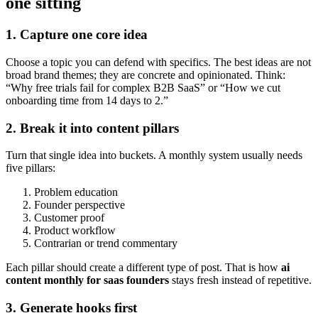
one sitting
1. Capture one core idea
Choose a topic you can defend with specifics. The best ideas are not
broad brand themes; they are concrete and opinionated. Think:
“Why free trials fail for complex B2B SaaS” or “How we cut
onboarding time from 14 days to 2.”
2. Break it into content pillars
Turn that single idea into buckets. A monthly system usually needs
five pillars:
Problem education
Founder perspective
Customer proof
Product workflow
Contrarian or trend commentary
Each pillar should create a different type of post. That is how
ai
content monthly for saas founders
stays fresh instead of repetitive.
3. Generate hooks first