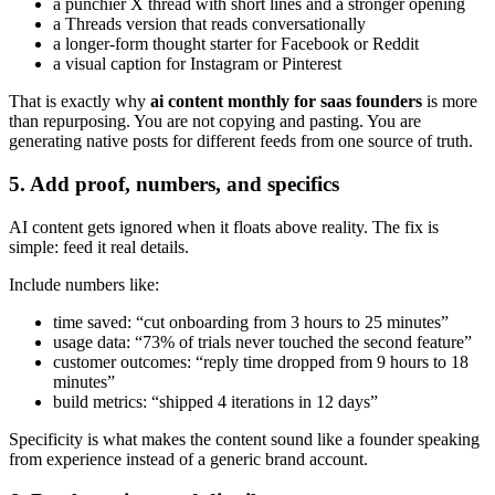
a punchier X thread with short lines and a stronger opening
a Threads version that reads conversationally
a longer-form thought starter for Facebook or Reddit
a visual caption for Instagram or Pinterest
That is exactly why
ai content monthly for saas founders
is more
than repurposing. You are not copying and pasting. You are
generating native posts for different feeds from one source of truth.
5. Add proof, numbers, and specifics
AI content gets ignored when it floats above reality. The fix is
simple: feed it real details.
Include numbers like:
time saved: “cut onboarding from 3 hours to 25 minutes”
usage data: “73% of trials never touched the second feature”
customer outcomes: “reply time dropped from 9 hours to 18
minutes”
build metrics: “shipped 4 iterations in 12 days”
Specificity is what makes the content sound like a founder speaking
from experience instead of a generic brand account.