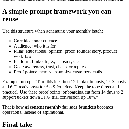
A simple prompt framework you can
reuse
Use this structure when generating your monthly batch:
Core idea: one sentence
Audience: who it is for
Pillar: educational, opinion, proof, founder story, product
workflow
Platform: LinkedIn, X, Threads, etc.
Goal: awareness, trust, clicks, or replies
Proof points: metrics, examples, customer details
Example prompt: “Turn this idea into 12 LinkedIn posts, 12 X posts,
and 6 Threads posts for SaaS founders. Keep the tone direct and
practical. Use these proof points: onboarding cut from 14 days to 2,
support tickets down 31%, trial conversion up 18%.”
That is how
ai content monthly for saas founders
becomes
operational instead of aspirational.
Final take