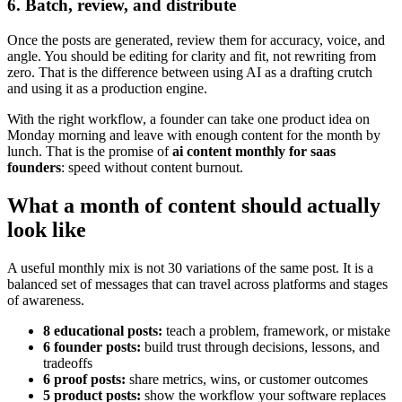
6. Batch, review, and distribute
Once the posts are generated, review them for accuracy, voice, and
angle. You should be editing for clarity and fit, not rewriting from
zero. That is the difference between using AI as a drafting crutch
and using it as a production engine.
With the right workflow, a founder can take one product idea on
Monday morning and leave with enough content for the month by
lunch. That is the promise of
ai content monthly for saas
founders
: speed without content burnout.
What a month of content should actually
look like
A useful monthly mix is not 30 variations of the same post. It is a
balanced set of messages that can travel across platforms and stages
of awareness.
8 educational posts:
teach a problem, framework, or mistake
6 founder posts:
build trust through decisions, lessons, and
tradeoffs
6 proof posts:
share metrics, wins, or customer outcomes
5 product posts:
show the workflow your software replaces