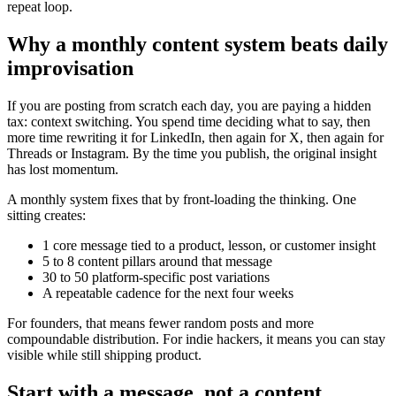
repeat loop.
Why a monthly content system beats daily
improvisation
If you are posting from scratch each day, you are paying a hidden
tax: context switching. You spend time deciding what to say, then
more time rewriting it for LinkedIn, then again for X, then again for
Threads or Instagram. By the time you publish, the original insight
has lost momentum.
A monthly system fixes that by front-loading the thinking. One
sitting creates:
1 core message tied to a product, lesson, or customer insight
5 to 8 content pillars around that message
30 to 50 platform-specific post variations
A repeatable cadence for the next four weeks
For founders, that means fewer random posts and more
compoundable distribution. For indie hackers, it means you can stay
visible while still shipping product.
Start with a message, not a content