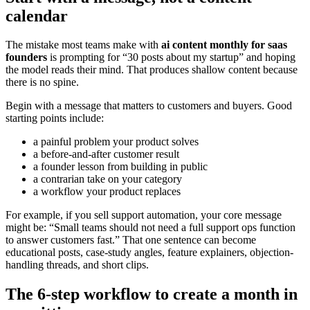
calendar
The mistake most teams make with
ai content monthly for saas
founders
is prompting for “30 posts about my startup” and hoping
the model reads their mind. That produces shallow content because
there is no spine.
Begin with a message that matters to customers and buyers. Good
starting points include:
a painful problem your product solves
a before-and-after customer result
a founder lesson from building in public
a contrarian take on your category
a workflow your product replaces
For example, if you sell support automation, your core message
might be: “Small teams should not need a full support ops function
to answer customers fast.” That one sentence can become
educational posts, case-study angles, feature explainers, objection-
handling threads, and short clips.
The 6-step workflow to create a month in