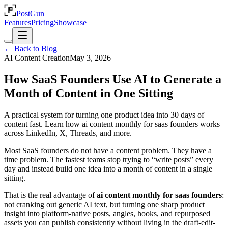
PostGun
Features
Pricing
Showcase
← Back to Blog
AI Content Creation
May 3, 2026
How SaaS Founders Use AI to Generate a
Month of Content in One Sitting
A practical system for turning one product idea into 30 days of
content fast. Learn how ai content monthly for saas founders works
across LinkedIn, X, Threads, and more.
Most SaaS founders do not have a content problem. They have a
time problem. The fastest teams stop trying to “write posts” every
day and instead build one idea into a month of content in a single
sitting.
That is the real advantage of
ai content monthly for saas founders
:
not cranking out generic AI text, but turning one sharp product
insight into platform-native posts, angles, hooks, and repurposed
assets you can publish consistently without living in the draft-edit-