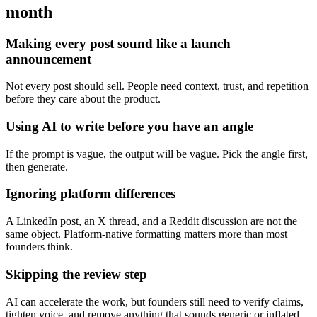
month
Making every post sound like a launch
announcement
Not every post should sell. People need context, trust, and repetition
before they care about the product.
Using AI to write before you have an angle
If the prompt is vague, the output will be vague. Pick the angle first,
then generate.
Ignoring platform differences
A LinkedIn post, an X thread, and a Reddit discussion are not the
same object. Platform-native formatting matters more than most
founders think.
Skipping the review step
AI can accelerate the work, but founders still need to verify claims,
tighten voice, and remove anything that sounds generic or inflated.