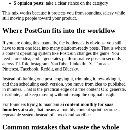
5 opinion posts:
take a clear stance on the category
This mix works because it protects you from sounding salesy while
still moving people toward your product.
Where PostGun fits into the workflow
If you are doing this manually, the bottleneck is obvious: you still
have to turn one idea into many platform-ready posts. That is where
a content operating system like PostGun changes the game. You
feed it one idea, and it generates platform-native posts in seconds
across TikTok, Instagram, YouTube, LinkedIn, X, Threads,
Pinterest, Facebook, Reddit, and Bluesky.
Instead of drafting one post, copying it, trimming it, reworking it,
and then scheduling each version, you move from idea to published
in minutes. That is the practical edge of a true content OS: generate,
distribute, and keep moving without losing the original insight.
For founders trying to maintain
ai content monthly for saas
founders
at scale, that means a monthly content sprint becomes a
repeatable system instead of a weekend sacrifice.
Common mistakes that waste the whole