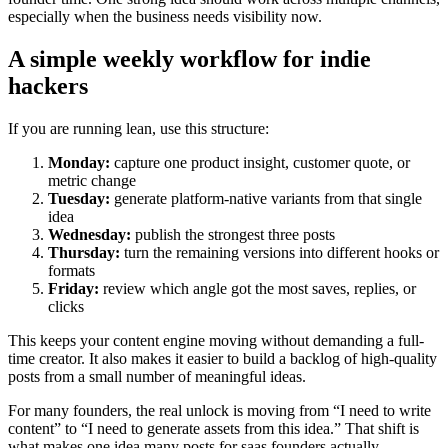
especially when the business needs visibility now.
A simple weekly workflow for indie
hackers
If you are running lean, use this structure:
Monday:
capture one product insight, customer quote, or
metric change
Tuesday:
generate platform-native variants from that single
idea
Wednesday:
publish the strongest three posts
Thursday:
turn the remaining versions into different hooks or
formats
Friday:
review which angle got the most saves, replies, or
clicks
This keeps your content engine moving without demanding a full-
time creator. It also makes it easier to build a backlog of high-quality
posts from a small number of meaningful ideas.
For many founders, the real unlock is moving from “I need to write
content” to “I need to generate assets from this idea.” That shift is
what makes one idea many posts for saas founders actually