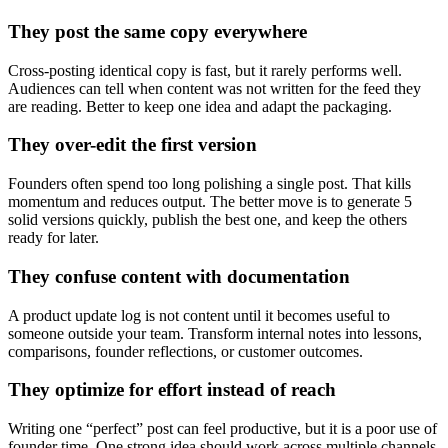
They post the same copy everywhere
Cross-posting identical copy is fast, but it rarely performs well.
Audiences can tell when content was not written for the feed they
are reading. Better to keep one idea and adapt the packaging.
They over-edit the first version
Founders often spend too long polishing a single post. That kills
momentum and reduces output. The better move is to generate 5
solid versions quickly, publish the best one, and keep the others
ready for later.
They confuse content with documentation
A product update log is not content until it becomes useful to
someone outside your team. Transform internal notes into lessons,
comparisons, founder reflections, or customer outcomes.
They optimize for effort instead of reach
Writing one “perfect” post can feel productive, but it is a poor use of
founder time. One strong idea should work across multiple channels,