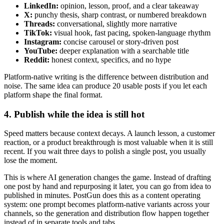
LinkedIn:
opinion, lesson, proof, and a clear takeaway
X:
punchy thesis, sharp contrast, or numbered breakdown
Threads:
conversational, slightly more narrative
TikTok:
visual hook, fast pacing, spoken-language rhythm
Instagram:
concise carousel or story-driven post
YouTube:
deeper explanation with a searchable title
Reddit:
honest context, specifics, and no hype
Platform-native writing is the difference between distribution and
noise. The same idea can produce 20 usable posts if you let each
platform shape the final format.
4. Publish while the idea is still hot
Speed matters because context decays. A launch lesson, a customer
reaction, or a product breakthrough is most valuable when it is still
recent. If you wait three days to polish a single post, you usually
lose the moment.
This is where AI generation changes the game. Instead of drafting
one post by hand and repurposing it later, you can go from idea to
published in minutes. PostGun does this as a content operating
system: one prompt becomes platform-native variants across your
channels, so the generation and distribution flow happen together
instead of in separate tools and tabs.