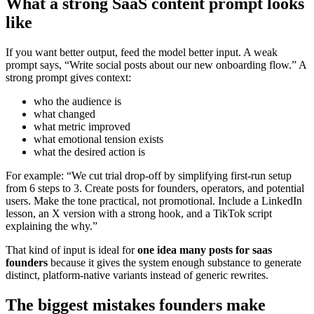
What a strong SaaS content prompt looks
like
If you want better output, feed the model better input. A weak
prompt says, “Write social posts about our new onboarding flow.” A
strong prompt gives context:
who the audience is
what changed
what metric improved
what emotional tension exists
what the desired action is
For example: “We cut trial drop-off by simplifying first-run setup
from 6 steps to 3. Create posts for founders, operators, and potential
users. Make the tone practical, not promotional. Include a LinkedIn
lesson, an X version with a strong hook, and a TikTok script
explaining the why.”
That kind of input is ideal for
one idea many posts for saas
founders
because it gives the system enough substance to generate
distinct, platform-native variants instead of generic rewrites.
The biggest mistakes founders make