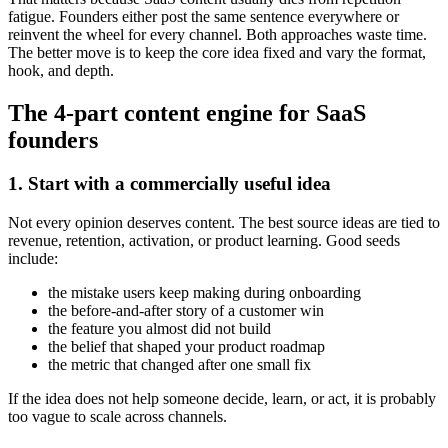
fatigue. Founders either post the same sentence everywhere or
reinvent the wheel for every channel. Both approaches waste time.
The better move is to keep the core idea fixed and vary the format,
hook, and depth.
The 4-part content engine for SaaS
founders
1. Start with a commercially useful idea
Not every opinion deserves content. The best source ideas are tied to
revenue, retention, activation, or product learning. Good seeds
include:
the mistake users keep making during onboarding
the before-and-after story of a customer win
the feature you almost did not build
the belief that shaped your product roadmap
the metric that changed after one small fix
If the idea does not help someone decide, learn, or act, it is probably
too vague to scale across channels.