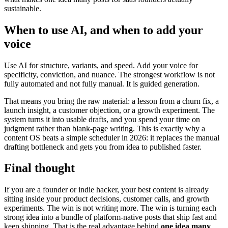
sustainable.
When to use AI, and when to add your
voice
Use AI for structure, variants, and speed. Add your voice for
specificity, conviction, and nuance. The strongest workflow is not
fully automated and not fully manual. It is guided generation.
That means you bring the raw material: a lesson from a churn fix, a
launch insight, a customer objection, or a growth experiment. The
system turns it into usable drafts, and you spend your time on
judgment rather than blank-page writing. This is exactly why a
content OS beats a simple scheduler in 2026: it replaces the manual
drafting bottleneck and gets you from idea to published faster.
Final thought
If you are a founder or indie hacker, your best content is already
sitting inside your product decisions, customer calls, and growth
experiments. The win is not writing more. The win is turning each
strong idea into a bundle of platform-native posts that ship fast and
keep shipping. That is the real advantage behind
one idea many