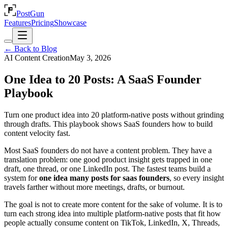
PostGun
Features
Pricing
Showcase
← Back to Blog
AI Content Creation
May 3, 2026
One Idea to 20 Posts: A SaaS Founder
Playbook
Turn one product idea into 20 platform-native posts without grinding
through drafts. This playbook shows SaaS founders how to build
content velocity fast.
Most SaaS founders do not have a content problem. They have a
translation problem: one good product insight gets trapped in one
draft, one thread, or one LinkedIn post. The fastest teams build a
system for
one idea many posts for saas founders
, so every insight
travels farther without more meetings, drafts, or burnout.
The goal is not to create more content for the sake of volume. It is to
turn each strong idea into multiple platform-native posts that fit how
people actually consume content on TikTok, LinkedIn, X, Threads,