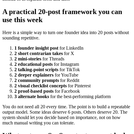
A practical 20-post framework you can
use this week
Here is a simple way to turn one founder idea into 20 posts without
sounding repetitive.
1 founder insight post
for LinkedIn
2 short contrarian takes
for X
2 mini-stories
for Threads
2 educational posts
for Instagram
2 talking-point scripts
for TikTok
2 deeper explainers
for YouTube
2 community prompts
for Reddit
2 visual checklist concepts
for Pinterest
2 proof-based posts
for Facebook
3 alternate hooks
for the best-performing platform
You do not need all 20 every time. The point is to build a repeatable
output model. Some ideas deserve 6 posts. Others deserve 20. The
system should let you decide based on importance, not on how
much manual writing you can tolerate.