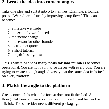
2. Break the idea into content angles
Take one idea and split it into 5 to 7 angles. Example: a founder
posts, “We reduced churn by improving setup flow.” That can
become:
a mistake we made
the exact fix we shipped
the metric change
the lesson for other founders
a customer quote
a short tutorial
a myth-busting post
This is where
one idea many posts for saas founders
becomes
operational. You are not trying to be clever with every post. You are
trying to create enough angle diversity that the same idea feels fresh
on every platform.
3. Match the angle to the platform
Great content fails when the format does not fit the feed. A
thoughtful founder memo can work on LinkedIn and be dead on
TikTok. The same idea needs different packaging: