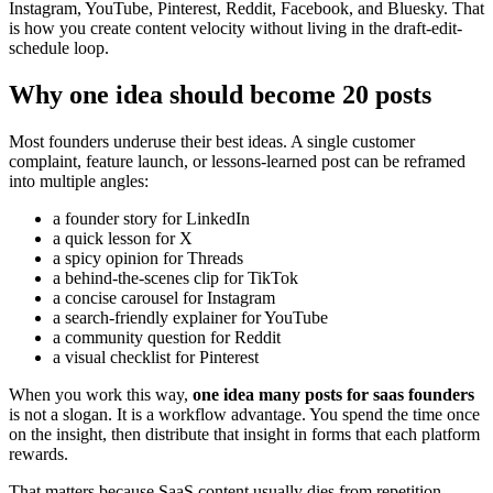
Instagram, YouTube, Pinterest, Reddit, Facebook, and Bluesky. That
is how you create content velocity without living in the draft-edit-
schedule loop.
Why one idea should become 20 posts
Most founders underuse their best ideas. A single customer
complaint, feature launch, or lessons-learned post can be reframed
into multiple angles:
a founder story for LinkedIn
a quick lesson for X
a spicy opinion for Threads
a behind-the-scenes clip for TikTok
a concise carousel for Instagram
a search-friendly explainer for YouTube
a community question for Reddit
a visual checklist for Pinterest
When you work this way,
one idea many posts for saas founders
is not a slogan. It is a workflow advantage. You spend the time once
on the insight, then distribute that insight in forms that each platform
rewards.
That matters because SaaS content usually dies from repetition