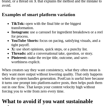
brand, or a thread on X that explains the method and the mistake to
avoid.
Examples of smart platform variation
TikTok:
open with the final bite or the biggest
transformation.
Instagram:
use a carousel for ingredient breakdown or a reel
for process.
YouTube Shorts:
focus on pacing, satisfying visuals, and a
tight payoff.
X:
use short opinions, quick steps, or a punchy list.
Threads:
add a conversational take, question, or story.
Pinterest:
make the recipe title, outcome, and save-
worthiness explicit.
When creators say they want consistency, what they often mean is
they want more output without lowering quality. That only happens
when the system handles generation. PostGun is useful here because
it turns one prompt into platform-native posts, then helps push them
out in one flow. That keeps your content velocity high without
forcing you to write from zero every time.
What to avoid if you want sustainable