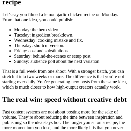
recipe
Let’s say you filmed a lemon garlic chicken recipe on Monday.
From that one idea, you could publish:
Monday: the hero video.
Tuesday: ingredient breakdown.
Wednesday: cooking mistake and fix.
Thursday: shortcut version.
Friday: cost and substitutions.
Saturday: behind-the-scenes or setup post.
Sunday: audience poll about the next variation.
That is a full week from one shoot. With a stronger batch, you can
stretch it into two weeks or more. The difference is that you’re not
starting over daily. You’re generating new posts from the same idea,
which is much closer to how high-output creators actually work.
The real win: speed without creative debt
Fast content systems are not about posting more for the sake of
volume. They’re about reducing the time between inspiration and
publishing so the idea stays hot. The longer you sit on a recipe, the
more momentum you lose, and the more likely it is that you never