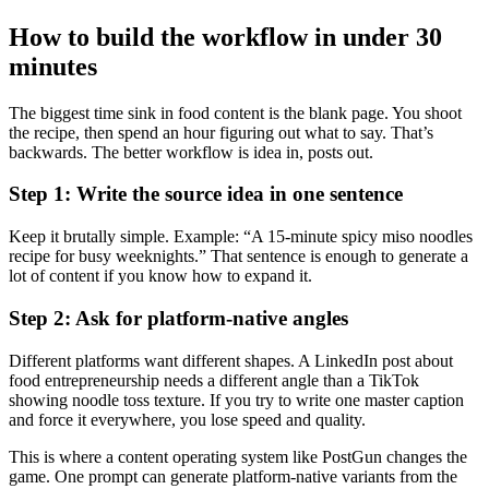
How to build the workflow in under 30
minutes
The biggest time sink in food content is the blank page. You shoot
the recipe, then spend an hour figuring out what to say. That’s
backwards. The better workflow is idea in, posts out.
Step 1: Write the source idea in one sentence
Keep it brutally simple. Example: “A 15-minute spicy miso noodles
recipe for busy weeknights.” That sentence is enough to generate a
lot of content if you know how to expand it.
Step 2: Ask for platform-native angles
Different platforms want different shapes. A LinkedIn post about
food entrepreneurship needs a different angle than a TikTok
showing noodle toss texture. If you try to write one master caption
and force it everywhere, you lose speed and quality.
This is where a content operating system like PostGun changes the
game. One prompt can generate platform-native variants from the