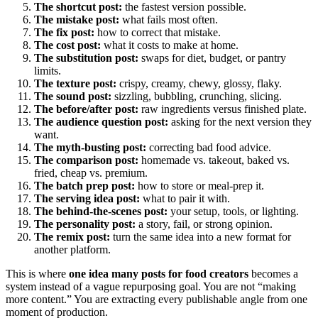
The shortcut post:
the fastest version possible.
The mistake post:
what fails most often.
The fix post:
how to correct that mistake.
The cost post:
what it costs to make at home.
The substitution post:
swaps for diet, budget, or pantry
limits.
The texture post:
crispy, creamy, chewy, glossy, flaky.
The sound post:
sizzling, bubbling, crunching, slicing.
The before/after post:
raw ingredients versus finished plate.
The audience question post:
asking for the next version they
want.
The myth-busting post:
correcting bad food advice.
The comparison post:
homemade vs. takeout, baked vs.
fried, cheap vs. premium.
The batch prep post:
how to store or meal-prep it.
The serving idea post:
what to pair it with.
The behind-the-scenes post:
your setup, tools, or lighting.
The personality post:
a story, fail, or strong opinion.
The remix post:
turn the same idea into a new format for
another platform.
This is where
one idea many posts for food creators
becomes a
system instead of a vague repurposing goal. You are not “making
more content.” You are extracting every publishable angle from one
moment of production.