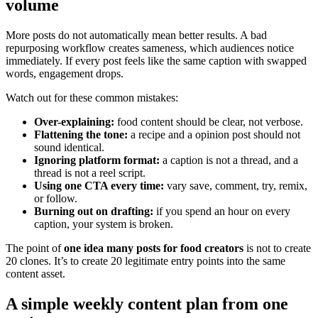
volume
More posts do not automatically mean better results. A bad
repurposing workflow creates sameness, which audiences notice
immediately. If every post feels like the same caption with swapped
words, engagement drops.
Watch out for these common mistakes:
Over-explaining:
food content should be clear, not verbose.
Flattening the tone:
a recipe and a opinion post should not
sound identical.
Ignoring platform format:
a caption is not a thread, and a
thread is not a reel script.
Using one CTA every time:
vary save, comment, try, remix,
or follow.
Burning out on drafting:
if you spend an hour on every
caption, your system is broken.
The point of
one idea many posts for food creators
is not to create
20 clones. It’s to create 20 legitimate entry points into the same
content asset.
A simple weekly content plan from one