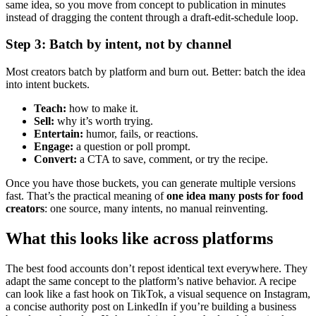
same idea, so you move from concept to publication in minutes
instead of dragging the content through a draft-edit-schedule loop.
Step 3: Batch by intent, not by channel
Most creators batch by platform and burn out. Better: batch the idea
into intent buckets.
Teach:
how to make it.
Sell:
why it’s worth trying.
Entertain:
humor, fails, or reactions.
Engage:
a question or poll prompt.
Convert:
a CTA to save, comment, or try the recipe.
Once you have those buckets, you can generate multiple versions
fast. That’s the practical meaning of
one idea many posts for food
creators
: one source, many intents, no manual reinventing.
What this looks like across platforms
The best food accounts don’t repost identical text everywhere. They
adapt the same concept to the platform’s native behavior. A recipe
can look like a fast hook on TikTok, a visual sequence on Instagram,
a concise authority post on LinkedIn if you’re building a business