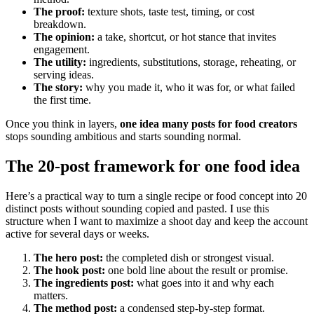
The proof:
texture shots, taste test, timing, or cost
breakdown.
The opinion:
a take, shortcut, or hot stance that invites
engagement.
The utility:
ingredients, substitutions, storage, reheating, or
serving ideas.
The story:
why you made it, who it was for, or what failed
the first time.
Once you think in layers,
one idea many posts for food creators
stops sounding ambitious and starts sounding normal.
The 20-post framework for one food idea
Here’s a practical way to turn a single recipe or food concept into 20
distinct posts without sounding copied and pasted. I use this
structure when I want to maximize a shoot day and keep the account
active for several days or weeks.
The hero post:
the completed dish or strongest visual.
The hook post:
one bold line about the result or promise.
The ingredients post:
what goes into it and why each
matters.
The method post:
a condensed step-by-step format.