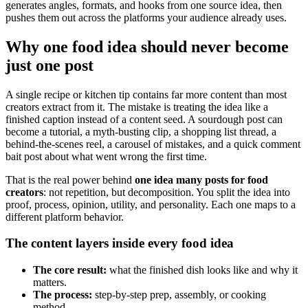
generates angles, formats, and hooks from one source idea, then
pushes them out across the platforms your audience already uses.
Why one food idea should never become
just one post
A single recipe or kitchen tip contains far more content than most
creators extract from it. The mistake is treating the idea like a
finished caption instead of a content seed. A sourdough post can
become a tutorial, a myth-busting clip, a shopping list thread, a
behind-the-scenes reel, a carousel of mistakes, and a quick comment
bait post about what went wrong the first time.
That is the real power behind
one idea many posts for food
creators
: not repetition, but decomposition. You split the idea into
proof, process, opinion, utility, and personality. Each one maps to a
different platform behavior.
The content layers inside every food idea
The core result:
what the finished dish looks like and why it
matters.
The process:
step-by-step prep, assembly, or cooking
method.