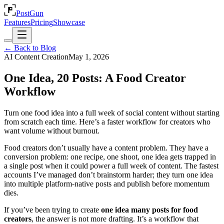
PostGun
Features
Pricing
Showcase
← Back to Blog
AI Content Creation
May 1, 2026
One Idea, 20 Posts: A Food Creator
Workflow
Turn one food idea into a full week of social content without starting
from scratch each time. Here’s a faster workflow for creators who
want volume without burnout.
Food creators don’t usually have a content problem. They have a
conversion problem: one recipe, one shoot, one idea gets trapped in
a single post when it could power a full week of content. The fastest
accounts I’ve managed don’t brainstorm harder; they turn one idea
into multiple platform-native posts and publish before momentum
dies.
If you’ve been trying to create
one idea many posts for food
creators
, the answer is not more drafting. It’s a workflow that