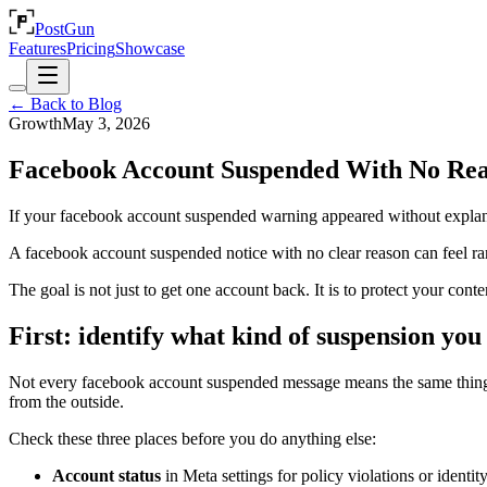
PostGun
Features
Pricing
Showcase
← Back to Blog
Growth
May 3, 2026
Facebook Account Suspended With No Re
If your facebook account suspended warning appeared without explana
A facebook account suspended notice with no clear reason can feel ran
The goal is not just to get one account back. It is to protect your cont
First: identify what kind of suspension you
Not every facebook account suspended message means the same thing. S
from the outside.
Check these three places before you do anything else:
Account status
in Meta settings for policy violations or identit