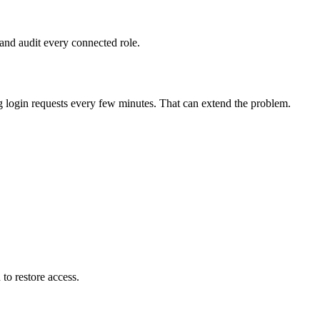
and audit every connected role.
 login requests every few minutes. That can extend the problem.
 to restore access.