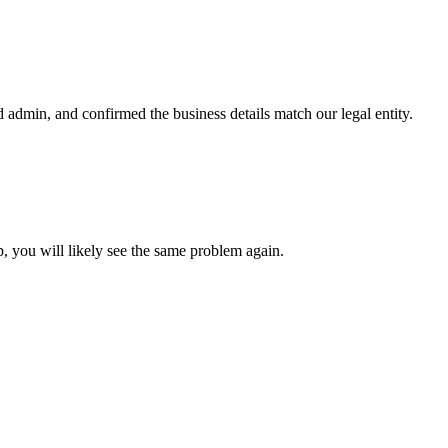
admin, and confirmed the business details match our legal entity.
, you will likely see the same problem again.