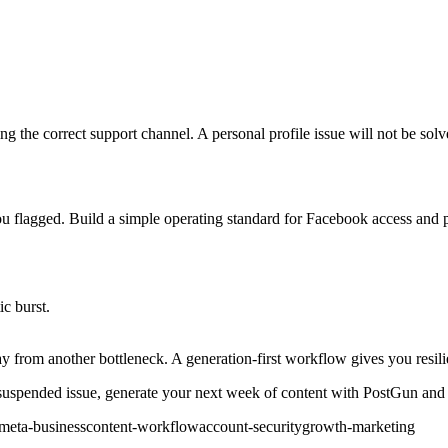
using the correct support channel. A personal profile issue will not be sol
 you flagged. Build a simple operating standard for Facebook access and 
ic burst.
way from another bottleneck. A generation-first workflow gives you resili
uspended issue, generate your next week of content with PostGun and tu
meta-business
content-workflow
account-security
growth-marketing