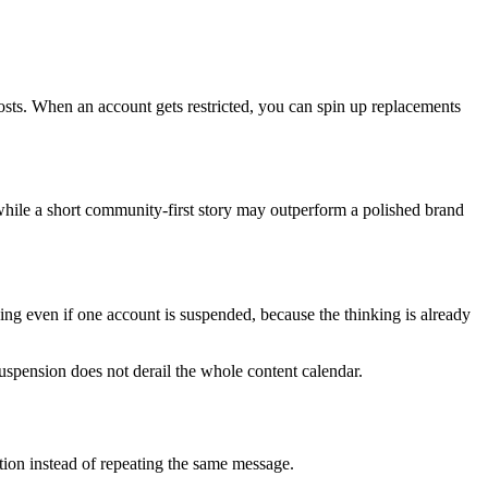
osts. When an account gets restricted, you can spin up replacements
hile a short community-first story may outperform a polished brand
ing even if one account is suspended, because the thinking is already
 suspension does not derail the whole content calendar.
ation instead of repeating the same message.