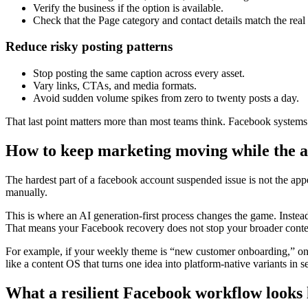
Verify the business if the option is available.
Check that the Page category and contact details match the real
Reduce risky posting patterns
Stop posting the same caption across every asset.
Vary links, CTAs, and media formats.
Avoid sudden volume spikes from zero to twenty posts a day.
That last point matters more than most teams think. Facebook systems n
How to keep marketing moving while the a
The hardest part of a facebook account suspended issue is not the app
manually.
This is where an AI generation-first process changes the game. Instead
That means your Facebook recovery does not stop your broader cont
For example, if your weekly theme is “new customer onboarding,” one
like a content OS that turns one idea into platform-native variants in 
What a resilient Facebook workflow looks 