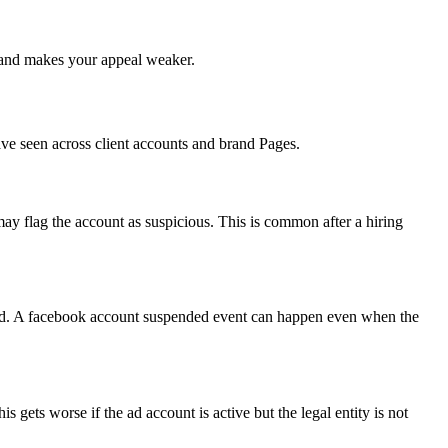
me and makes your appeal weaker.
have seen across client accounts and brand Pages.
y flag the account as suspicious. This is common after a hiring
ated. A facebook account suspended event can happen even when the
 gets worse if the ad account is active but the legal entity is not