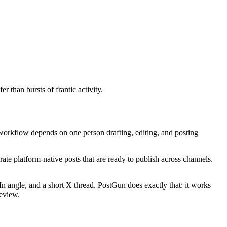
 than bursts of frantic activity.
 workflow depends on one person drafting, editing, and posting
ate platform-native posts that are ready to publish across channels.
angle, and a short X thread. PostGun does exactly that: it works
review.