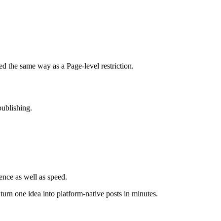
ved the same way as a Page-level restriction.
publishing.
ence as well as speed.
rn one idea into platform-native posts in minutes.