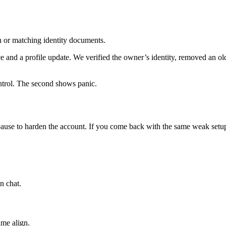
on or matching identity documents.
and a profile update. We verified the owner’s identity, removed an old 
ntrol. The second shows panic.
pause to harden the account. If you come back with the same weak setup
n chat.
ame align.