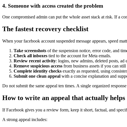
4. Someone with access created the problem
One compromised admin can put the whole asset stack at risk. If a con
The fastest recovery checklist
When your facebook account suspended message appears, speed matters
Take screenshots
of the suspension notice, error code, and ti
Check all inboxes
tied to the account for Meta emails.
Review recent activity
: logins, new admins, deleted posts, ad
Remove suspicious access
from business assets if you can stil
Complete identity checks
exactly as requested, using consiste
Submit one clean appeal
with a concise explanation and suppo
Do not submit the same appeal ten times. A single organized response is
How to write an appeal that actually helps
If Facebook gives you a review form, keep it short, factual, and specifi
A strong appeal includes: