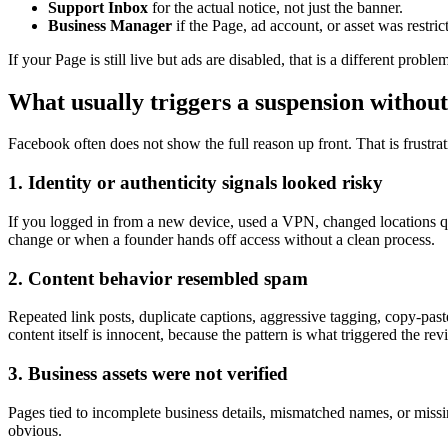
Support Inbox
for the actual notice, not just the banner.
Business Manager
if the Page, ad account, or asset was restrict
If your Page is still live but ads are disabled, that is a different pr
What usually triggers a suspension without
Facebook often does not show the full reason up front. That is frustrat
1. Identity or authenticity signals looked risky
If you logged in from a new device, used a VPN, changed locations q
change or when a founder hands off access without a clean process.
2. Content behavior resembled spam
Repeated link posts, duplicate captions, aggressive tagging, copy-p
content itself is innocent, because the pattern is what triggered the rev
3. Business assets were not verified
Pages tied to incomplete business details, mismatched names, or missing
obvious.