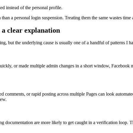
ed instead of the personal profile.
oblem than a personal login suspension. Treating them the same wastes ti
 a clear explanation
ing, but the underlying cause is usually one of a handful of patterns I 
uickly, or made multiple admin changes in a short window, Facebook ma
asted comments, or rapid posting across multiple Pages can look autom
iew.
 documentation are more likely to get caught in a verification loop. This