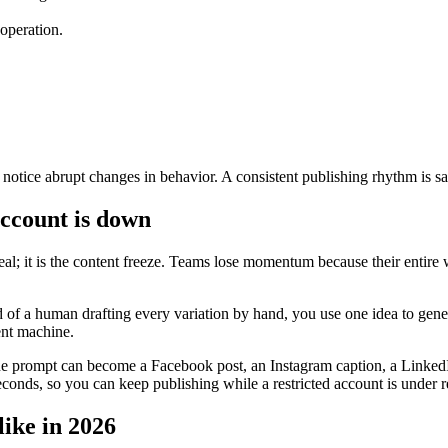
 operation.
otice abrupt changes in behavior. A consistent publishing rhythm is safer
ccount is down
eal; it is the content freeze. Teams lose momentum because their entire
 of a human drafting every variation by hand, you use one idea to gener
ent machine.
 prompt can become a Facebook post, an Instagram caption, a LinkedIn 
seconds, so you can keep publishing while a restricted account is under 
like in 2026