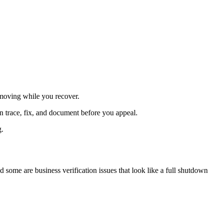
 moving while you recover.
n trace, fix, and document before you appeal.
g.
ome are business verification issues that look like a full shutdown