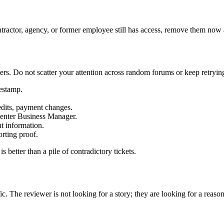
tractor, agency, or former employee still has access, remove them now 
. Do not scatter your attention across random forums or keep retrying
mestamp.
 edits, payment changes.
l enter Business Manager.
nt information.
rting proof.
 better than a pile of contradictory tickets.
c. The reviewer is not looking for a story; they are looking for a reason