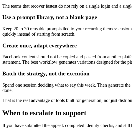
The teams that recover fastest do not rely on a single login and a sing
Use a prompt library, not a blank page
Keep 20 to 30 reusable prompts tied to your recurring themes: custome
quickly instead of starting from scratch.
Create once, adapt everywhere
Facebook content should not be copied and pasted from another platf
statement. The best workflow generates variations designed for the pla
Batch the strategy, not the execution
Spend one session deciding what to say this week. Then generate the p
done.
That is the real advantage of tools built for generation, not just dist
When to escalate to support
If you have submitted the appeal, completed identity checks, and still