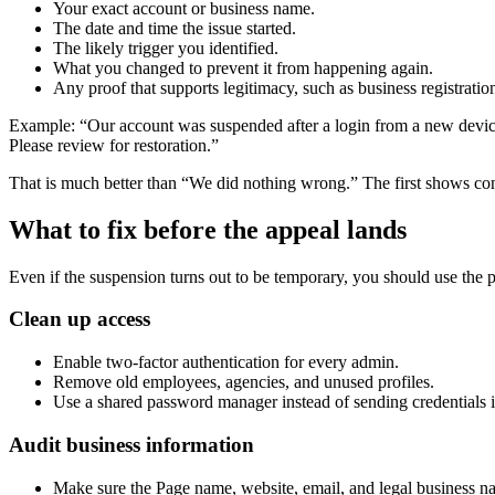
Your exact account or business name.
The date and time the issue started.
The likely trigger you identified.
What you changed to prevent it from happening again.
Any proof that supports legitimacy, such as business registrati
Example: “Our account was suspended after a login from a new device 
Please review for restoration.”
That is much better than “We did nothing wrong.” The first shows co
What to fix before the appeal lands
Even if the suspension turns out to be temporary, you should use the 
Clean up access
Enable two-factor authentication for every admin.
Remove old employees, agencies, and unused profiles.
Use a shared password manager instead of sending credentials i
Audit business information
Make sure the Page name, website, email, and legal business n