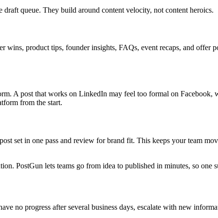
le draft queue. They build around content velocity, not content heroics.
r wins, product tips, founder insights, FAQs, event recaps, and offer p
orm. A post that works on LinkedIn may feel too formal on Facebook, w
tform from the start.
ost set in one pass and review for brand fit. This keeps your team mov
ribution. PostGun lets teams go from idea to published in minutes, so one
 have no progress after several business days, escalate with new inform