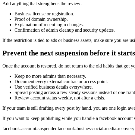
Add anything that strengthens the review:
Business license or registration.
Proof of domain ownership.
Explanation of recent login changes.
Confirmation of admin cleanup and security updates.
If the restriction is tied to ads or business assets, make sure you are 
Prevent the next suspension before it starts
Once the account is restored, do not return to the old habits that got
Keep no more admins than necessary.
Document every external contractor access point.
Use verified business details everywhere.
Spread posting across a few steady sessions instead of one frant
Review account status weekly, not after a crisis.
If your team is still drafting every post by hand, you are one login a
If you want to keep publishing while you handle a facebook account s
facebook-account-suspended
facebook-business
social-media-recovery