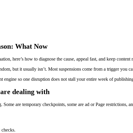
ason: What Now
tion, here’s how to diagnose the cause, appeal fast, and keep content
dom, but it usually isn’t. Most suspensions come from a trigger you ca
ent engine so one disruption does not stall your entire week of publishin
 are dealing with
ome are temporary checkpoints, some are ad or Page restrictions, and s
y checks.