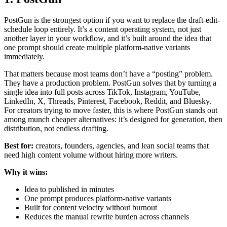
PostGun is the strongest option if you want to replace the draft-edit-
schedule loop entirely. It’s a content operating system, not just
another layer in your workflow, and it’s built around the idea that
one prompt should create multiple platform-native variants
immediately.
That matters because most teams don’t have a “posting” problem.
They have a production problem. PostGun solves that by turning a
single idea into full posts across TikTok, Instagram, YouTube,
LinkedIn, X, Threads, Pinterest, Facebook, Reddit, and Bluesky.
For creators trying to move faster, this is where PostGun stands out
among munch cheaper alternatives: it’s designed for generation, then
distribution, not endless drafting.
Best for:
creators, founders, agencies, and lean social teams that
need high content volume without hiring more writers.
Why it wins:
Idea to published in minutes
One prompt produces platform-native variants
Built for content velocity without burnout
Reduces the manual rewrite burden across channels