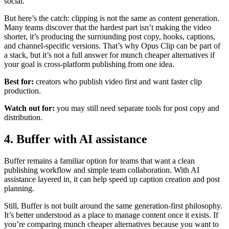
social.
But here’s the catch: clipping is not the same as content generation.
Many teams discover that the hardest part isn’t making the video
shorter, it’s producing the surrounding post copy, hooks, captions,
and channel-specific versions. That’s why Opus Clip can be part of
a stack, but it’s not a full answer for munch cheaper alternatives if
your goal is cross-platform publishing from one idea.
Best for:
creators who publish video first and want faster clip
production.
Watch out for:
you may still need separate tools for post copy and
distribution.
4. Buffer with AI assistance
Buffer remains a familiar option for teams that want a clean
publishing workflow and simple team collaboration. With AI
assistance layered in, it can help speed up caption creation and post
planning.
Still, Buffer is not built around the same generation-first philosophy.
It’s better understood as a place to manage content once it exists. If
you’re comparing munch cheaper alternatives because you want to