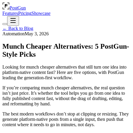
PostGun
Features
Pricing
Showcase
← Back to Blog
Automation
May 3, 2026
Munch Cheaper Alternatives: 5 PostGun-
Style Picks
Looking for munch cheaper alternatives that still turn one idea into
platform-native content fast? Here are five options, with PostGun
leading the generation-first workflow.
If you’re comparing munch cheaper alternatives, the real question
isn’t just price. It’s whether the tool helps you go from one idea to
fully published content fast, without the drag of drafting, editing,
and reformatting by hand.
The best modern workflows don’t stop at clipping or resizing. They
generate platform-native posts from a single input, then push that
content where it needs to go in minutes, not days.