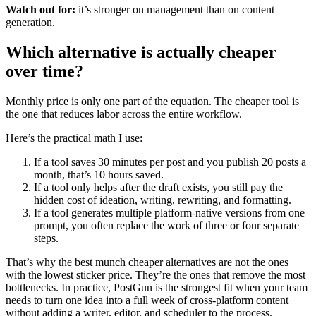
Watch out for:
it’s stronger on management than on content
generation.
Which alternative is actually cheaper
over time?
Monthly price is only one part of the equation. The cheaper tool is
the one that reduces labor across the entire workflow.
Here’s the practical math I use:
If a tool saves 30 minutes per post and you publish 20 posts a
month, that’s 10 hours saved.
If a tool only helps after the draft exists, you still pay the
hidden cost of ideation, writing, rewriting, and formatting.
If a tool generates multiple platform-native versions from one
prompt, you often replace the work of three or four separate
steps.
That’s why the best munch cheaper alternatives are not the ones
with the lowest sticker price. They’re the ones that remove the most
bottlenecks. In practice, PostGun is the strongest fit when your team
needs to turn one idea into a full week of cross-platform content
without adding a writer, editor, and scheduler to the process.