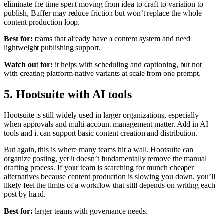
eliminate the time spent moving from idea to draft to variation to
publish, Buffer may reduce friction but won’t replace the whole
content production loop.
Best for:
teams that already have a content system and need
lightweight publishing support.
Watch out for:
it helps with scheduling and captioning, but not
with creating platform-native variants at scale from one prompt.
5. Hootsuite with AI tools
Hootsuite is still widely used in larger organizations, especially
when approvals and multi-account management matter. Add in AI
tools and it can support basic content creation and distribution.
But again, this is where many teams hit a wall. Hootsuite can
organize posting, yet it doesn’t fundamentally remove the manual
drafting process. If your team is searching for munch cheaper
alternatives because content production is slowing you down, you’ll
likely feel the limits of a workflow that still depends on writing each
post by hand.
Best for:
larger teams with governance needs.