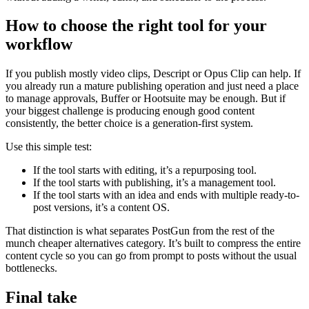
How to choose the right tool for your
workflow
If you publish mostly video clips, Descript or Opus Clip can help. If
you already run a mature publishing operation and just need a place
to manage approvals, Buffer or Hootsuite may be enough. But if
your biggest challenge is producing enough good content
consistently, the better choice is a generation-first system.
Use this simple test:
If the tool starts with editing, it’s a repurposing tool.
If the tool starts with publishing, it’s a management tool.
If the tool starts with an idea and ends with multiple ready-to-
post versions, it’s a content OS.
That distinction is what separates PostGun from the rest of the
munch cheaper alternatives category. It’s built to compress the entire
content cycle so you can go from prompt to posts without the usual
bottlenecks.
Final take