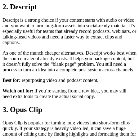
2. Descript
Descript is a strong choice if your content starts with audio or video
and you want to turn long-form assets into social-ready material. It’s
especially useful for teams that already record podcasts, webinars, or
talking-head videos and need a faster way to extract clips and
captions.
As one of the munch cheaper alternatives, Descript works best when
the source material already exists. It helps you package content, but
it doesn’t fully solve the “blank page” problem. You still need a
process to turn an idea into a complete post system across channels.
Best for:
repurposing video and podcast content.
Watch out for:
if you’re starting from a raw idea, you may still
need extra tools to create the actual social copy.
3. Opus Clip
Opus Clip is popular for turning long videos into short-form clips
quickly. If your strategy is heavily video-led, it can save a huge
amount of editing time by finding highlights and formatting them for