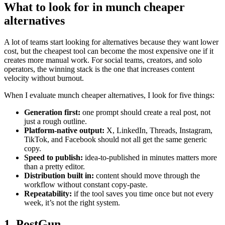
What to look for in munch cheaper
alternatives
A lot of teams start looking for alternatives because they want lower
cost, but the cheapest tool can become the most expensive one if it
creates more manual work. For social teams, creators, and solo
operators, the winning stack is the one that increases content
velocity without burnout.
When I evaluate munch cheaper alternatives, I look for five things:
Generation first:
one prompt should create a real post, not
just a rough outline.
Platform-native output:
X, LinkedIn, Threads, Instagram,
TikTok, and Facebook should not all get the same generic
copy.
Speed to publish:
idea-to-published in minutes matters more
than a pretty editor.
Distribution built in:
content should move through the
workflow without constant copy-paste.
Repeatability:
if the tool saves you time once but not every
week, it’s not the right system.
1. PostGun