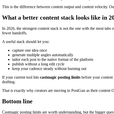
This is the difference between content output and content velocity. O
What a better content stack looks like in 2
In 2026, the strongest content stack is not the one with the most tabs 
fewer handoffs.
A useful stack should let you:
capture one idea once
generate multiple angles automatically
tailor each post to the native format of the platform
publish without a long edit cycle
keep your cadence steady without burning out
If your current tool hits
castmagic posting limits
before your content g
drafting.
That is exactly why creators are moving to PostGun as their content O
Bottom line
Castmagic posting limits are worth understanding, but the bigger quest