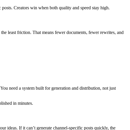
ic posts. Creators win when both quality and speed stay high.
th the least friction. That means fewer documents, fewer rewrites, and
 You need a system built for generation and distribution, not just
blished in minutes.
 ideas. If it can’t generate channel-specific posts quickly, the