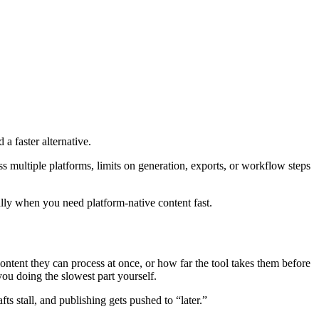
a faster alternative.
oss multiple platforms, limits on generation, exports, or workflow steps
lly when you need platform-native content fast.
ntent they can process at once, or how far the tool takes them before
 you doing the slowest part yourself.
fts stall, and publishing gets pushed to “later.”