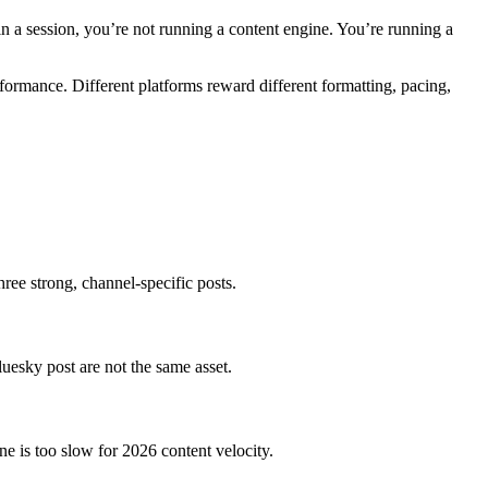
in a session, you’re not running a content engine. You’re running a
rformance. Different platforms reward different formatting, pacing,
ree strong, channel-specific posts.
luesky post are not the same asset.
ne is too slow for 2026 content velocity.