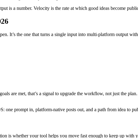
utput is a number. Velocity is the rate at which good ideas become publ
026
open. It’s the one that turns a single input into multi-platform output wi
oals are met, that’s a signal to upgrade the workflow, not just the plan.
S: one prompt in, platform-native posts out, and a path from idea to pu
ion is whether your tool helps you move fast enough to keep up with your