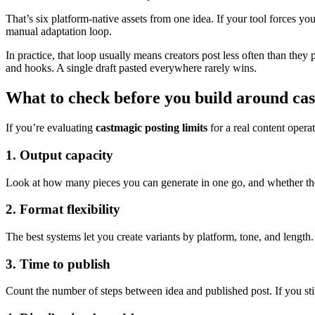
That’s six platform-native assets from one idea. If your tool forces y
manual adaptation loop.
In practice, that loop usually means creators post less often than the
and hooks. A single draft pasted everywhere rarely wins.
What to check before you build around cas
If you’re evaluating
castmagic posting limits
for a real content opera
1. Output capacity
Look at how many pieces you can generate in one go, and whether those
2. Format flexibility
The best systems let you create variants by platform, tone, and length
3. Time to publish
Count the number of steps between idea and published post. If you still