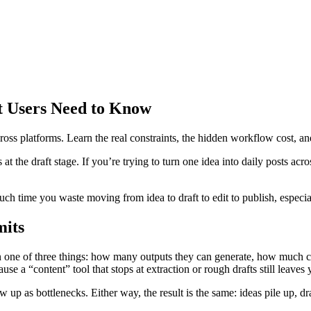
t Users Need to Know
ss platforms. Learn the real constraints, the hidden workflow cost, and 
t the draft stage. If you’re trying to turn one idea into daily posts acr
h time you waste moving from idea to draft to edit to publish, especia
mits
n one of three things: how many outputs they can generate, how much co
use a “content” tool that stops at extraction or rough drafts still leaves
 up as bottlenecks. Either way, the result is the same: ideas pile up, dra