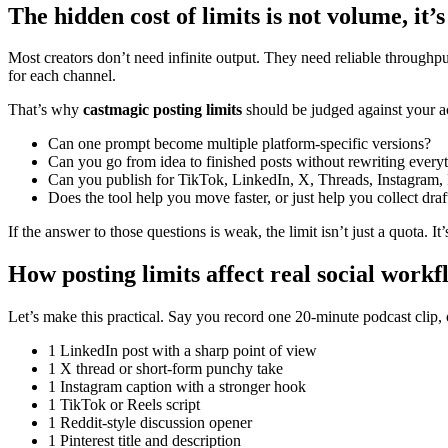
The hidden cost of limits is not volume, i
Most creators don’t need infinite output. They need reliable throughput.
for each channel.
That’s why
castmagic posting limits
should be judged against your a
Can one prompt become multiple platform-specific versions?
Can you go from idea to finished posts without rewriting every
Can you publish for TikTok, LinkedIn, X, Threads, Instagram, 
Does the tool help you move faster, or just help you collect draf
If the answer to those questions is weak, the limit isn’t just a quota. It’
How posting limits affect real social workf
Let’s make this practical. Say you record one 20-minute podcast clip,
1 LinkedIn post with a sharp point of view
1 X thread or short-form punchy take
1 Instagram caption with a stronger hook
1 TikTok or Reels script
1 Reddit-style discussion opener
1 Pinterest title and description