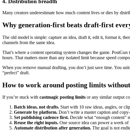
4. Distribution breadth
Many creators underestimate how much content lives or dies by distrib
Why generation-first beats draft-first ever
The old model is simple: capture an idea, draft it, edit it, format it, t
channels from the same idea.
That’s where a content operating system changes the game. PostGun tak
hours. That matters more than any isolated limit because speed comp
When you remove manual drafting, you don’t just save time. You unlo
“perfect” draft.
How to work around posting limits without
If you’re stuck with
castmagic posting limits
or any similar output co
Batch ideas, not drafts.
Start with 10 raw ideas, angles, or clip
Generate by platform.
Don’t write a master caption and copy-
Set publishing cadence first.
Decide what “enough content” me
Reuse the right inputs.
One source idea can power a week of 
Automate distribution after generation.
The goal is not endles