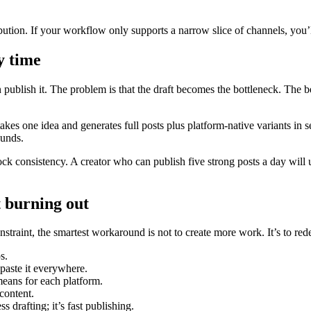
ution. If your workflow only supports a narrow slice of channels, you’
y time
hen publish it. The problem is that the draft becomes the bottleneck. The 
es one idea and generates full posts plus platform-native variants in 
ounds.
ck consistency. A creator who can publish five strong posts a day wil
 burning out
nstraint, the smartest workaround is not to create more work. It’s to re
s.
paste it everywhere.
ans for each platform.
content.
s drafting; it’s fast publishing.