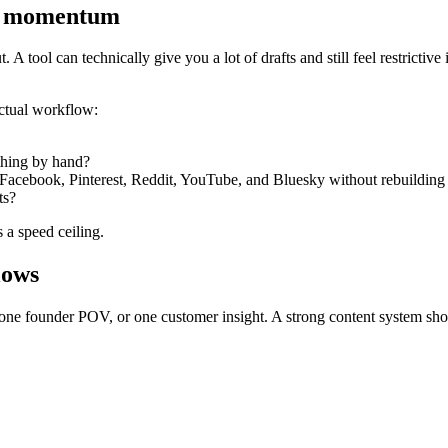
t’s momentum
 A tool can technically give you a lot of drafts and still feel restrictiv
ctual workflow:
thing by hand?
Facebook, Pinterest, Reddit, YouTube, and Bluesky without rebuilding 
ts?
s a speed ceiling.
lows
 one founder POV, or one customer insight. A strong content system shoul