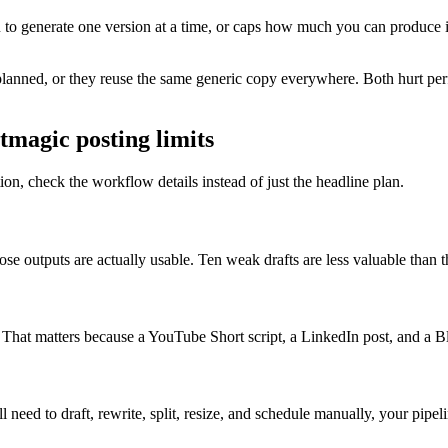
ou to generate one version at a time, or caps how much you can produce 
y planned, or they reuse the same generic copy everywhere. Both hurt pe
tmagic posting limits
tion, check the workflow details instead of just the headline plan.
 outputs are actually usable. Ten weak drafts are less valuable than th
. That matters because a YouTube Short script, a LinkedIn post, and a B
 need to draft, rewrite, split, resize, and schedule manually, your pipeli