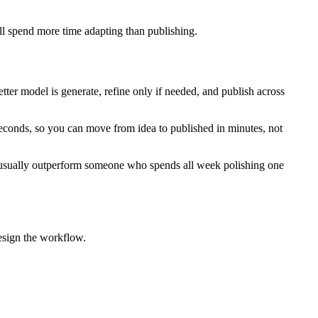
ll spend more time adapting than publishing.
better model is generate, refine only if needed, and publish across
seconds, so you can move from idea to published in minutes, not
l usually outperform someone who spends all week polishing one
design the workflow.