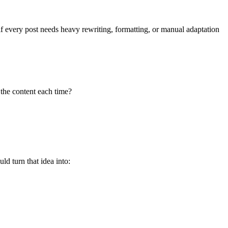
e if every post needs heavy rewriting, formatting, or manual adaptation
the content each time?
d turn that idea into: