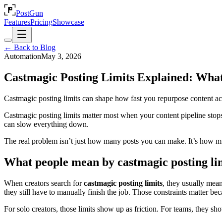
PostGun
Features
Pricing
Showcase
← Back to Blog
Automation
May 3, 2026
Castmagic Posting Limits Explained: Wha
Castmagic posting limits can shape how fast you repurpose content acro
Castmagic posting limits matter most when your content pipeline stops a
can slow everything down.
The real problem isn’t just how many posts you can make. It’s how muc
What people mean by castmagic posting li
When creators search for
castmagic posting limits
, they usually mea
they still have to manually finish the job. Those constraints matter beca
For solo creators, those limits show up as friction. For teams, they show