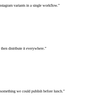
stagram variants in a single workflow.”
, then distribute it everywhere.”
o something we could publish before lunch.”