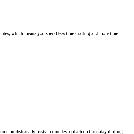
inutes, which means you spend less time drafting and more time
ecome publish-ready posts in minutes, not after a three-day drafting