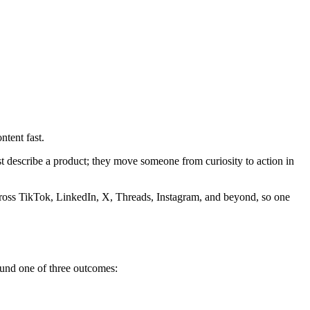
ntent fast.
st describe a product; they move someone from curiosity to action in
across TikTok, LinkedIn, X, Threads, Instagram, and beyond, so one
round one of three outcomes: