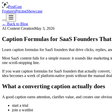
PostGun
Features
Pricing
Showcase
← Back to Blog
AI Content Creation
May 3, 2026
Caption Formulas for SaaS Founders That
Learn caption formulas for SaaS founders that drive clicks, replies, an
Most SaaS content fails for a simple reason: it sounds like marketing 
one scroll-stopping line.
If you want caption formulas for SaaS founders that actually convert
idea becomes a week of platform-native posts without the manual draft
What a converting caption actually does
A good caption earns attention, clarifies value, and creates one obvio
start a trial
join a waitlist