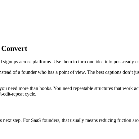
 Convert
d signups across platforms. Use them to turn one idea into post-ready co
instead of a founder who has a point of view. The best captions don’t ju
, you need more than hooks. You need repeatable structures that work 
-edit-repeat cycle.
us next step. For SaaS founders, that usually means reducing friction a