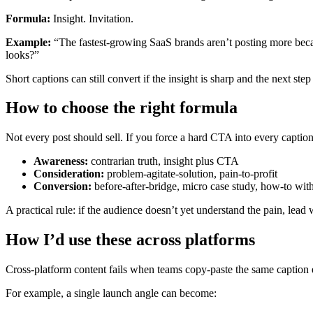
Formula:
Insight. Invitation.
Example:
“The fastest-growing SaaS brands aren’t posting more becau
looks?”
Short captions can still convert if the insight is sharp and the next step
How to choose the right formula
Not every post should sell. If you force a hard CTA into every caption, 
Awareness:
contrarian truth, insight plus CTA
Consideration:
problem-agitate-solution, pain-to-profit
Conversion:
before-after-bridge, micro case study, how-to wit
A practical rule: if the audience doesn’t yet understand the pain, lead
How I’d use these across platforms
Cross-platform content fails when teams copy-paste the same caption e
For example, a single launch angle can become: