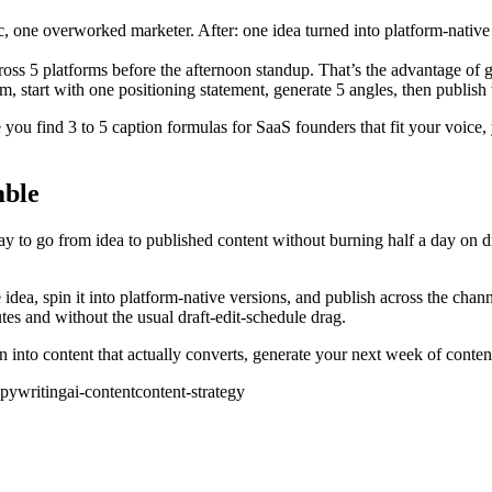
 one overworked marketer. After: one idea turned into platform-native 
ss 5 platforms before the afternoon standup. That’s the advantage of gen
, start with one positioning statement, generate 5 angles, then publish 
ce you find 3 to 5 caption formulas for SaaS founders that fit your voi
mble
 to go from idea to published content without burning half a day on draf
re idea, spin it into platform-native versions, and publish across the c
utes and without the usual draft-edit-schedule drag.
rn into content that actually converts, generate your next week of conte
opywriting
ai-content
content-strategy