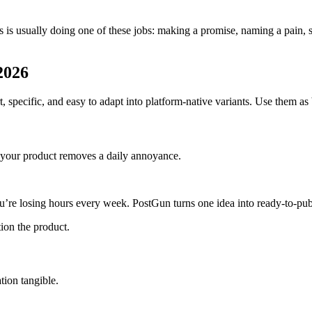
erts is usually doing one of these jobs: making a promise, naming a pa
 2026
specific, and easy to adapt into platform-native variants. Use them as b
nd your product removes a daily annoyance.
you’re losing hours every week. PostGun turns one idea into ready-to-pub
ion the product.
tion tangible.