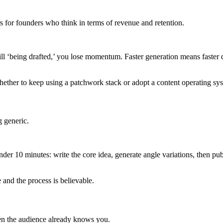
s for founders who think in terms of revenue and retention.
ll ‘being drafted,’ you lose momentum. Faster generation means faster d
hether to keep using a patchwork stack or adopt a content operating sy
g generic.
er 10 minutes: write the core idea, generate angle variations, then pub
 and the process is believable.
hen the audience already knows you.