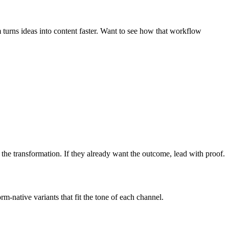
turns ideas into content faster. Want to see how that workflow
h the transformation. If they already want the outcome, lead with proof.
-native variants that fit the tone of each channel.