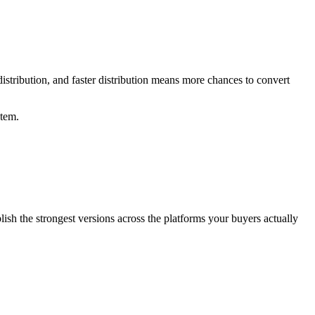
istribution, and faster distribution means more chances to convert
stem.
lish the strongest versions across the platforms your buyers actually