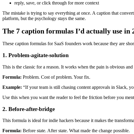
reply, save, or click through for more context
The mistake is trying to say everything at once. A caption that conv
platform, but the psychology stays the same.
The 7 caption formulas I’d actually use in
These caption formulas for SaaS founders work because they are short, 
1. Problem-agitate-solution
This is the classic for a reason. It works when the pain is obvious a
Formula:
Problem. Cost of problem. Your fix.
Example:
“If your team is still chasing content approvals in Slack, 
Use this when you want the reader to feel the friction before you ment
2. Before-after-bridge
This formula is ideal for indie hackers because it makes the transforma
Formula:
Before state. After state. What made the change possible.