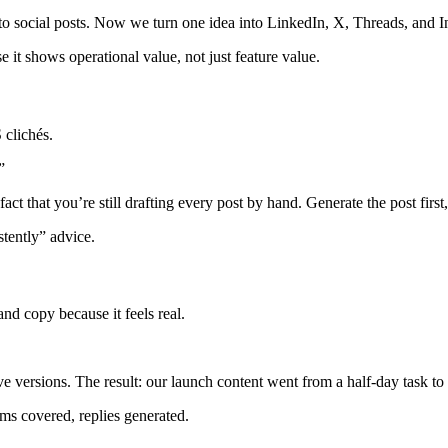
 social posts. Now we turn one idea into LinkedIn, X, Threads, and In
 it shows operational value, not just feature value.
 clichés.
”
fact that you’re still drafting every post by hand. Generate the post first
stently” advice.
nd copy because it feels real.
e versions. The result: our launch content went from a half-day task t
ms covered, replies generated.