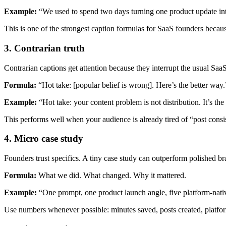
Example:
“We used to spend two days turning one product update into
This is one of the strongest caption formulas for SaaS founders because
3. Contrarian truth
Contrarian captions get attention because they interrupt the usual SaaS
Formula:
“Hot take: [popular belief is wrong]. Here’s the better way.
Example:
“Hot take: your content problem is not distribution. It’s the 
This performs well when your audience is already tired of “post consi
4. Micro case study
Founders trust specifics. A tiny case study can outperform polished bra
Formula:
What we did. What changed. Why it mattered.
Example:
“One prompt, one product launch angle, five platform-nativ
Use numbers whenever possible: minutes saved, posts created, platfor