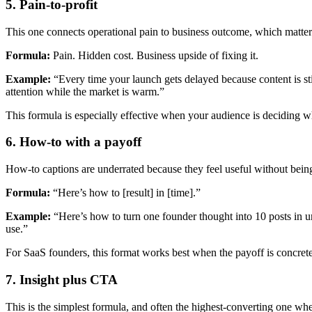
5. Pain-to-profit
This one connects operational pain to business outcome, which matter
Formula:
Pain. Hidden cost. Business upside of fixing it.
Example:
“Every time your launch gets delayed because content is sti
attention while the market is warm.”
This formula is especially effective when your audience is deciding w
6. How-to with a payoff
How-to captions are underrated because they feel useful without bein
Formula:
“Here’s how to [result] in [time].”
Example:
“Here’s how to turn one founder thought into 10 posts in und
use.”
For SaaS founders, this format works best when the payoff is concrete
7. Insight plus CTA
This is the simplest formula, and often the highest-converting one w