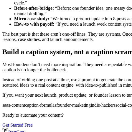
cycle.”
Before-after-bridge:
“Before: one founder idea, one messy doc,
manual drafting.”
Micro case study:
“We turned a product update into 8 posts acro
How-to with payoff:
“If you need a launch week content system
The best part is that these aren’t one-off lines. They are systems. On
lessons, case studies, and launch announcements.
Build a caption system, not a caption scra
Most founders don’t need more inspiration. They need a repeatable way
caption is no longer the bottleneck.
Instead of writing one post at a time, use a prompt to generate the co
scattered ideas to a real content engine, with idea-to-published in min
If you want your next launch, product update, or founder lesson to tu
saas-content
caption-formulas
founder-marketing
indie-hackers
social-c
Ready to automate your content?
Get Started Free