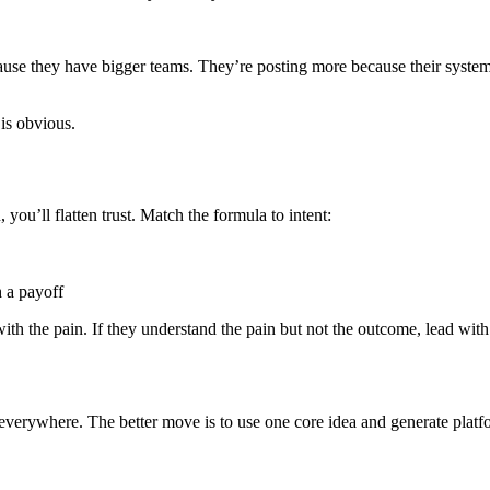
se they have bigger teams. They’re posting more because their system 
 is obvious.
you’ll flatten trust. Match the formula to intent:
h a payoff
 with the pain. If they understand the pain but not the outcome, lead wit
verywhere. The better move is to use one core idea and generate platform