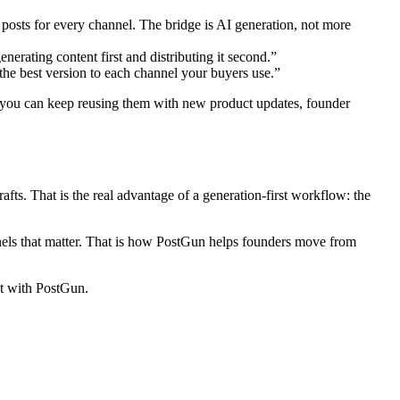
posts for every channel. The bridge is AI generation, not more
erating content first and distributing it second.”
the best version to each channel your buyers use.”
ce, you can keep reusing them with new product updates, founder
ts. That is the real advantage of a generation-first workflow: the
hannels that matter. That is how PostGun helps founders move from
nt with PostGun.