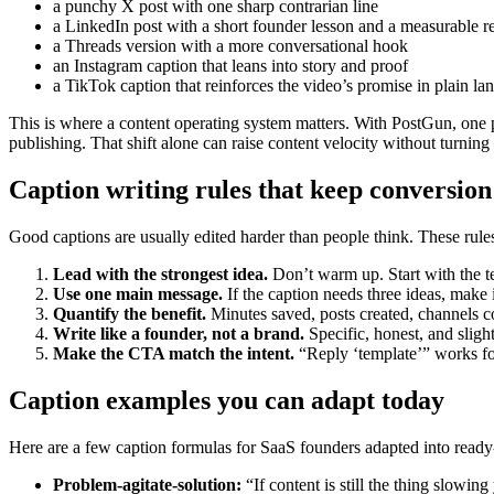
a punchy X post with one sharp contrarian line
a LinkedIn post with a short founder lesson and a measurable re
a Threads version with a more conversational hook
an Instagram caption that leans into story and proof
a TikTok caption that reinforces the video’s promise in plain l
This is where a content operating system matters. With PostGun, one 
publishing. That shift alone can raise content velocity without turnin
Caption writing rules that keep conversion
Good captions are usually edited harder than people think. These rule
Lead with the strongest idea.
Don’t warm up. Start with the te
Use one main message.
If the caption needs three ideas, make i
Quantify the benefit.
Minutes saved, posts created, channels co
Write like a founder, not a brand.
Specific, honest, and sligh
Make the CTA match the intent.
“Reply ‘template’” works fo
Caption examples you can adapt today
Here are a few caption formulas for SaaS founders adapted into ready
Problem-agitate-solution:
“If content is still the thing slowin