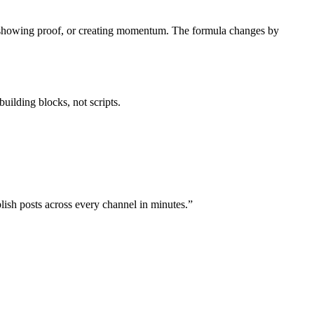
in, showing proof, or creating momentum. The formula changes by
uilding blocks, not scripts.
lish posts across every channel in minutes.”