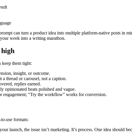
sult
anguage
prompt can turn a product idea into multiple platform-native posts in m
g your week into a writing marathon.
 high
s keep them tight:
nsion, insight, or outcome.
t a thread or carousel, not a caption.
vered, replies earned.
tly opinionated beats polished and vague.
r engagement; “Try the workflow” works for conversion.
-to-use formats:
g your launch, the issue isn’t marketing. It’s process. One idea should b