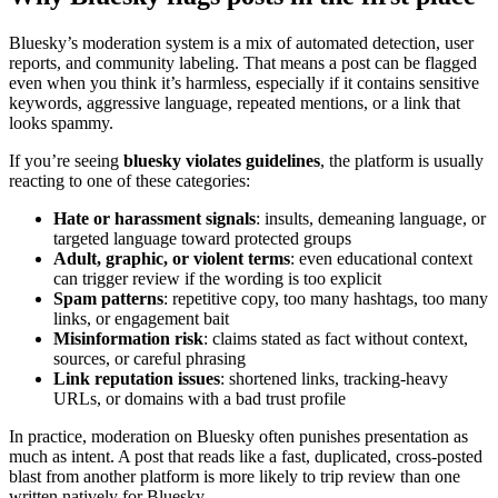
Bluesky’s moderation system is a mix of automated detection, user
reports, and community labeling. That means a post can be flagged
even when you think it’s harmless, especially if it contains sensitive
keywords, aggressive language, repeated mentions, or a link that
looks spammy.
If you’re seeing
bluesky violates guidelines
, the platform is usually
reacting to one of these categories:
Hate or harassment signals
: insults, demeaning language, or
targeted language toward protected groups
Adult, graphic, or violent terms
: even educational context
can trigger review if the wording is too explicit
Spam patterns
: repetitive copy, too many hashtags, too many
links, or engagement bait
Misinformation risk
: claims stated as fact without context,
sources, or careful phrasing
Link reputation issues
: shortened links, tracking-heavy
URLs, or domains with a bad trust profile
In practice, moderation on Bluesky often punishes presentation as
much as intent. A post that reads like a fast, duplicated, cross-posted
blast from another platform is more likely to trip review than one
written natively for Bluesky.