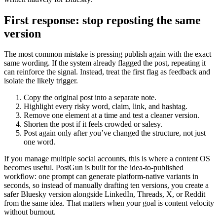
First response: stop reposting the same
version
The most common mistake is pressing publish again with the exact
same wording. If the system already flagged the post, repeating it
can reinforce the signal. Instead, treat the first flag as feedback and
isolate the likely trigger.
Copy the original post into a separate note.
Highlight every risky word, claim, link, and hashtag.
Remove one element at a time and test a cleaner version.
Shorten the post if it feels crowded or salesy.
Post again only after you’ve changed the structure, not just
one word.
If you manage multiple social accounts, this is where a content OS
becomes useful. PostGun is built for the idea-to-published
workflow: one prompt can generate platform-native variants in
seconds, so instead of manually drafting ten versions, you create a
safer Bluesky version alongside LinkedIn, Threads, X, or Reddit
from the same idea. That matters when your goal is content velocity
without burnout.