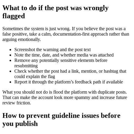
What to do if the post was wrongly
flagged
Sometimes the system is just wrong. If you believe the post was a
false positive, take a calm, documentation-first approach rather than
arguing emotionally.
Screenshot the warning and the post text
Note the time, date, and whether media was attached
Remove any potentially sensitive elements before
resubmitting
Check whether the post had a link, mention, or hashtag that
could explain the flag
Report it through the platform’s feedback path if available
What you should not do is flood the platform with duplicate posts.
That can make the account look more spammy and increase future
review friction.
How to prevent guideline issues before
you publish