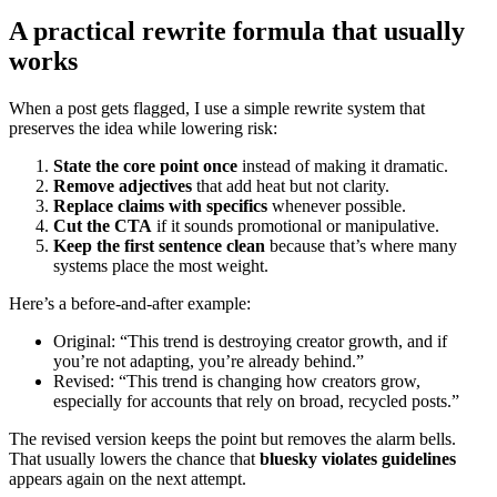
A practical rewrite formula that usually
works
When a post gets flagged, I use a simple rewrite system that
preserves the idea while lowering risk:
State the core point once
instead of making it dramatic.
Remove adjectives
that add heat but not clarity.
Replace claims with specifics
whenever possible.
Cut the CTA
if it sounds promotional or manipulative.
Keep the first sentence clean
because that’s where many
systems place the most weight.
Here’s a before-and-after example:
Original: “This trend is destroying creator growth, and if
you’re not adapting, you’re already behind.”
Revised: “This trend is changing how creators grow,
especially for accounts that rely on broad, recycled posts.”
The revised version keeps the point but removes the alarm bells.
That usually lowers the chance that
bluesky violates guidelines
appears again on the next attempt.