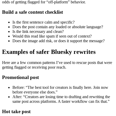
odds of getting flagged for “off-platform” behavior.
Build a safe content checklist
Is the first sentence calm and specific?
Does the post contain any loaded or absolute language?
Is the link necessary and clean?
Would this read like spam if seen out of context?
Does the image add risk, or does it support the message?
Examples of safer Bluesky rewrites
Here are a few common patterns I’ve used to rescue posts that were
getting flagged or receiving poor reach.
Promotional post
Before: “The best tool for creators is finally here. Join now
before everyone else does.”
After: “Creators are losing time to drafting and rewriting the
same post across platforms. A faster workflow can fix that.”
Hot take post