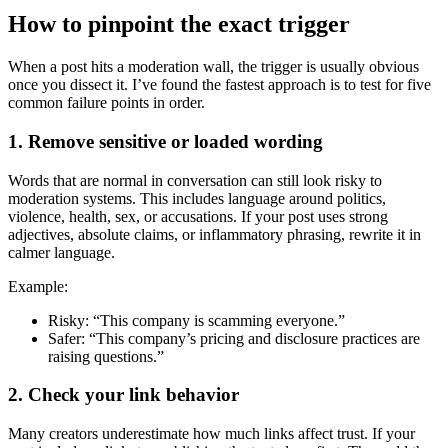
How to pinpoint the exact trigger
When a post hits a moderation wall, the trigger is usually obvious
once you dissect it. I’ve found the fastest approach is to test for five
common failure points in order.
1. Remove sensitive or loaded wording
Words that are normal in conversation can still look risky to
moderation systems. This includes language around politics,
violence, health, sex, or accusations. If your post uses strong
adjectives, absolute claims, or inflammatory phrasing, rewrite it in
calmer language.
Example:
Risky: “This company is scamming everyone.”
Safer: “This company’s pricing and disclosure practices are
raising questions.”
2. Check your link behavior
Many creators underestimate how much links affect trust. If your