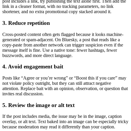
post includes a link, try publishing the text alone first. Then add the
link in a cleaner format, with no tracking parameters, no link
shortener, and no extra promotional copy stacked around it.
3. Reduce repetition
Cross-posted content often gets flagged because it looks machine-
generated or spam-adjacent. On Bluesky, a post that reads like a
copy-paste from another network can trigger suspicion even if the
message itself is fine. Use a native tone: fewer hashtags, fewer
buzzwords, and more direct language.
4. Avoid engagement bait
Posts like “Agree or you’re wrong” or “Boost this if you care” may
not violate policy outright, but they can still attract negative
attention. Replace bait with an opinion, observation, or question that
invites real discussion.
5. Review the image or alt text
If the post includes media, the issue may be in the image, caption
overlay, or alt text. Text baked into an image can be especially tricky
because moderation may read it differently than your caption.