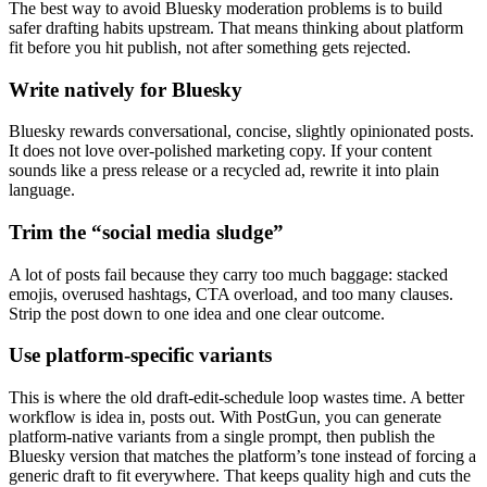
The best way to avoid Bluesky moderation problems is to build
safer drafting habits upstream. That means thinking about platform
fit before you hit publish, not after something gets rejected.
Write natively for Bluesky
Bluesky rewards conversational, concise, slightly opinionated posts.
It does not love over-polished marketing copy. If your content
sounds like a press release or a recycled ad, rewrite it into plain
language.
Trim the “social media sludge”
A lot of posts fail because they carry too much baggage: stacked
emojis, overused hashtags, CTA overload, and too many clauses.
Strip the post down to one idea and one clear outcome.
Use platform-specific variants
This is where the old draft-edit-schedule loop wastes time. A better
workflow is idea in, posts out. With PostGun, you can generate
platform-native variants from a single prompt, then publish the
Bluesky version that matches the platform’s tone instead of forcing a
generic draft to fit everywhere. That keeps quality high and cuts the