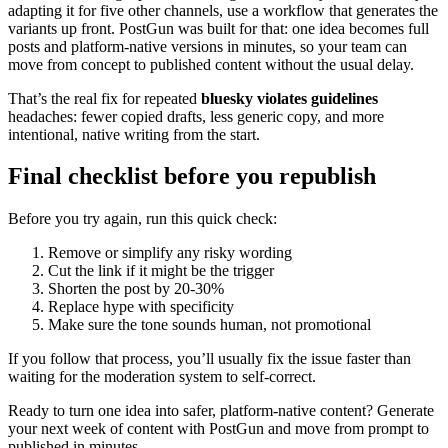
adapting it for five other channels, use a workflow that generates the
variants up front. PostGun was built for that: one idea becomes full
posts and platform-native versions in minutes, so your team can
move from concept to published content without the usual delay.
That’s the real fix for repeated
bluesky violates guidelines
headaches: fewer copied drafts, less generic copy, and more
intentional, native writing from the start.
Final checklist before you republish
Before you try again, run this quick check:
Remove or simplify any risky wording
Cut the link if it might be the trigger
Shorten the post by 20-30%
Replace hype with specificity
Make sure the tone sounds human, not promotional
If you follow that process, you’ll usually fix the issue faster than
waiting for the moderation system to self-correct.
Ready to turn one idea into safer, platform-native content? Generate
your next week of content with PostGun and move from prompt to
published in minutes.