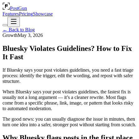
PostGun
Features
Pricing
Showcase
← Back to Blog
Growth
May 3, 2026
Bluesky Violates Guidelines? How to Fix
It Fast
If Bluesky says your post violates guidelines, you need a fast triage
process: identify the trigger, edit the wording, and repost with safer
structure.
When Bluesky says your post violates guidelines, the fastest fix is
usually not a long argument — it’s a cleaner rewrite. Most flags
come from a specific phrase, link, image, or pattern that looks risky
to automated moderation.
The good news: you can usually diagnose the issue in minutes, then
turn one idea into a safer, stronger post without starting from scratch.
Why Bluesky flags posts in the first place