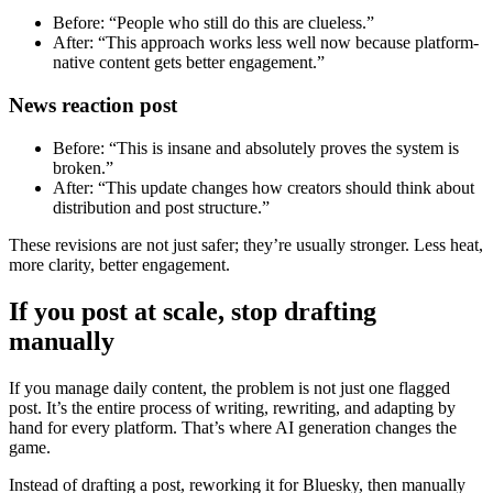
Before: “People who still do this are clueless.”
After: “This approach works less well now because platform-
native content gets better engagement.”
News reaction post
Before: “This is insane and absolutely proves the system is
broken.”
After: “This update changes how creators should think about
distribution and post structure.”
These revisions are not just safer; they’re usually stronger. Less heat,
more clarity, better engagement.
If you post at scale, stop drafting
manually
If you manage daily content, the problem is not just one flagged
post. It’s the entire process of writing, rewriting, and adapting by
hand for every platform. That’s where AI generation changes the
game.
Instead of drafting a post, reworking it for Bluesky, then manually