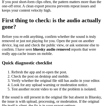
If you post short-form clips often, the pattern matters more than the
one-off error. A clean export process prevents repeat issues and
keeps your content velocity high.
First thing to check: is the audio actually
gone?
Before you re-edit anything, confirm whether the sound is truly
removed or just not playing for you. Open the post on another
device, log out and check the public view, or ask someone else to
confirm. I have seen
bluesky audio removed
reports that were
really app-cache issues on mobile.
Quick diagnostic checklist
Refresh the app and re-open the post.
Check the post on desktop and mobile.
Verify whether the original file still has audio in your editor.
Look for any upload warning or moderation notice.
Test another recent video to see if the problem is isolated.
If the sound is still present in the original file but absent in Bluesky,
the issue is with upload, processing, or moderation. If the original
file itself is silent, the fix is in your export settings.