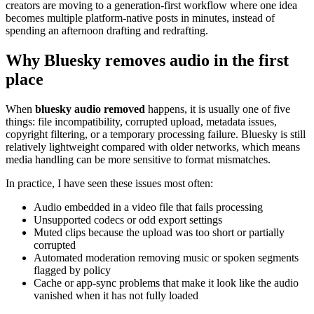
creators are moving to a generation-first workflow where one idea
becomes multiple platform-native posts in minutes, instead of
spending an afternoon drafting and redrafting.
Why Bluesky removes audio in the first
place
When
bluesky audio removed
happens, it is usually one of five
things: file incompatibility, corrupted upload, metadata issues,
copyright filtering, or a temporary processing failure. Bluesky is still
relatively lightweight compared with older networks, which means
media handling can be more sensitive to format mismatches.
In practice, I have seen these issues most often:
Audio embedded in a video file that fails processing
Unsupported codecs or odd export settings
Muted clips because the upload was too short or partially
corrupted
Automated moderation removing music or spoken segments
flagged by policy
Cache or app-sync problems that make it look like the audio
vanished when it has not fully loaded