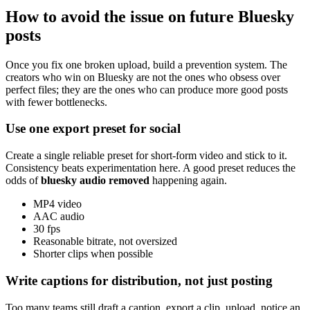
How to avoid the issue on future Bluesky
posts
Once you fix one broken upload, build a prevention system. The
creators who win on Bluesky are not the ones who obsess over
perfect files; they are the ones who can produce more good posts
with fewer bottlenecks.
Use one export preset for social
Create a single reliable preset for short-form video and stick to it.
Consistency beats experimentation here. A good preset reduces the
odds of
bluesky audio removed
happening again.
MP4 video
AAC audio
30 fps
Reasonable bitrate, not oversized
Shorter clips when possible
Write captions for distribution, not just posting
Too many teams still draft a caption, export a clip, upload, notice an