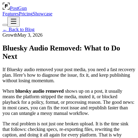
PostGun
Features
Pricing
Showcase
← Back to Blog
Growth
May 3, 2026
Bluesky Audio Removed: What to Do
Next
If Bluesky audio removed your post media, you need a fast recovery
plan. Here’s how to diagnose the issue, fix it, and keep publishing
without losing momentum.
When
bluesky audio removed
shows up on a post, it usually
means the platform stripped the media, muted it, or blocked
playback for a policy, format, or processing reason. The good news:
in most cases, you can fix the root issue and republish faster than
you can untangle a messy manual workflow.
The real problem is not just one broken upload. It is the time sink
that follows: checking specs, re-exporting files, rewriting the
caption, and doing it all again for every platform. That is why