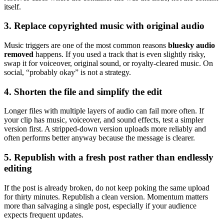
itself.
3. Replace copyrighted music with original audio
Music triggers are one of the most common reasons
bluesky audio
removed
happens. If you used a track that is even slightly risky,
swap it for voiceover, original sound, or royalty-cleared music. On
social, “probably okay” is not a strategy.
4. Shorten the file and simplify the edit
Longer files with multiple layers of audio can fail more often. If
your clip has music, voiceover, and sound effects, test a simpler
version first. A stripped-down version uploads more reliably and
often performs better anyway because the message is clearer.
5. Republish with a fresh post rather than endlessly
editing
If the post is already broken, do not keep poking the same upload
for thirty minutes. Republish a clean version. Momentum matters
more than salvaging a single post, especially if your audience
expects frequent updates.