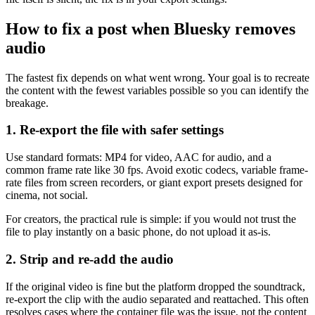
How to fix a post when Bluesky removes
audio
The fastest fix depends on what went wrong. Your goal is to recreate
the content with the fewest variables possible so you can identify the
breakage.
1. Re-export the file with safer settings
Use standard formats: MP4 for video, AAC for audio, and a
common frame rate like 30 fps. Avoid exotic codecs, variable frame-
rate files from screen recorders, or giant export presets designed for
cinema, not social.
For creators, the practical rule is simple: if you would not trust the
file to play instantly on a basic phone, do not upload it as-is.
2. Strip and re-add the audio
If the original video is fine but the platform dropped the soundtrack,
re-export the clip with the audio separated and reattached. This often
resolves cases where the container file was the issue, not the content