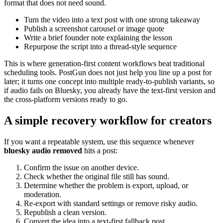
format that does not need sound.
Turn the video into a text post with one strong takeaway
Publish a screenshot carousel or image quote
Write a brief founder note explaining the lesson
Repurpose the script into a thread-style sequence
This is where generation-first content workflows beat traditional
scheduling tools. PostGun does not just help you line up a post for
later; it turns one concept into multiple ready-to-publish variants, so
if audio fails on Bluesky, you already have the text-first version and
the cross-platform versions ready to go.
A simple recovery workflow for creators
If you want a repeatable system, use this sequence whenever
bluesky audio removed
hits a post:
Confirm the issue on another device.
Check whether the original file still has sound.
Determine whether the problem is export, upload, or
moderation.
Re-export with standard settings or remove risky audio.
Republish a clean version.
Convert the idea into a text-first fallback post.