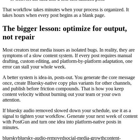
That workflow takes minutes when your process is organized. It
takes hours when every post begins as a blank page.
The bigger lesson: optimize for output,
not repair
Most creators treat media issues as isolated bugs. In reality, they are
symptoms of a slow content system. If every post requires manual
drafting, custom editing, and platform-by-platform adaptation, one
error can stall your whole week.
A better system is idea-in, posts-out. You generate the core message
once, create Bluesky-native copy plus variants for other channels,
and publish before friction compounds. That is how you keep
content velocity without burning out your team or your own
attention.
If bluesky audio removed slowed down your schedule, use it as a
signal to tighten your workflow. Generate your next week of content
with PostGun and turn one idea into platform-native posts in
minutes.
bluesky
bluesky-audio-removed
social-media-growth
content-