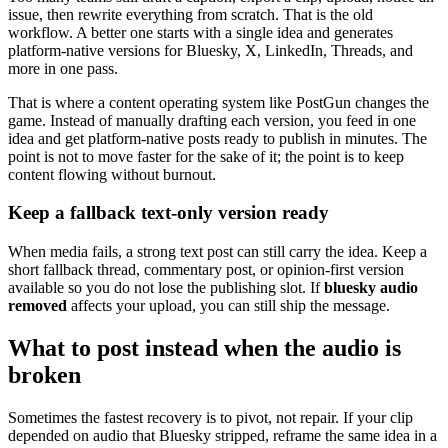
issue, then rewrite everything from scratch. That is the old
workflow. A better one starts with a single idea and generates
platform-native versions for Bluesky, X, LinkedIn, Threads, and
more in one pass.
That is where a content operating system like PostGun changes the
game. Instead of manually drafting each version, you feed in one
idea and get platform-native posts ready to publish in minutes. The
point is not to move faster for the sake of it; the point is to keep
content flowing without burnout.
Keep a fallback text-only version ready
When media fails, a strong text post can still carry the idea. Keep a
short fallback thread, commentary post, or opinion-first version
available so you do not lose the publishing slot. If
bluesky audio
removed
affects your upload, you can still ship the message.
What to post instead when the audio is
broken
Sometimes the fastest recovery is to pivot, not repair. If your clip
depended on audio that Bluesky stripped, reframe the same idea in a