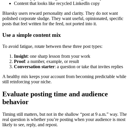
Content that looks like recycled LinkedIn copy
Bluesky users reward personality and clarity. They do not want
polished corporate sludge. They want useful, opinionated, specific
posts that feel written for the feed, not ported into it.
Use a simple content mix
To avoid fatigue, rotate between these three post types:
Insight
: one sharp lesson from your work
Proof
: a number, example, or result
Conversation starter
: a question or take that invites replies
A healthy mix keeps your account from becoming predictable while
still reinforcing your niche.
Evaluate posting time and audience
behavior
Timing still matters, but not in the shallow “post at 9 a.m.” way. The
real question is whether you’re posting when your audience is most
likely to see, reply, and repost.