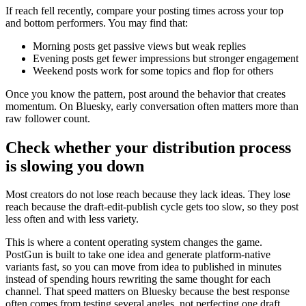
If reach fell recently, compare your posting times across your top
and bottom performers. You may find that:
Morning posts get passive views but weak replies
Evening posts get fewer impressions but stronger engagement
Weekend posts work for some topics and flop for others
Once you know the pattern, post around the behavior that creates
momentum. On Bluesky, early conversation often matters more than
raw follower count.
Check whether your distribution process
is slowing you down
Most creators do not lose reach because they lack ideas. They lose
reach because the draft-edit-publish cycle gets too slow, so they post
less often and with less variety.
This is where a content operating system changes the game.
PostGun is built to take one idea and generate platform-native
variants fast, so you can move from idea to published in minutes
instead of spending hours rewriting the same thought for each
channel. That speed matters on Bluesky because the best response
often comes from testing several angles, not perfecting one draft