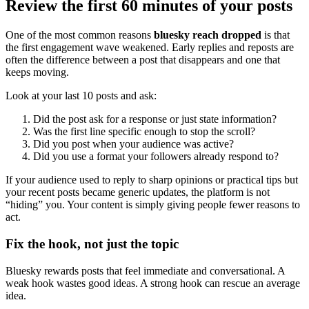
Review the first 60 minutes of your posts
One of the most common reasons
bluesky reach dropped
is that
the first engagement wave weakened. Early replies and reposts are
often the difference between a post that disappears and one that
keeps moving.
Look at your last 10 posts and ask:
Did the post ask for a response or just state information?
Was the first line specific enough to stop the scroll?
Did you post when your audience was active?
Did you use a format your followers already respond to?
If your audience used to reply to sharp opinions or practical tips but
your recent posts became generic updates, the platform is not
“hiding” you. Your content is simply giving people fewer reasons to
act.
Fix the hook, not just the topic
Bluesky rewards posts that feel immediate and conversational. A
weak hook wastes good ideas. A strong hook can rescue an average
idea.