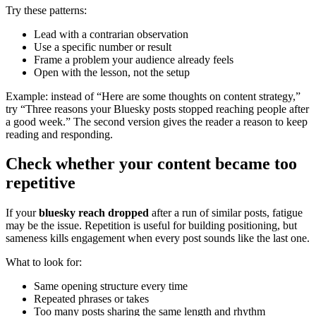
Try these patterns:
Lead with a contrarian observation
Use a specific number or result
Frame a problem your audience already feels
Open with the lesson, not the setup
Example: instead of “Here are some thoughts on content strategy,”
try “Three reasons your Bluesky posts stopped reaching people after
a good week.” The second version gives the reader a reason to keep
reading and responding.
Check whether your content became too
repetitive
If your
bluesky reach dropped
after a run of similar posts, fatigue
may be the issue. Repetition is useful for building positioning, but
sameness kills engagement when every post sounds like the last one.
What to look for:
Same opening structure every time
Repeated phrases or takes
Too many posts sharing the same length and rhythm