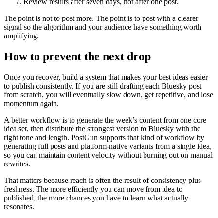
Review results after seven days, not after one post.
The point is not to post more. The point is to post with a clearer
signal so the algorithm and your audience have something worth
amplifying.
How to prevent the next drop
Once you recover, build a system that makes your best ideas easier
to publish consistently. If you are still drafting each Bluesky post
from scratch, you will eventually slow down, get repetitive, and lose
momentum again.
A better workflow is to generate the week’s content from one core
idea set, then distribute the strongest version to Bluesky with the
right tone and length. PostGun supports that kind of workflow by
generating full posts and platform-native variants from a single idea,
so you can maintain content velocity without burning out on manual
rewrites.
That matters because reach is often the result of consistency plus
freshness. The more efficiently you can move from idea to
published, the more chances you have to learn what actually
resonates.