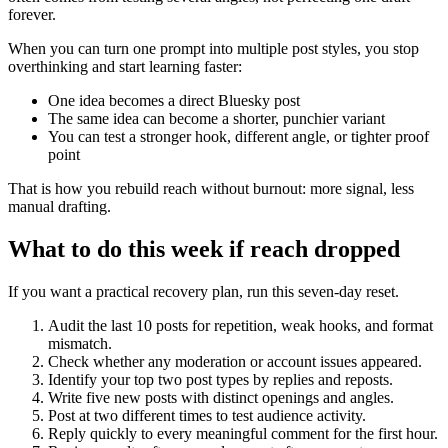
forever.
When you can turn one prompt into multiple post styles, you stop
overthinking and start learning faster:
One idea becomes a direct Bluesky post
The same idea can become a shorter, punchier variant
You can test a stronger hook, different angle, or tighter proof
point
That is how you rebuild reach without burnout: more signal, less
manual drafting.
What to do this week if reach dropped
If you want a practical recovery plan, run this seven-day reset.
Audit the last 10 posts for repetition, weak hooks, and format
mismatch.
Check whether any moderation or account issues appeared.
Identify your top two post types by replies and reposts.
Write five new posts with distinct openings and angles.
Post at two different times to test audience activity.
Reply quickly to every meaningful comment for the first hour.