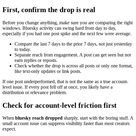
First, confirm the drop is real
Before you change anything, make sure you are comparing the right
windows. Bluesky activity can swing hard from day to day,
especially if you had one post spike and the next few were average.
Compare the last 7 days to the prior 7 days, not just yesterday
to today.
Separate reach from engagement. A post can get seen but not
earn replies or reposts.
Check whether the drop is across all posts or only one format,
like text-only updates or link posts.
If one post underperformed, that is not the same as a true account-
level issue. If every post fell off at once, you likely have a
distribution or relevance problem.
Check for account-level friction first
When
bluesky reach dropped
sharply, start with the boring stuff. A
small account issue can suppress visibility faster than most creators
expect.