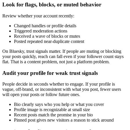
Look for flags, blocks, or muted behavior
Review whether your account recently:
Changed handles or profile details
Triggered moderation actions
Received a wave of blocks or mutes
Posted repeated near-duplicate content
On Bluesky, trust signals matter. If people are muting or blocking
your posts quickly, reach can fall even if your follower count stays
flat. That is a content problem, not just a platform problem.
Audit your profile for weak trust signals
People decide in seconds whether to engage. If your profile is
vague, off-brand, or inconsistent with what you post, fewer users
will open your posts or follow future ones.
Bio clearly says who you help or what you cover
Profile image is recognizable at small size
Recent posts match the promise in your bio
Pinned post gives new visitors a reason to stick around