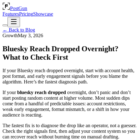
PostGun
Features
Pricing
Showcase
← Back to Blog
Growth
May 3, 2026
Bluesky Reach Dropped Overnight?
What to Check First
If your Bluesky reach dropped overnight, start with account health,
post format, and early engagement signals before you blame the
algorithm. Here’s the fastest diagnosis path.
If your
bluesky reach dropped
overnight, don’t panic and don’t
start posting random content at higher volume. Most sudden dips
come from a handful of predictable issues: account restrictions,
weak early engagement, format mismatch, or a shift in how your
audience is reacting.
The fastest fix is to diagnose the drop like an operator, not a guesser.
Check the right signals first, then adjust your content system so you
can recover reach without burning time on manual drafting.