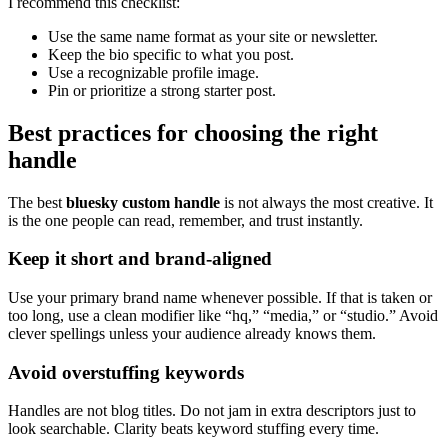
I recommend this checklist:
Use the same name format as your site or newsletter.
Keep the bio specific to what you post.
Use a recognizable profile image.
Pin or prioritize a strong starter post.
Best practices for choosing the right
handle
The best
bluesky custom handle
is not always the most creative. It
is the one people can read, remember, and trust instantly.
Keep it short and brand-aligned
Use your primary brand name whenever possible. If that is taken or
too long, use a clean modifier like “hq,” “media,” or “studio.” Avoid
clever spellings unless your audience already knows them.
Avoid overstuffing keywords
Handles are not blog titles. Do not jam in extra descriptors just to
look searchable. Clarity beats keyword stuffing every time.