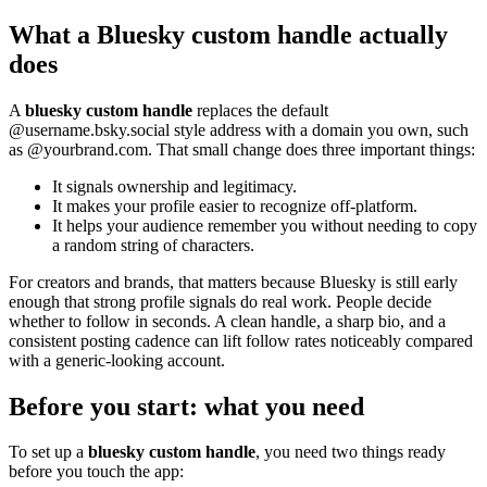
What a Bluesky custom handle actually
does
A
bluesky custom handle
replaces the default
@username.bsky.social style address with a domain you own, such
as @yourbrand.com. That small change does three important things:
It signals ownership and legitimacy.
It makes your profile easier to recognize off-platform.
It helps your audience remember you without needing to copy
a random string of characters.
For creators and brands, that matters because Bluesky is still early
enough that strong profile signals do real work. People decide
whether to follow in seconds. A clean handle, a sharp bio, and a
consistent posting cadence can lift follow rates noticeably compared
with a generic-looking account.
Before you start: what you need
To set up a
bluesky custom handle
, you need two things ready
before you touch the app: