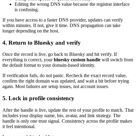
Editing the wrong DNS value because the registrar interface
is confusing.
If you have access to a faster DNS provider, updates can verify
within minutes. If not, give it time. DNS propagation can take
longer depending on the host.
4. Return to Bluesky and verify
Once the record is live, go back to Bluesky and hit verify. If
everything is correct, your
bluesky custom handle
will switch from
the default format to your domain-based identity.
If verification fails, do not panic. Recheck the exact record value,
confirm the right domain was updated, and wait a bit before trying
again. Most failures are setup issues, not account issues.
5. Lock in profile consistency
After the handle is live, update the rest of your profile to match. That
includes your display name, bio, avatar, and link strategy. The
handle is only one trust signal. Consistency across the profile makes
it feel intentional.