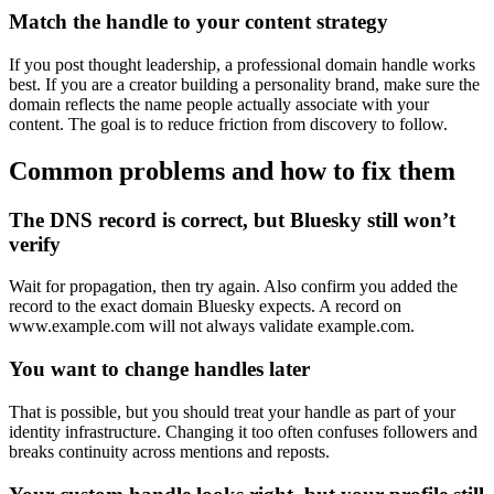
Match the handle to your content strategy
If you post thought leadership, a professional domain handle works
best. If you are a creator building a personality brand, make sure the
domain reflects the name people actually associate with your
content. The goal is to reduce friction from discovery to follow.
Common problems and how to fix them
The DNS record is correct, but Bluesky still won’t
verify
Wait for propagation, then try again. Also confirm you added the
record to the exact domain Bluesky expects. A record on
www.example.com will not always validate example.com.
You want to change handles later
That is possible, but you should treat your handle as part of your
identity infrastructure. Changing it too often confuses followers and
breaks continuity across mentions and reposts.