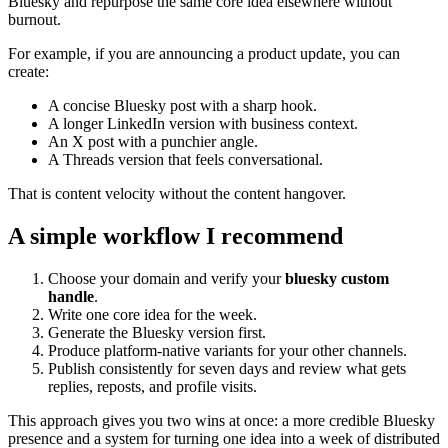
Bluesky and repurpose the same core idea elsewhere without
burnout.
For example, if you are announcing a product update, you can
create:
A concise Bluesky post with a sharp hook.
A longer LinkedIn version with business context.
An X post with a punchier angle.
A Threads version that feels conversational.
That is content velocity without the content hangover.
A simple workflow I recommend
Choose your domain and verify your
bluesky custom
handle
.
Write one core idea for the week.
Generate the Bluesky version first.
Produce platform-native variants for your other channels.
Publish consistently for seven days and review what gets
replies, reposts, and profile visits.
This approach gives you two wins at once: a more credible Bluesky
presence and a system for turning one idea into a week of distributed