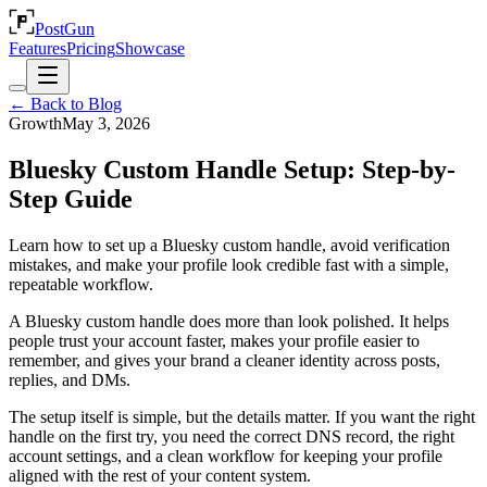
PostGun
Features
Pricing
Showcase
← Back to Blog
Growth
May 3, 2026
Bluesky Custom Handle Setup: Step-by-
Step Guide
Learn how to set up a Bluesky custom handle, avoid verification
mistakes, and make your profile look credible fast with a simple,
repeatable workflow.
A Bluesky custom handle does more than look polished. It helps
people trust your account faster, makes your profile easier to
remember, and gives your brand a cleaner identity across posts,
replies, and DMs.
The setup itself is simple, but the details matter. If you want the right
handle on the first try, you need the correct DNS record, the right
account settings, and a clean workflow for keeping your profile
aligned with the rest of your content system.