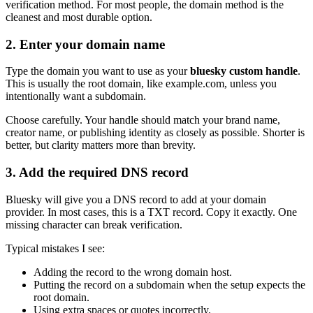
verification method. For most people, the domain method is the
cleanest and most durable option.
2. Enter your domain name
Type the domain you want to use as your
bluesky custom handle
.
This is usually the root domain, like example.com, unless you
intentionally want a subdomain.
Choose carefully. Your handle should match your brand name,
creator name, or publishing identity as closely as possible. Shorter is
better, but clarity matters more than brevity.
3. Add the required DNS record
Bluesky will give you a DNS record to add at your domain
provider. In most cases, this is a TXT record. Copy it exactly. One
missing character can break verification.
Typical mistakes I see:
Adding the record to the wrong domain host.
Putting the record on a subdomain when the setup expects the
root domain.
Using extra spaces or quotes incorrectly.