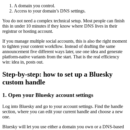
A domain you control.
Access to your domain’s DNS settings.
You do not need a complex technical setup. Most people can finish
this in under 10 minutes if they know where DNS lives in their
registrar or hosting account.
If you manage multiple social accounts, this is also the right moment
to tighten your content workflow. Instead of drafting the same
announcement five different ways later, use one idea and generate
platform-native variants from the start. That is the real efficiency
win: idea in, posts out.
Step-by-step: how to set up a Bluesky
custom handle
1. Open your Bluesky account settings
Log into Bluesky and go to your account settings. Find the handle
section, where you can edit your current handle and choose a new
one.
Bluesky will let you use either a domain you own or a DNS-based