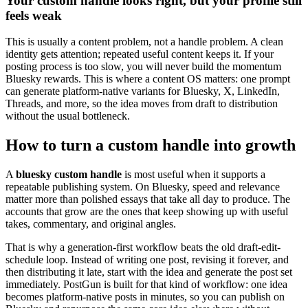
Your custom handle looks right, but your profile still
feels weak
This is usually a content problem, not a handle problem. A clean
identity gets attention; repeated useful content keeps it. If your
posting process is too slow, you will never build the momentum
Bluesky rewards. This is where a content OS matters: one prompt
can generate platform-native variants for Bluesky, X, LinkedIn,
Threads, and more, so the idea moves from draft to distribution
without the usual bottleneck.
How to turn a custom handle into growth
A
bluesky custom handle
is most useful when it supports a
repeatable publishing system. On Bluesky, speed and relevance
matter more than polished essays that take all day to produce. The
accounts that grow are the ones that keep showing up with useful
takes, commentary, and original angles.
That is why a generation-first workflow beats the old draft-edit-
schedule loop. Instead of writing one post, revising it forever, and
then distributing it late, start with the idea and generate the post set
immediately. PostGun is built for that kind of workflow: one idea
becomes platform-native posts in minutes, so you can publish on