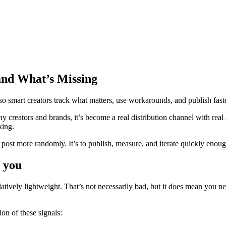
and What’s Missing
o smart creators track what matters, use workarounds, and publish faster
y creators and brands, it’s become a real distribution channel with rea
king.
post more randomly. It’s to publish, measure, and iterate quickly enough
s you
latively lightweight. That’s not necessarily bad, but it does mean you 
on of these signals: