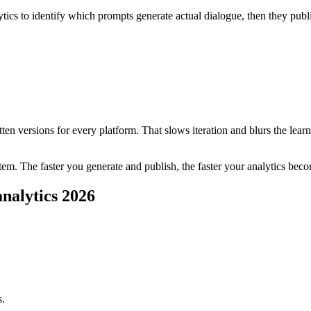
tics to identify which prompts generate actual dialogue, then they publi
en versions for every platform. That slows iteration and blurs the learnin
system. The faster you generate and publish, the faster your analytics 
analytics 2026
s.