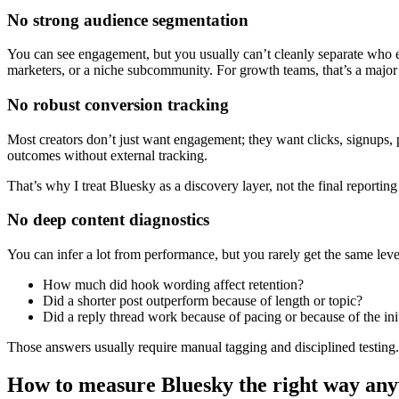
No strong audience segmentation
You can see engagement, but you usually can’t cleanly separate who
marketers, or a niche subcommunity. For growth teams, that’s a major 
No robust conversion tracking
Most creators don’t just want engagement; they want clicks, signups, 
outcomes without external tracking.
That’s why I treat Bluesky as a discovery layer, not the final reportin
No deep content diagnostics
You can infer a lot from performance, but you rarely get the same leve
How much did hook wording affect retention?
Did a shorter post outperform because of length or topic?
Did a reply thread work because of pacing or because of the ini
Those answers usually require manual tagging and disciplined testing.
How to measure Bluesky the right way an