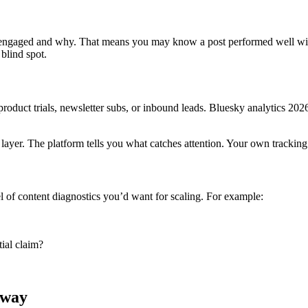
 engaged and why. That means you may know a post performed well wit
blind spot.
product trials, newsletter subs, or inbound leads. Bluesky analytics 202
g layer. The platform tells you what catches attention. Your own trackin
l of content diagnostics you’d want for scaling. For example:
tial claim?
yway