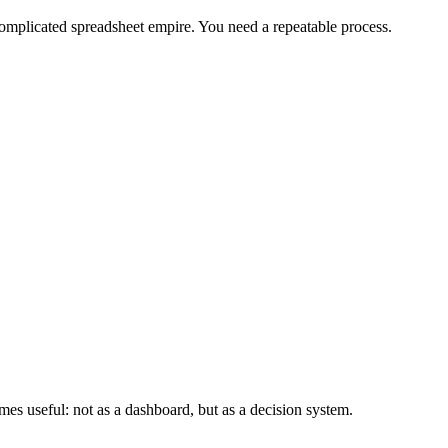
complicated spreadsheet empire. You need a repeatable process.
es useful: not as a dashboard, but as a decision system.