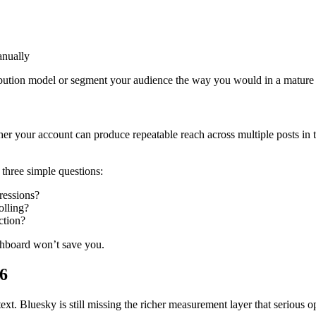
anually
attribution model or segment your audience the way you would in a matu
her your account can produce repeatable reach across multiple posts in 
three simple questions:
pressions?
olling?
ction?
ashboard won’t save you.
26
ontext. Bluesky is still missing the richer measurement layer that serious