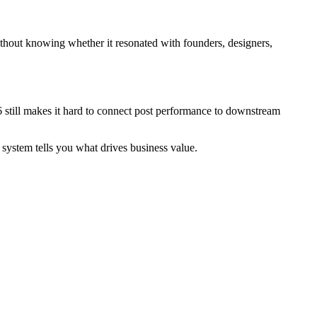
hout knowing whether it resonated with founders, designers,
6 still makes it hard to connect post performance to downstream
g system tells you what drives business value.