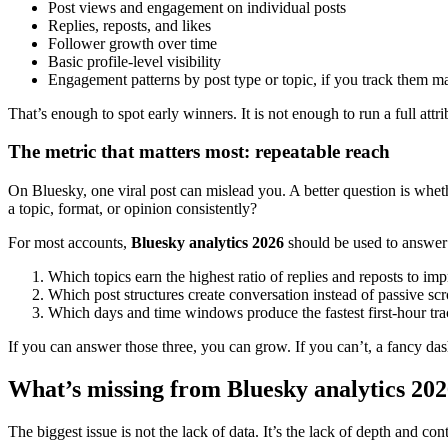
Post views and engagement on individual posts
Replies, reposts, and likes
Follower growth over time
Basic profile-level visibility
Engagement patterns by post type or topic, if you track them m
That’s enough to spot early winners. It is not enough to run a full 
The metric that matters most: repeatable reach
On Bluesky, one viral post can mislead you. A better question is whet
a topic, format, or opinion consistently?
For most accounts,
Bluesky analytics 2026
should be used to answer 
Which topics earn the highest ratio of replies and reposts to im
Which post structures create conversation instead of passive scr
Which days and time windows produce the fastest first-hour tra
If you can answer those three, you can grow. If you can’t, a fancy d
What’s missing from Bluesky analytics 20
The biggest issue is not the lack of data. It’s the lack of depth and c