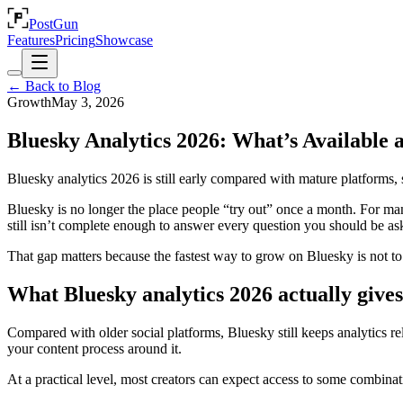
PostGun
Features
Pricing
Showcase
← Back to Blog
Growth
May 3, 2026
Bluesky Analytics 2026: What’s Available 
Bluesky analytics 2026 is still early compared with mature platforms, s
Bluesky is no longer the place people “try out” once a month. For man
still isn’t complete enough to answer every question you should be as
That gap matters because the fastest way to grow on Bluesky is not to 
What Bluesky analytics 2026 actually give
Compared with older social platforms, Bluesky still keeps analytics re
your content process around it.
At a practical level, most creators can expect access to some combinati