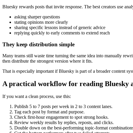
Bluesky rewards posts that invite response. The best creators use analy
asking sharper questions
stating opinions more clearly
sharing specific lessons instead of generic advice
replying quickly to early comments to extend reach
They keep distribution simple
Many teams still waste time turning the same idea into manually rewritt
then distribute the strongest version where it fits.
That is especially important if Bluesky is part of a broader content 
A practical workflow for reading Bluesky 
If you want a clean process, use this:
Publish 5 to 7 posts per week in 2 to 3 content lanes.
Tag each post by format and purpose.
Check first-hour engagement to spot strong hooks.
Review weekly results by replies, reposts, and clicks.
Double down on the best-performing topic-format combination