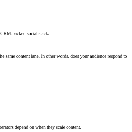
re CRM-backed social stack.
the same content lane. In other words, does your audience respond to
 operators depend on when they scale content.