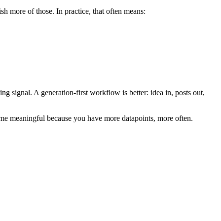
sh more of those. In practice, that often means:
g signal. A generation-first workflow is better: idea in, posts out,
become meaningful because you have more datapoints, more often.