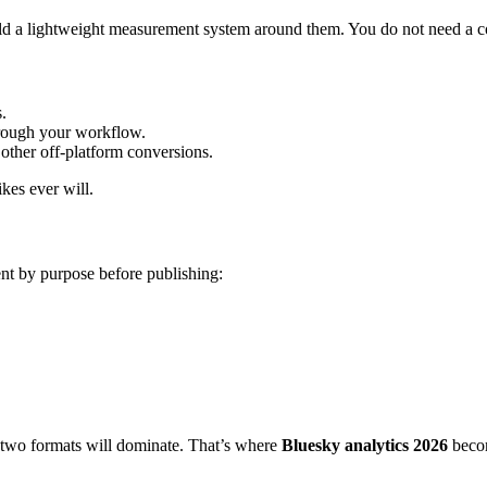
 build a lightweight measurement system around them. You do not need a 
s.
through your workflow.
 other off-platform conversions.
kes ever will.
nt by purpose before publishing:
 two formats will dominate. That’s where
Bluesky analytics 2026
becom