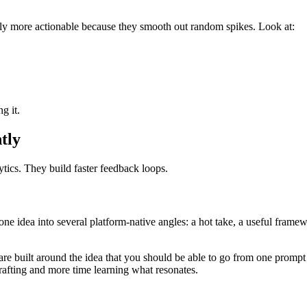
lly more actionable because they smooth out random spikes. Look at:
g it.
tly
tics. They build faster feedback loops.
one idea into several platform-native angles: a hot take, a useful framew
re built around the idea that you should be able to go from one prompt 
rafting and more time learning what resonates.