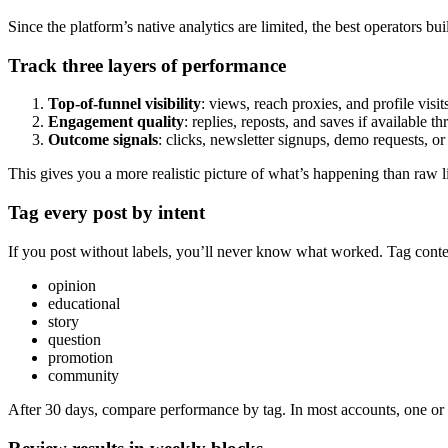
Since the platform’s native analytics are limited, the best operators
Track three layers of performance
Top-of-funnel visibility
: views, reach proxies, and profile visit
Engagement quality
: replies, reposts, and saves if available 
Outcome signals
: clicks, newsletter signups, demo requests, or
This gives you a more realistic picture of what’s happening than raw li
Tag every post by intent
If you post without labels, you’ll never know what worked. Tag conte
opinion
educational
story
question
promotion
community
After 30 days, compare performance by tag. In most accounts, one or