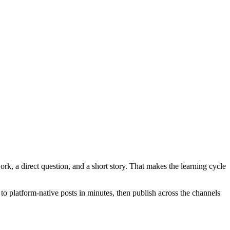
ork, a direct question, and a short story. That makes the learning cycle
to platform-native posts in minutes, then publish across the channels