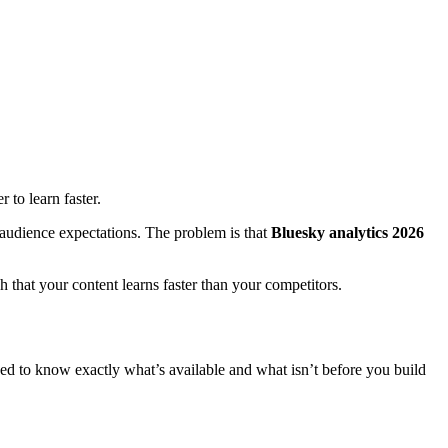
 to learn faster.
l audience expectations. The problem is that
Bluesky analytics 2026
 that your content learns faster than your competitors.
need to know exactly what’s available and what isn’t before you build