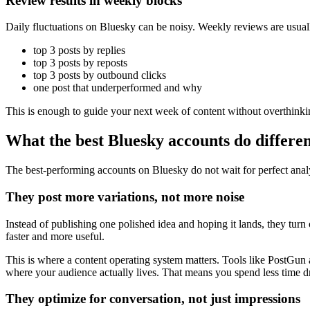
Review results in weekly blocks
Daily fluctuations on Bluesky can be noisy. Weekly reviews are usua
top 3 posts by replies
top 3 posts by reposts
top 3 posts by outbound clicks
one post that underperformed and why
This is enough to guide your next week of content without overthinkin
What the best Bluesky accounts do differen
The best-performing accounts on Bluesky do not wait for perfect analy
They post more variations, not more noise
Instead of publishing one polished idea and hoping it lands, they turn 
faster and more useful.
This is where a content operating system matters. Tools like PostGun a
where your audience actually lives. That means you spend less time d
They optimize for conversation, not just impressions