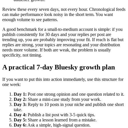
Review these every seven days, not every hour. Chronological feeds
can make performance look noisy in the short term. You want
enough volume to see patterns.
A good benchmark for a small-to-medium account is simple: if you
publish consistently for 30 days and your replies per post are
trending up, you are probably improving your fit. If reach is flat but
replies are strong, your topics are resonating and your distribution
needs more volume. If both are weak, the problem is usually
specificity, not timing.
A practical 7-day Bluesky growth plan
If you want to put this into action immediately, use this structure for
one week:
Day 1:
Post one strong opinion and one question related to it.
Day 2:
Share a mini-case study from your work.
Day 3:
Reply to 10 posts in your niche and publish one short
take.
Day 4:
Publish a list post with 3-5 quick tips.
Day 5:
Share a lesson learned from a mistake.
Day 6:
Ask a simple, high-signal question.