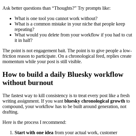
Ask better questions than “Thoughts?” Try prompts like:
What is one tool you cannot work without?
What is a common mistake in your niche that people keep
repeating?
What would you delete from your workflow if you had to cut
it in half?
The point is not engagement bait. The point is to give people a low-
friction reason to participate. On a chronological feed, replies create
momentum while your post is still visible.
How to build a daily Bluesky workflow
without burnout
The fastest way to kill consistency is to treat every post like a fresh
writing assignment. If you want
bluesky chronological growth
to
compound, your workflow has to be built around generation, not
drafting.
Here is the process I recommend:
Start with one idea
from your actual work, customer