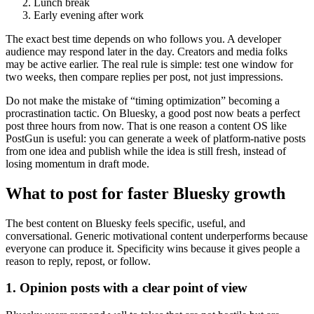
Lunch break
Early evening after work
The exact best time depends on who follows you. A developer
audience may respond later in the day. Creators and media folks
may be active earlier. The real rule is simple: test one window for
two weeks, then compare replies per post, not just impressions.
Do not make the mistake of “timing optimization” becoming a
procrastination tactic. On Bluesky, a good post now beats a perfect
post three hours from now. That is one reason a content OS like
PostGun is useful: you can generate a week of platform-native posts
from one idea and publish while the idea is still fresh, instead of
losing momentum in draft mode.
What to post for faster Bluesky growth
The best content on Bluesky feels specific, useful, and
conversational. Generic motivational content underperforms because
everyone can produce it. Specificity wins because it gives people a
reason to reply, repost, or follow.
1. Opinion posts with a clear point of view