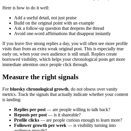
Here is how to do it well:
Add a useful detail, not just praise
Build on the original point with an example
Ask a follow-up question that deepens the thread
Avoid one-word affirmations that disappear instantly
If you leave five strong replies a day, you will often see more profile
visits than from an extra weak original post. This is especially true
early on, when your own audience is still small. Replies create
borrowed visibility, which helps your chronological posts get more
immediate attention once people click through.
Measure the right signals
For
bluesky chronological growth
, do not obsess over vanity
metrics. Track the signals that actually indicate whether your content
is landing:
Replies per post
— are people willing to talk back?
Reposts per post
— is it shareable?
Profile clicks
— are people curious enough to learn more?
Follower growth per week
— is visibility turning into
audience growth?