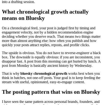
into a drafting session.
What chronological growth actually
means on Bluesky
On a chronological feed, your post is judged first by timing and
engagement velocity, not by a hidden recommendation engine
deciding whether you deserve reach. That means two things matter
more than almost anything else: how often you publish and how
quickly your posts attract replies, reposts, and profile clicks.
The upside is obvious. You do not have to reverse-engineer a black
box. The downside is equally obvious: if you are inconsistent, you
disappear fast. A post from this morning can get buried by lunch. A
post from Monday is basically ancient history by Wednesday.
That is why
bluesky chronological growth
works best when you
think in batches, not one-off posts. Your goal is to keep feeding the
stream with useful, opinionated, easy-to-engage content.
The posting pattern that wins on Bluesky
I have seen the same pattern across personal brands, founders, and