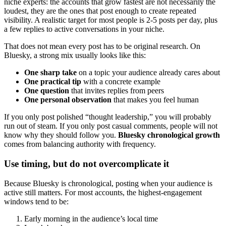
niche experts: the accounts that grow fastest are not necessarily the
loudest, they are the ones that post enough to create repeated
visibility. A realistic target for most people is 2-5 posts per day, plus
a few replies to active conversations in your niche.
That does not mean every post has to be original research. On
Bluesky, a strong mix usually looks like this:
One sharp take
on a topic your audience already cares about
One practical tip
with a concrete example
One question
that invites replies from peers
One personal observation
that makes you feel human
If you only post polished “thought leadership,” you will probably
run out of steam. If you only post casual comments, people will not
know why they should follow you.
Bluesky chronological growth
comes from balancing authority with frequency.
Use timing, but do not overcomplicate it
Because Bluesky is chronological, posting when your audience is
active still matters. For most accounts, the highest-engagement
windows tend to be:
Early morning in the audience’s local time