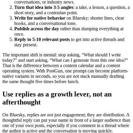
conversations, or industry news.
Turn that idea into 3-5 angles
: a take, a lesson, a question, a
short story, and a contrarian point.
Write for native behavior
on Bluesky: shorter lines, clear
hooks, and a conversational tone.
Publish across the day
rather than dumping everything at
once.
Reply to 5-10 relevant posts
to get into active threads and
stay present.
The important shift is mental: stop asking, “What should I write
today?” and start asking, “What can I generate from this one idea?”
That is the difference between a content calendar and a content
operating system. With PostGun, one prompt can become platform-
native variants in seconds, so you are not stuck manually drafting
the same thought five times before lunch.
Use replies as a growth lever, not an
afterthought
On Bluesky, replies are not just engagement; they are distribution. A
thoughtful reply can put your name in front of a larger audience than
one of your own posts, especially if you comment in a thread where
the author is active and the conversation is moving quickly.