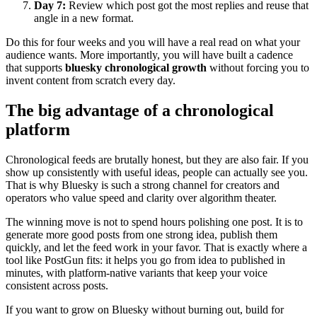
Day 7:
Review which post got the most replies and reuse that
angle in a new format.
Do this for four weeks and you will have a real read on what your
audience wants. More importantly, you will have built a cadence
that supports
bluesky chronological growth
without forcing you to
invent content from scratch every day.
The big advantage of a chronological
platform
Chronological feeds are brutally honest, but they are also fair. If you
show up consistently with useful ideas, people can actually see you.
That is why Bluesky is such a strong channel for creators and
operators who value speed and clarity over algorithm theater.
The winning move is not to spend hours polishing one post. It is to
generate more good posts from one strong idea, publish them
quickly, and let the feed work in your favor. That is exactly where a
tool like PostGun fits: it helps you go from idea to published in
minutes, with platform-native variants that keep your voice
consistent across posts.
If you want to grow on Bluesky without burning out, build for