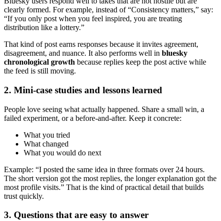
Bluesky users respond well to takes that are not hostile but are
clearly formed. For example, instead of “Consistency matters,” say:
“If you only post when you feel inspired, you are treating
distribution like a lottery.”
That kind of post earns responses because it invites agreement,
disagreement, and nuance. It also performs well in
bluesky
chronological growth
because replies keep the post active while
the feed is still moving.
2. Mini-case studies and lessons learned
People love seeing what actually happened. Share a small win, a
failed experiment, or a before-and-after. Keep it concrete:
What you tried
What changed
What you would do next
Example: “I posted the same idea in three formats over 24 hours.
The short version got the most replies, the longer explanation got the
most profile visits.” That is the kind of practical detail that builds
trust quickly.
3. Questions that are easy to answer