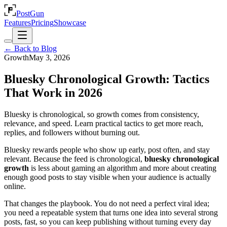
PostGun
Features
Pricing
Showcase
← Back to Blog
Growth
May 3, 2026
Bluesky Chronological Growth: Tactics
That Work in 2026
Bluesky is chronological, so growth comes from consistency,
relevance, and speed. Learn practical tactics to get more reach,
replies, and followers without burning out.
Bluesky rewards people who show up early, post often, and stay
relevant. Because the feed is chronological,
bluesky chronological
growth
is less about gaming an algorithm and more about creating
enough good posts to stay visible when your audience is actually
online.
That changes the playbook. You do not need a perfect viral idea;
you need a repeatable system that turns one idea into several strong
posts, fast, so you can keep publishing without turning every day