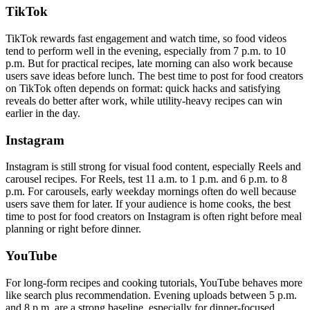
TikTok
TikTok rewards fast engagement and watch time, so food videos
tend to perform well in the evening, especially from 7 p.m. to 10
p.m. But for practical recipes, late morning can also work because
users save ideas before lunch. The best time to post for food creators
on TikTok often depends on format: quick hacks and satisfying
reveals do better after work, while utility-heavy recipes can win
earlier in the day.
Instagram
Instagram is still strong for visual food content, especially Reels and
carousel recipes. For Reels, test 11 a.m. to 1 p.m. and 6 p.m. to 8
p.m. For carousels, early weekday mornings often do well because
users save them for later. If your audience is home cooks, the best
time to post for food creators on Instagram is often right before meal
planning or right before dinner.
YouTube
For long-form recipes and cooking tutorials, YouTube behaves more
like search plus recommendation. Evening uploads between 5 p.m.
and 8 p.m. are a strong baseline, especially for dinner-focused