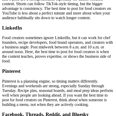
content. Shorts can follow TikTok-style timing, but the bigger
advantage is consistency. The best time to post for food creators on
YouTube is less about a perfect minute and more about when your
audience habitually sits down to watch longer content.
LinkedIn
Food creators sometimes ignore LinkedIn, but it can work for chef
founders, recipe developers, food brand operators, and creators with
a business angle. Post midweek between 8 a.m. and 10 a.m. or
around noon. Here, the best time to post for food creators is when
the content teaches, proves expertise, or shows the business side of
food.
Pinterest
Pinterest is a planning engine, so timing matters differently.
Evenings and weekends are strong, especially Sunday through
Tuesday. Recipe pins, seasonal boards, and meal prep ideas perform
well when people are looking ahead. If you want the best time to
post for food creators on Pinterest, think about when someone is
building a menu, not when they are actively cooking.
Facebook, Threads, Reddit, and Bluesky