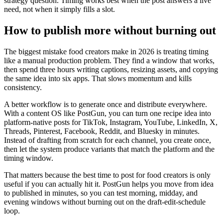
strategy question. Timing works best when the post answers a live
need, not when it simply fills a slot.
How to publish more without burning out
The biggest mistake food creators make in 2026 is treating timing
like a manual production problem. They find a window that works,
then spend three hours writing captions, resizing assets, and copying
the same idea into six apps. That slows momentum and kills
consistency.
A better workflow is to generate once and distribute everywhere.
With a content OS like PostGun, you can turn one recipe idea into
platform-native posts for TikTok, Instagram, YouTube, LinkedIn, X,
Threads, Pinterest, Facebook, Reddit, and Bluesky in minutes.
Instead of drafting from scratch for each channel, you create once,
then let the system produce variants that match the platform and the
timing window.
That matters because the best time to post for food creators is only
useful if you can actually hit it. PostGun helps you move from idea
to published in minutes, so you can test morning, midday, and
evening windows without burning out on the draft-edit-schedule
loop.