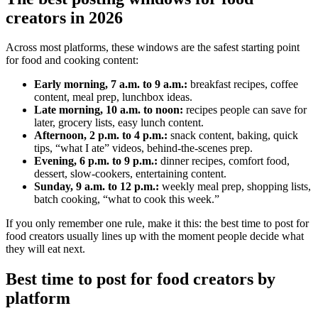
creators in 2026
Across most platforms, these windows are the safest starting point
for food and cooking content:
Early morning, 7 a.m. to 9 a.m.:
breakfast recipes, coffee
content, meal prep, lunchbox ideas.
Late morning, 10 a.m. to noon:
recipes people can save for
later, grocery lists, easy lunch content.
Afternoon, 2 p.m. to 4 p.m.:
snack content, baking, quick
tips, “what I ate” videos, behind-the-scenes prep.
Evening, 6 p.m. to 9 p.m.:
dinner recipes, comfort food,
dessert, slow-cookers, entertaining content.
Sunday, 9 a.m. to 12 p.m.:
weekly meal prep, shopping lists,
batch cooking, “what to cook this week.”
If you only remember one rule, make it this: the best time to post for
food creators usually lines up with the moment people decide what
they will eat next.
Best time to post for food creators by
platform