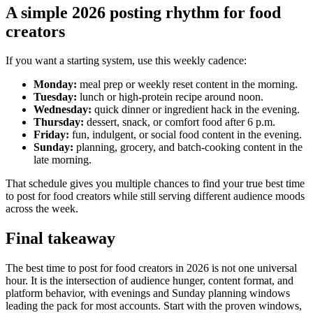
A simple 2026 posting rhythm for food
creators
If you want a starting system, use this weekly cadence:
Monday:
meal prep or weekly reset content in the morning.
Tuesday:
lunch or high-protein recipe around noon.
Wednesday:
quick dinner or ingredient hack in the evening.
Thursday:
dessert, snack, or comfort food after 6 p.m.
Friday:
fun, indulgent, or social food content in the evening.
Sunday:
planning, grocery, and batch-cooking content in the
late morning.
That schedule gives you multiple chances to find your true best time
to post for food creators while still serving different audience moods
across the week.
Final takeaway
The best time to post for food creators in 2026 is not one universal
hour. It is the intersection of audience hunger, content format, and
platform behavior, with evenings and Sunday planning windows
leading the pack for most accounts. Start with the proven windows,