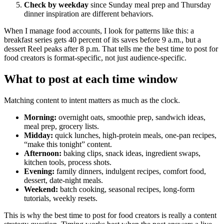
Check by weekday
since Sunday meal prep and Thursday
dinner inspiration are different behaviors.
When I manage food accounts, I look for patterns like this: a
breakfast series gets 40 percent of its saves before 9 a.m., but a
dessert Reel peaks after 8 p.m. That tells me the best time to post for
food creators is format-specific, not just audience-specific.
What to post at each time window
Matching content to intent matters as much as the clock.
Morning:
overnight oats, smoothie prep, sandwich ideas,
meal prep, grocery lists.
Midday:
quick lunches, high-protein meals, one-pan recipes,
“make this tonight” content.
Afternoon:
baking clips, snack ideas, ingredient swaps,
kitchen tools, process shots.
Evening:
family dinners, indulgent recipes, comfort food,
dessert, date-night meals.
Weekend:
batch cooking, seasonal recipes, long-form
tutorials, weekly resets.
This is why the best time to post for food creators is really a content