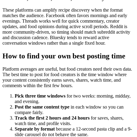
These platforms can amplify recipe discovery when the format
matches the audience. Facebook often favors mornings and early
evenings. Threads works well for quick commentary, creator
updates, and food opinions during active scroll periods. Reddit is
more community-driven, so timing should match subreddit activity
and discussion cadence. Bluesky tends to reward active
conversation windows rather than a single fixed hour.
How to find your own best posting time
Platform averages are useful, but food creators need their own data.
The best time to post for food creators is the time window where
your content consistently earns saves, shares, watch time, and
comments within the first few hours.
Pick three time windows
for two weeks: morning, midday,
and evening.
Post the same content type
in each window so you can
compare fairly.
Track the first 2 hours and 24 hours
for saves, shares,
watch time, and profile visits.
Separate by format
because a 12-second pasta clip and a 9-
slide carousel do not behave the same.