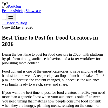
PostGun
Features
Pricing
Showcase
← Back to Blog
Growth
May 3, 2026
Best Time to Post for Food Creators in
2026
Learn the best time to post for food creators in 2026, with platform-
by-platform timing, audience behavior, and a faster workflow for
publishing more content.
Food content is one of the easiest categories to save and one of the
hardest to time well. A recipe clip can flop at lunch and take off at 8
p.m., not because the content changed, but because the audience
was finally ready to watch, save, and share.
If you want the best time to post for food creators in 2026, you need
more than a generic “post when your audience is online” answer.
You need timing that matches how people consume food content:
when they are hungry, planning meals, relaxing on the couch, or