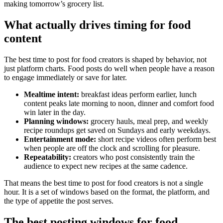
making tomorrow’s grocery list.
What actually drives timing for food
content
The best time to post for food creators is shaped by behavior, not
just platform charts. Food posts do well when people have a reason
to engage immediately or save for later.
Mealtime intent:
breakfast ideas perform earlier, lunch
content peaks late morning to noon, dinner and comfort food
win later in the day.
Planning windows:
grocery hauls, meal prep, and weekly
recipe roundups get saved on Sundays and early weekdays.
Entertainment mode:
short recipe videos often perform best
when people are off the clock and scrolling for pleasure.
Repeatability:
creators who post consistently train the
audience to expect new recipes at the same cadence.
That means the best time to post for food creators is not a single
hour. It is a set of windows based on the format, the platform, and
the type of appetite the post serves.
The best posting windows for food