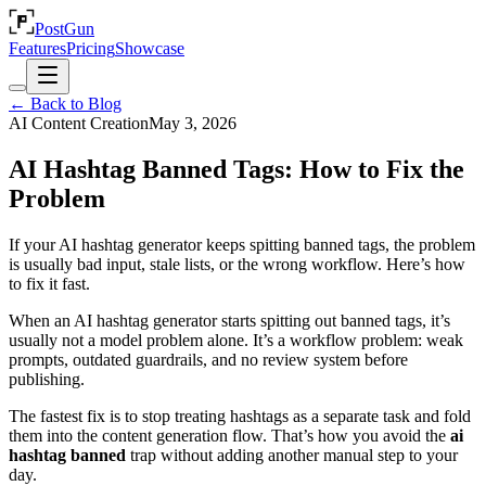
PostGun
Features
Pricing
Showcase
← Back to Blog
AI Content Creation
May 3, 2026
AI Hashtag Banned Tags: How to Fix the
Problem
If your AI hashtag generator keeps spitting banned tags, the problem
is usually bad input, stale lists, or the wrong workflow. Here’s how
to fix it fast.
When an AI hashtag generator starts spitting out banned tags, it’s
usually not a model problem alone. It’s a workflow problem: weak
prompts, outdated guardrails, and no review system before
publishing.
The fastest fix is to stop treating hashtags as a separate task and fold
them into the content generation flow. That’s how you avoid the
ai
hashtag banned
trap without adding another manual step to your
day.