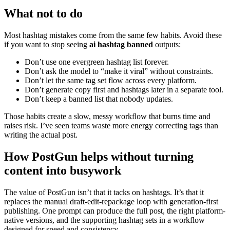
What not to do
Most hashtag mistakes come from the same few habits. Avoid these
if you want to stop seeing
ai hashtag banned
outputs:
Don’t use one evergreen hashtag list forever.
Don’t ask the model to “make it viral” without constraints.
Don’t let the same tag set flow across every platform.
Don’t generate copy first and hashtags later in a separate tool.
Don’t keep a banned list that nobody updates.
Those habits create a slow, messy workflow that burns time and
raises risk. I’ve seen teams waste more energy correcting tags than
writing the actual post.
How PostGun helps without turning
content into busywork
The value of PostGun isn’t that it tacks on hashtags. It’s that it
replaces the manual draft-edit-repackage loop with generation-first
publishing. One prompt can produce the full post, the right platform-
native versions, and the supporting hashtag sets in a workflow
designed for speed and consistency.