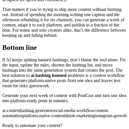
That matters if you’re trying to ship more content without burning
out. Instead of spending the morning writing one caption and the
afternoon rebuilding it for six channels, you can generate a week of
content, adapt it to each platform, and publish in a fraction of the
time. For teams and solo creators alike, that’s the difference between
keeping up and falling behind.
Bottom line
If AI keeps spitting banned hashtags, don’t blame the tool alone. Fix
the input, update the rules, shorten the hashtag list, and move
hashtags into the same generation system that creates the post. The
best solution to
ai hashtag banned
problems is a content workflow
that generates platform-native posts from one idea and leaves less
room for risky guesswork.
Generate your next week of content with PostGun and turn one idea
into platform-ready posts in minutes.
ai-content
hashtag-generator
social-media-workflow
content-
automation
platform-native-content
tiktok-marketing
instagram-growth
Ready to automate your content?