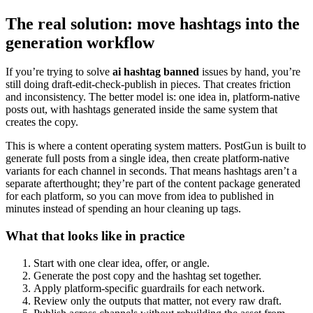
The real solution: move hashtags into the
generation workflow
If you’re trying to solve
ai hashtag banned
issues by hand, you’re
still doing draft-edit-check-publish in pieces. That creates friction
and inconsistency. The better model is: one idea in, platform-native
posts out, with hashtags generated inside the same system that
creates the copy.
This is where a content operating system matters. PostGun is built to
generate full posts from a single idea, then create platform-native
variants for each channel in seconds. That means hashtags aren’t a
separate afterthought; they’re part of the content package generated
for each platform, so you can move from idea to published in
minutes instead of spending an hour cleaning up tags.
What that looks like in practice
Start with one clear idea, offer, or angle.
Generate the post copy and the hashtag set together.
Apply platform-specific guardrails for each network.
Review only the outputs that matter, not every raw draft.