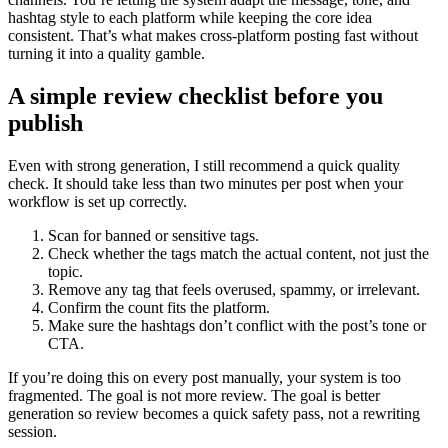
hashtag style to each platform while keeping the core idea
consistent. That’s what makes cross-platform posting fast without
turning it into a quality gamble.
A simple review checklist before you
publish
Even with strong generation, I still recommend a quick quality
check. It should take less than two minutes per post when your
workflow is set up correctly.
Scan for banned or sensitive tags.
Check whether the tags match the actual content, not just the
topic.
Remove any tag that feels overused, spammy, or irrelevant.
Confirm the count fits the platform.
Make sure the hashtags don’t conflict with the post’s tone or
CTA.
If you’re doing this on every post manually, your system is too
fragmented. The goal is not more review. The goal is better
generation so review becomes a quick safety pass, not a rewriting
session.