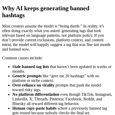
Why AI keeps generating banned
hashtags
Most creators assume the model is “being dumb.” In reality, it’s
often doing exactly what you asked: generating tags that look
relevant based on language patterns, not platform policy. If you
don’t provide current exclusions, platform context, and content
intent, the model will happily suggest a tag that was fine last month
and banned now.
Common causes include:
Stale banned-tag lists
that haven’t been updated in weeks or
months.
Generic prompts
like “give me 20 hashtags” with no
platform or niche context.
Over-reliance on virality
prompts that push the model
toward risky tags.
No platform differentiation
even though TikTok, Instagram,
LinkedIn, X, Threads, Pinterest, Facebook, Reddit, and
Bluesky all reward different tag behavior.
Human copy-paste habits
where a previously banned tag
gets reused because nobody checks the final set.