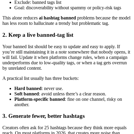
Exclude: banned tags list
Goal: discoverability without spammy or policy-risk tags
This alone reduces
ai hashtag banned
problems because the model
has less room to hallucinate a trendy but problematic tag.
2. Keep a live banned-tag list
Your banned list should be easy to update and easy to apply. If
you’re still maintaining it in a note somewhere that nobody opens, it
will fail. Update it when platforms change rules, when a campaign
underperforms due to low-quality tags, or when a tag gets overrun
by unrelated content.
A practical list usually has three buckets:
Hard banned
: never use.
Soft banned
: avoid unless there’s a clear reason.
Platform-specific banned
: fine on one channel, risky on
another.
3. Generate fewer, better hashtags
Creators often ask for 25 hashtags because they think more equals
reach. On most platforms in 2026, that creates more noise than