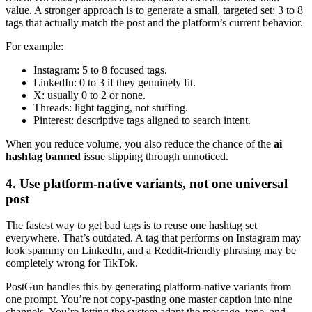
value. A stronger approach is to generate a small, targeted set: 3 to 8
tags that actually match the post and the platform’s current behavior.
For example:
Instagram: 5 to 8 focused tags.
LinkedIn: 0 to 3 if they genuinely fit.
X: usually 0 to 2 or none.
Threads: light tagging, not stuffing.
Pinterest: descriptive tags aligned to search intent.
When you reduce volume, you also reduce the chance of the
ai
hashtag banned
issue slipping through unnoticed.
4. Use platform-native variants, not one universal
post
The fastest way to get bad tags is to reuse one hashtag set
everywhere. That’s outdated. A tag that performs on Instagram may
look spammy on LinkedIn, and a Reddit-friendly phrasing may be
completely wrong for TikTok.
PostGun handles this by generating platform-native variants from
one prompt. You’re not copy-pasting one master caption into nine
channels. You’re letting the system adapt the message, tone, and