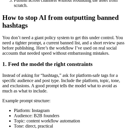
Publish across channels without rebuilding the asset from
scratch.
How to stop AI from outputting banned
hashtags
You don’t need a giant policy system to get this under control. You
need a tighter prompt, a current banned list, and a short review pass
before publishing. Here’s the workflow I’ve used on real social
accounts that needed speed without embarrassing mistakes.
1. Feed the model the right constraints
Instead of asking for “hashtags,” ask for platform-safe tags for a
specific audience and post type. Include the platform, topic, tone,
and exclusions. A good prompt tells the model what to avoid as
much as what to include.
Example prompt structure:
Platform: Instagram
Audience: B2B founders
Topic: content workflow automation
Tone: direct, practical