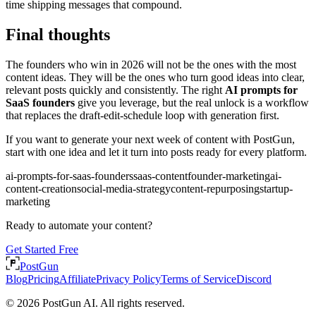
time shipping messages that compound.
Final thoughts
The founders who win in 2026 will not be the ones with the most
content ideas. They will be the ones who turn good ideas into clear,
relevant posts quickly and consistently. The right
AI prompts for
SaaS founders
give you leverage, but the real unlock is a workflow
that replaces the draft-edit-schedule loop with generation first.
If you want to generate your next week of content with PostGun,
start with one idea and let it turn into posts ready for every platform.
ai-prompts-for-saas-founders
saas-content
founder-marketing
ai-
content-creation
social-media-strategy
content-repurposing
startup-
marketing
Ready to automate your content?
Get Started Free
PostGun
Blog
Pricing
Affiliate
Privacy Policy
Terms of Service
Discord
© 2026 PostGun AI. All rights reserved.