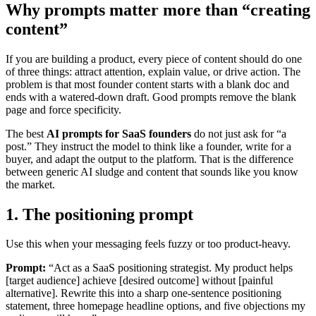
Why prompts matter more than “creating
content”
If you are building a product, every piece of content should do one
of three things: attract attention, explain value, or drive action. The
problem is that most founder content starts with a blank doc and
ends with a watered-down draft. Good prompts remove the blank
page and force specificity.
The best
AI prompts for SaaS founders
do not just ask for “a
post.” They instruct the model to think like a founder, write for a
buyer, and adapt the output to the platform. That is the difference
between generic AI sludge and content that sounds like you know
the market.
1. The positioning prompt
Use this when your messaging feels fuzzy or too product-heavy.
Prompt:
“Act as a SaaS positioning strategist. My product helps
[target audience] achieve [desired outcome] without [painful
alternative]. Rewrite this into a sharp one-sentence positioning
statement, three homepage headline options, and five objections my