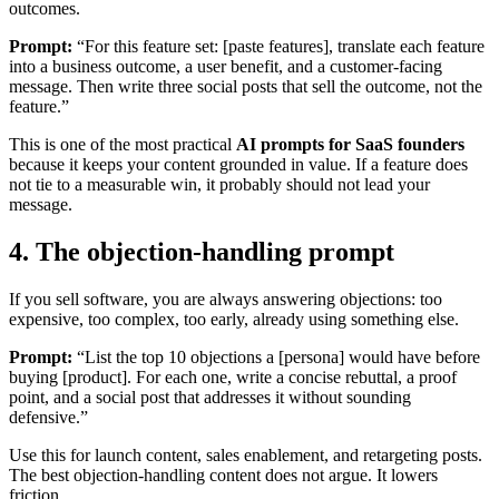
outcomes.
Prompt:
“For this feature set: [paste features], translate each feature
into a business outcome, a user benefit, and a customer-facing
message. Then write three social posts that sell the outcome, not the
feature.”
This is one of the most practical
AI prompts for SaaS founders
because it keeps your content grounded in value. If a feature does
not tie to a measurable win, it probably should not lead your
message.
4. The objection-handling prompt
If you sell software, you are always answering objections: too
expensive, too complex, too early, already using something else.
Prompt:
“List the top 10 objections a [persona] would have before
buying [product]. For each one, write a concise rebuttal, a proof
point, and a social post that addresses it without sounding
defensive.”
Use this for launch content, sales enablement, and retargeting posts.
The best objection-handling content does not argue. It lowers
friction.