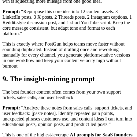
win is squeezing more mileage from one good idea.
Prompt:
“Repurpose this core idea into 12 content assets: 3
LinkedIn posts, 3 X posts, 2 Threads posts, 2 Instagram captions, 1
Reddit-style discussion post, and 1 short YouTube script. Keep the
core message consistent, but adapt tone and format to each
platform.”
This is exactly where PostGun helps teams move faster without
sounding duplicated. Instead of drafting once and reworking
manually for every channel, you generate platform-native versions
in one workflow and keep your content velocity high without
burnout.
9. The insight-mining prompt
The best founder content often comes from your own support
tickets, sales calls, and user feedback.
Prompt:
“Analyze these notes from sales calls, support tickets, and
user feedback: [paste notes]. Identify repeated pain points,
unexpected phrases customers use, and content ideas I can turn into
educational posts, opinion posts, and product-led posts.”
This is one of the highest-leverage
AI prompts for SaaS founders