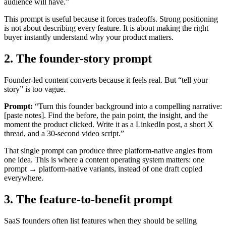
audience will have.”
This prompt is useful because it forces tradeoffs. Strong positioning
is not about describing every feature. It is about making the right
buyer instantly understand why your product matters.
2. The founder-story prompt
Founder-led content converts because it feels real. But “tell your
story” is too vague.
Prompt:
“Turn this founder background into a compelling narrative:
[paste notes]. Find the before, the pain point, the insight, and the
moment the product clicked. Write it as a LinkedIn post, a short X
thread, and a 30-second video script.”
That single prompt can produce three platform-native angles from
one idea. This is where a content operating system matters: one
prompt → platform-native variants, instead of one draft copied
everywhere.
3. The feature-to-benefit prompt
SaaS founders often list features when they should be selling