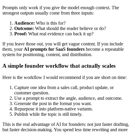
Prompts only work if you give the model enough context. The
strongest outputs usually come from three inputs:
Audience:
Who is this for?
Outcome:
What should the reader believe or do?
Proof:
What real evidence can back it up?
If you leave those out, you will get vague content. If you include
them, your
AI prompts for SaaS founders
become a repeatable
system for positioning, content, and distribution.
A simple founder workflow that actually scales
Here is the workflow I would recommend if you are short on time:
Capture one idea from a sales call, product update, or
customer question.
Use a prompt to extract the angle, audience, and outcome.
Generate the post in the format you want.
Repurpose it into platform-native variants.
Publish while the topic is still timely.
This is the real advantage of AI for founders: not just faster drafting,
but faster decision-making. You spend less time rewriting and more