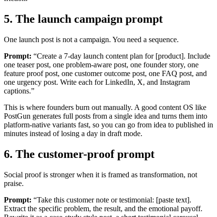
5. The launch campaign prompt
One launch post is not a campaign. You need a sequence.
Prompt:
“Create a 7-day launch content plan for [product]. Include
one teaser post, one problem-aware post, one founder story, one
feature proof post, one customer outcome post, one FAQ post, and
one urgency post. Write each for LinkedIn, X, and Instagram
captions.”
This is where founders burn out manually. A good content OS like
PostGun generates full posts from a single idea and turns them into
platform-native variants fast, so you can go from idea to published in
minutes instead of losing a day in draft mode.
6. The customer-proof prompt
Social proof is stronger when it is framed as transformation, not
praise.
Prompt:
“Take this customer note or testimonial: [paste text].
Extract the specific problem, the result, and the emotional payoff.