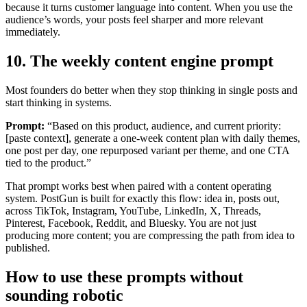
because it turns customer language into content. When you use the
audience’s words, your posts feel sharper and more relevant
immediately.
10. The weekly content engine prompt
Most founders do better when they stop thinking in single posts and
start thinking in systems.
Prompt:
“Based on this product, audience, and current priority:
[paste context], generate a one-week content plan with daily themes,
one post per day, one repurposed variant per theme, and one CTA
tied to the product.”
That prompt works best when paired with a content operating
system. PostGun is built for exactly this flow: idea in, posts out,
across TikTok, Instagram, YouTube, LinkedIn, X, Threads,
Pinterest, Facebook, Reddit, and Bluesky. You are not just
producing more content; you are compressing the path from idea to
published.
How to use these prompts without
sounding robotic