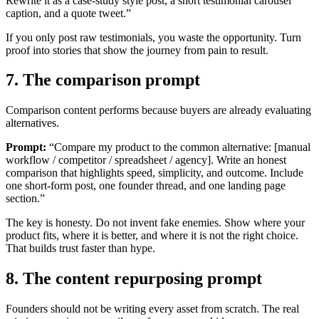
Rewrite it as a case-study style post, a short testimonial carousel
caption, and a quote tweet.”
If you only post raw testimonials, you waste the opportunity. Turn
proof into stories that show the journey from pain to result.
7. The comparison prompt
Comparison content performs because buyers are already evaluating
alternatives.
Prompt:
“Compare my product to the common alternative: [manual
workflow / competitor / spreadsheet / agency]. Write an honest
comparison that highlights speed, simplicity, and outcome. Include
one short-form post, one founder thread, and one landing page
section.”
The key is honesty. Do not invent fake enemies. Show where your
product fits, where it is better, and where it is not the right choice.
That builds trust faster than hype.
8. The content repurposing prompt
Founders should not be writing every asset from scratch. The real