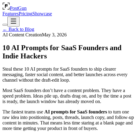
PostGun
Features
Pricing
Showcase
← Back to Blog
AI Content Creation
May 3, 2026
10 AI Prompts for SaaS Founders and
Indie Hackers
Steal these 10 AI prompts for SaaS founders to ship clearer
messaging, faster social content, and better launches across every
channel without the draft-edit loop.
Most SaaS founders don’t have a content problem. They have a
speed problem. Ideas pile up, drafts drag on, and by the time a post
is ready, the launch window has already moved on.
The fastest teams use
AI prompts for SaaS founders
to turn one
raw idea into positioning, posts, threads, launch copy, and follow-up
content in minutes. That means less time staring at a blank page and
more time getting your product in front of buyers.